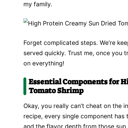
my family.
Forget complicated steps. We’re keep
served quickly. Trust me, once you tr
on everything!
Essential Components for H
Tomato Shrimp
Okay, you really can’t cheat on the i
recipe, every single component has to
and the flavor depth from those sun