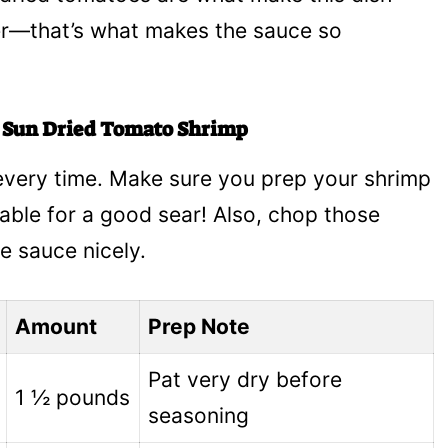
her—that’s what makes the sauce so
y Sun Dried Tomato Shrimp
e every time. Make sure you prep your shrimp
able for a good sear! Also, chop those
e sauce nicely.
Amount
Prep Note
Pat very dry before
1 ½ pounds
seasoning