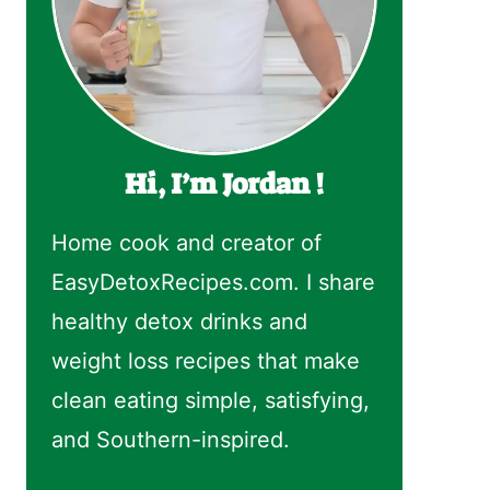
Hi, I’m Jordan !
Home cook and creator of
EasyDetoxRecipes.com. I share
healthy detox drinks and
weight loss recipes that make
clean eating simple, satisfying,
and Southern-inspired.