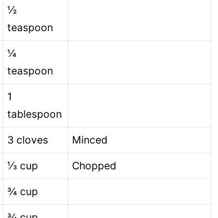
½
teaspoon
¼
teaspoon
1
tablespoon
3 cloves
Minced
⅓ cup
Chopped
¾ cup
¾ cup