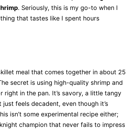
Shrimp
. Seriously, this is my go-to when I
hing that tastes like I spent hours
skillet meal that comes together in about 25
The secret is using high-quality shrimp and
 right in the pan. It’s savory, a little tangy
 just feels decadent, even though it’s
is isn’t some experimental recipe either;
eknight champion that never fails to impress