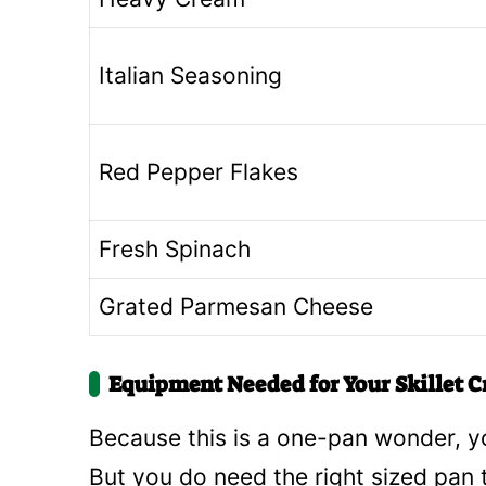
Italian Seasoning
Red Pepper Flakes
Fresh Spinach
Grated Parmesan Cheese
Equipment Needed for Your Skillet C
Because this is a one-pan wonder, yo
But you do need the right sized pan