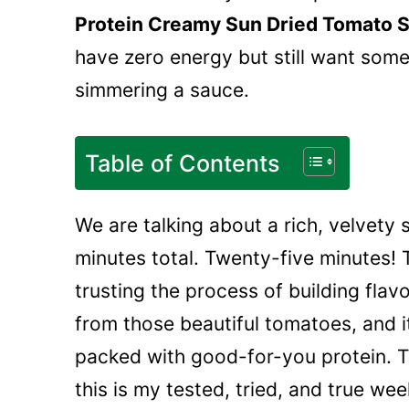
Protein Creamy Sun Dried Tomato 
have zero energy but still want somet
simmering a sauce.
Table of Contents
We are talking about a rich, velvety 
minutes total. Twenty-five minutes! 
trusting the process of building flavor
from those beautiful tomatoes, and it
packed with good-for-you protein. Th
this is my tested, tried, and true we