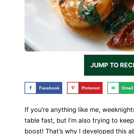
JUMP TO REC
Facebook
Pinterest
Email
If you’re anything like me, weeknights
table fast, but I’m also trying to ke
boost! That’s why I developed this a