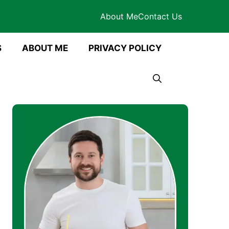
About Me
Contact Us
S
ABOUT ME
PRIVACY POLICY