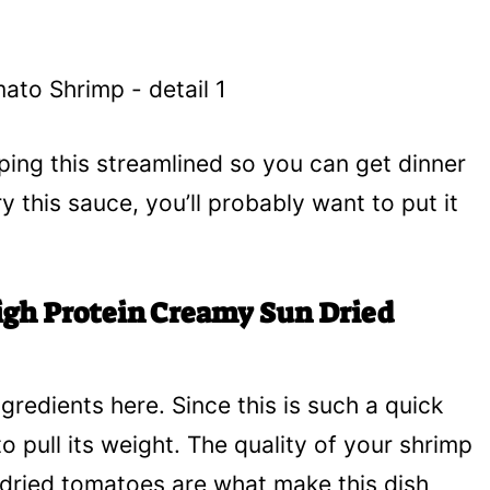
ing this streamlined so you can get dinner
y this sauce, you’ll probably want to put it
igh Protein Creamy Sun Dried
ngredients here. Since this is such a quick
 pull its weight. The quality of your shrimp
 dried tomatoes are what make this dish