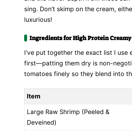
sing. Don’t skimp on the cream, eit
luxurious!
Ingredients for High Protein Cream
I’ve put together the exact list I us
first—patting them dry is non-negoti
tomatoes finely so they blend into th
Item
Large Raw Shrimp (Peeled &
Deveined)