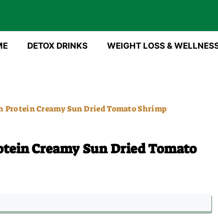
ME
DETOX DRINKS
WEIGHT LOSS & WELLNES
h Protein Creamy Sun Dried Tomato Shrimp
otein Creamy Sun Dried Tomato