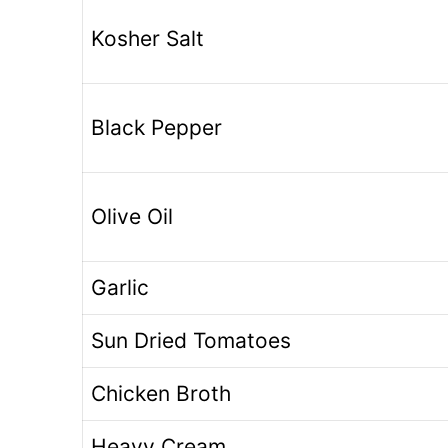
Kosher Salt
Black Pepper
Olive Oil
Garlic
Sun Dried Tomatoes
Chicken Broth
Heavy Cream