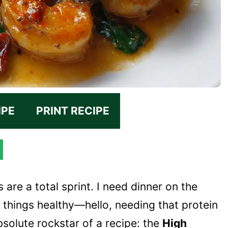
IPE
PRINT RECIPE
 are a total sprint. I need dinner on the
ep things healthy—hello, needing that protein
bsolute rockstar of a recipe: the
High