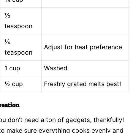
½
teaspoon
¼
Adjust for heat preference
teaspoon
1 cup
Washed
½ cup
Freshly grated melts best!
reation
u don’t need a ton of gadgets, thankfully!
 to make sure everything cooks evenly and