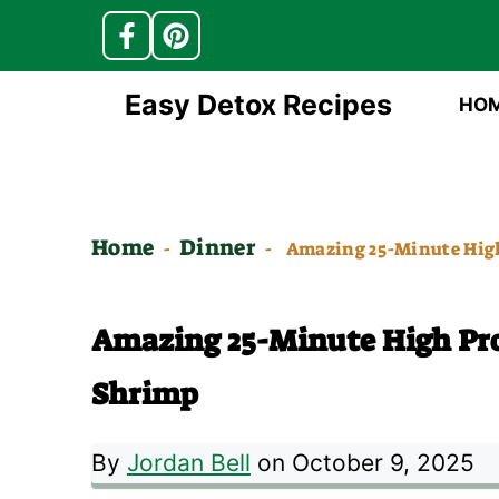
Skip
Easy Detox Recipes
HO
to
content
Home
Dinner
-
-
Amazing 25-Minute Hig
Amazing 25-Minute High Pr
Shrimp
By
Jordan Bell
on October 9, 2025