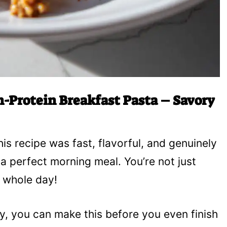
-Protein Breakfast Pasta – Savory
his recipe was fast, flavorful, and genuinely
r a perfect morning meal. You’re not just
e whole day!
ly, you can make this before you even finish