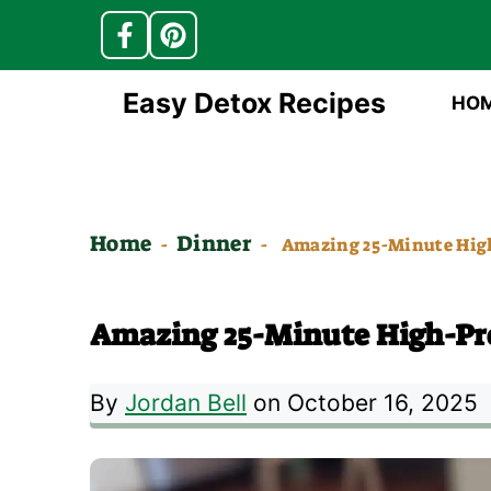
Skip
Easy Detox Recipes
HO
to
content
Home
Dinner
-
-
Amazing 25-Minute High
Amazing 25-Minute High-Pro
By
Jordan Bell
on October 16, 2025