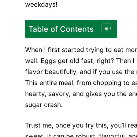
weekdays!
Table of Contents
When I first started trying to eat mor
wall. Eggs get old fast, right? Then I
flavor beautifully, and if you use the
This entire meal, from chopping to ea
hearty, savory, and gives you the e
sugar crash.
Trust me, once you try this, you’ll r
sweet. It can be robust, flavorful, and