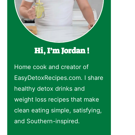
Hi, I’m Jordan !
Home cook and creator of
EasyDetoxRecipes.com. I share
healthy detox drinks and
weight loss recipes that make
clean eating simple, satisfying,
and Southern-inspired.