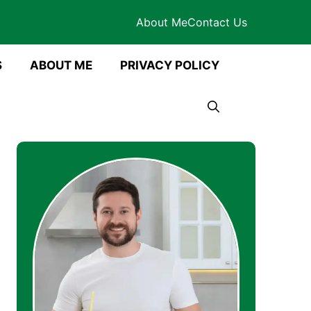
About Me
Contact Us
S
ABOUT ME
PRIVACY POLICY