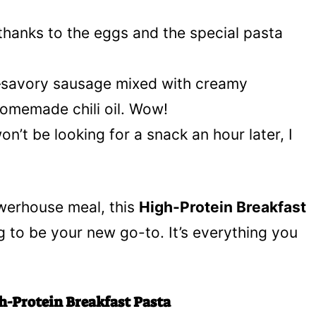
 thanks to the eggs and the special pasta
x—savory sausage mixed with creamy
omemade chili oil. Wow!
won’t be looking for a snack an hour later, I
werhouse meal, this
High-Protein Breakfast
g to be your new go-to. It’s everything you
h-Protein Breakfast Pasta