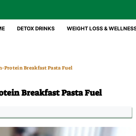
ME
DETOX DRINKS
WEIGHT LOSS & WELLNES
-Protein Breakfast Pasta Fuel
tein Breakfast Pasta Fuel