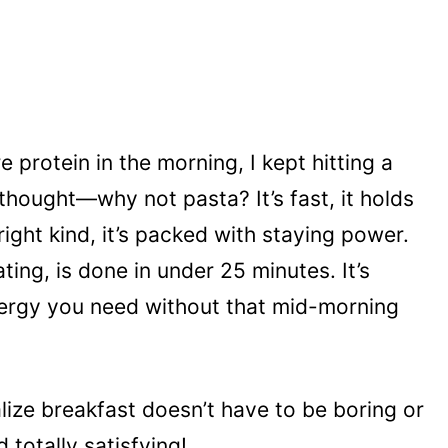
e protein in the morning, I kept hitting a
 thought—why not pasta? It’s fast, it holds
 right kind, it’s packed with staying power.
ting, is done in under 25 minutes. It’s
nergy you need without that mid-morning
ealize breakfast doesn’t have to be boring or
 totally satisfying!