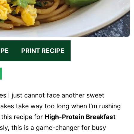
IPE
PRINT RECIPE
es I just cannot face another sweet
cakes take way too long when I’m rushing
 this recipe for
High-Protein Breakfast
usly, this is a game-changer for busy