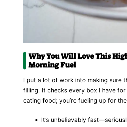
Why You Will Love This High
Morning Fuel
I put a lot of work into making sure t
filling. It checks every box I have fo
eating food; you’re fueling up for th
It’s unbelievably fast—serious