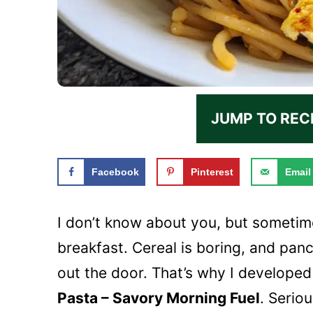
JUMP TO REC
Facebook
Pinterest
Email
I don’t know about you, but sometim
breakfast. Cereal is boring, and pan
out the door. That’s why I developed
Pasta – Savory Morning Fuel
. Serio