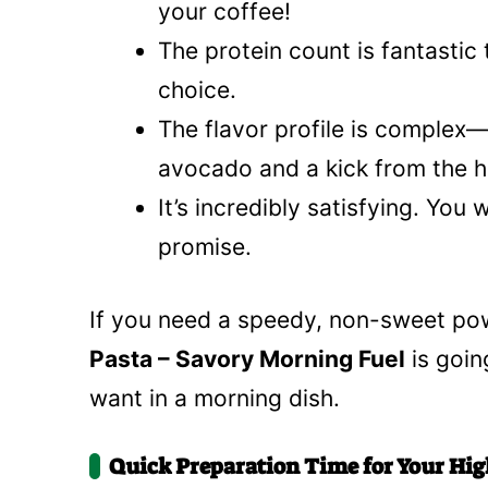
your coffee!
The protein count is fantastic
choice.
The flavor profile is comple
avocado and a kick from the h
It’s incredibly satisfying. You 
promise.
If you need a speedy, non-sweet po
Pasta – Savory Morning Fuel
is goin
want in a morning dish.
Quick Preparation Time for Your Hig