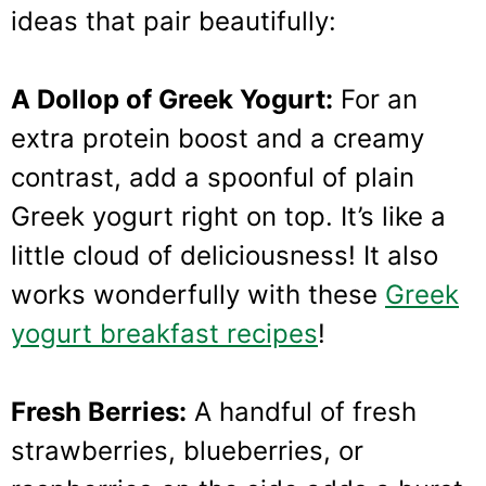
ideas that pair beautifully:
A Dollop of Greek Yogurt:
For an
extra protein boost and a creamy
contrast, add a spoonful of plain
Greek yogurt right on top. It’s like a
little cloud of deliciousness! It also
works wonderfully with these
Greek
yogurt breakfast recipes
!
Fresh Berries:
A handful of fresh
strawberries, blueberries, or