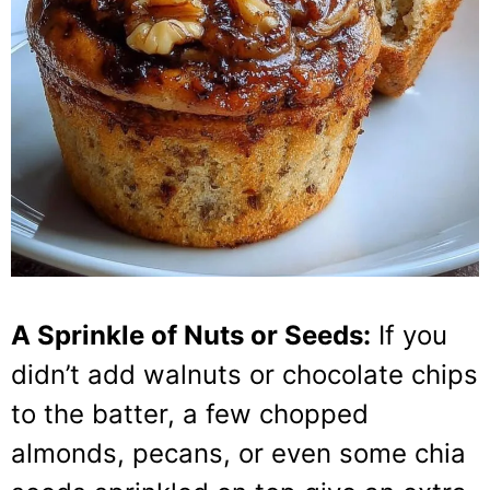
A Sprinkle of Nuts or Seeds:
If you
didn’t add walnuts or chocolate chips
to the batter, a few chopped
almonds, pecans, or even some chia