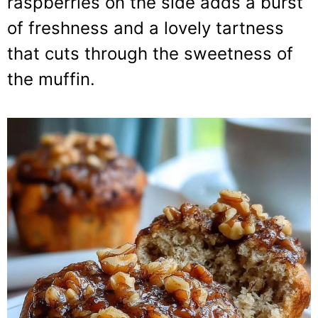
raspberries on the side adds a burst
of freshness and a lovely tartness
that cuts through the sweetness of
the muffin.