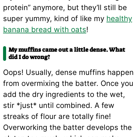
protein” anymore, but they’ll still be
super yummy, kind of like my
healthy
banana bread with oats
!
My muffins came out a little dense. What
did I do wrong?
Oops! Usually, dense muffins happen
from overmixing the batter. Once you
add the dry ingredients to the wet,
stir *just* until combined. A few
streaks of flour are totally fine!
Overworking the batter develops the