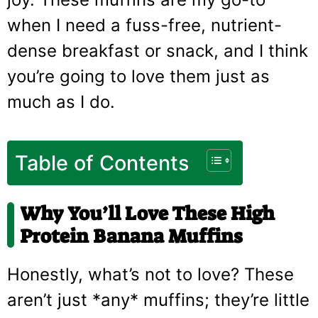
when I need a fuss-free, nutrient-
dense breakfast or snack, and I think
you’re going to love them just as
much as I do.
Table of Contents
Why You’ll Love These High
Protein Banana Muffins
Honestly, what’s not to love? These
aren’t just *any* muffins; they’re little