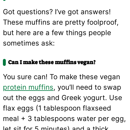
Got questions? I’ve got answers!
These muffins are pretty foolproof,
but here are a few things people
sometimes ask:
Can I make these muffins vegan?
You sure can! To make these vegan
protein muffins
, you’ll need to swap
out the eggs and Greek yogurt. Use
flax eggs (1 tablespoon flaxseed
meal + 3 tablespoons water per egg,
let sit for 5 minutes) and a thick,