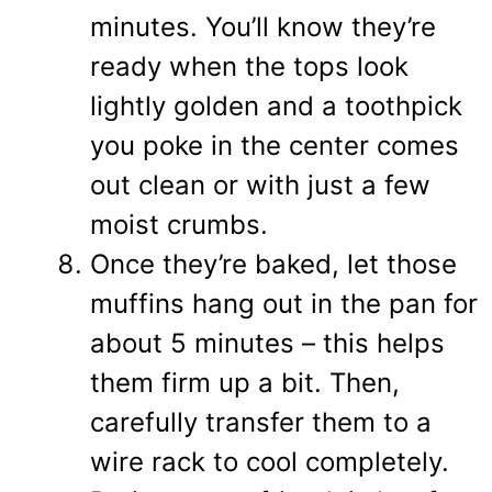
minutes. You’ll know they’re
ready when the tops look
lightly golden and a toothpick
you poke in the center comes
out clean or with just a few
moist crumbs.
Once they’re baked, let those
muffins hang out in the pan for
about 5 minutes – this helps
them firm up a bit. Then,
carefully transfer them to a
wire rack to cool completely.