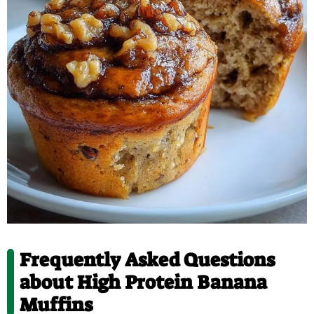
Frequently Asked Questions
about High Protein Banana
Muffins