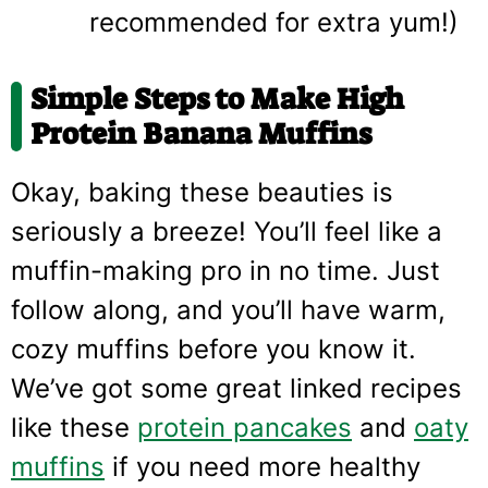
recommended for extra yum!)
Simple Steps to Make High
Protein Banana Muffins
Okay, baking these beauties is
seriously a breeze! You’ll feel like a
muffin-making pro in no time. Just
follow along, and you’ll have warm,
cozy muffins before you know it.
We’ve got some great linked recipes
like these
protein pancakes
and
oaty
muffins
if you need more healthy