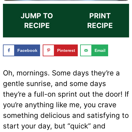
JUMP TO
PRINT
RECIPE
RECIPE
Facebook
Pinterest
Email
Oh, mornings. Some days they’re a
gentle sunrise, and some days
they’re a full-on sprint out the door! If
you’re anything like me, you crave
something delicious and satisfying to
start your day, but “quick” and