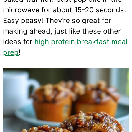
microwave for about 15-20 seconds.
Easy peasy! They’re so great for
making ahead, just like these other
ideas for
high protein breakfast meal
prep
!