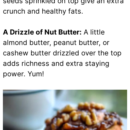
seeds sprinkled on top give an extra
crunch and healthy fats.
A Drizzle of Nut Butter:
A little
almond butter, peanut butter, or
cashew butter drizzled over the top
adds richness and extra staying
power. Yum!