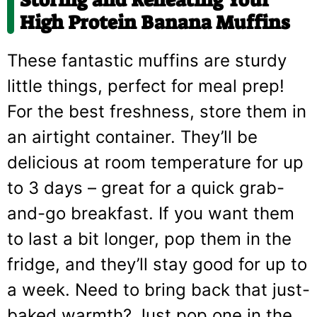
High Protein Banana Muffins
These fantastic muffins are sturdy
little things, perfect for meal prep!
For the best freshness, store them in
an airtight container. They’ll be
delicious at room temperature for up
to 3 days – great for a quick grab-
and-go breakfast. If you want them
to last a bit longer, pop them in the
fridge, and they’ll stay good for up to
a week. Need to bring back that just-
baked warmth? Just pop one in the