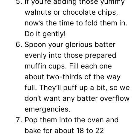
If you’re adding those yummy
walnuts or chocolate chips,
now’s the time to fold them in.
Do it gently!
Spoon your glorious batter
evenly into those prepared
muffin cups. Fill each one
about two-thirds of the way
full. They’ll puff up a bit, so we
don’t want any batter overflow
emergencies.
Pop them into the oven and
bake for about 18 to 22