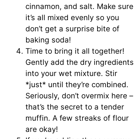
cinnamon, and salt. Make sure
it’s all mixed evenly so you
don’t get a surprise bite of
baking soda!
Time to bring it all together!
Gently add the dry ingredients
into your wet mixture. Stir
*just* until they’re combined.
Seriously, don’t overmix here –
that’s the secret to a tender
muffin. A few streaks of flour
are okay!