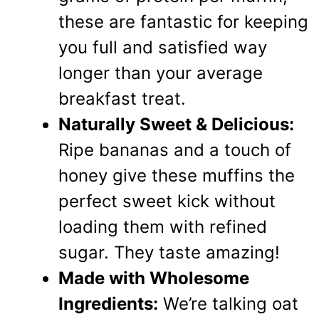
these are fantastic for keeping
you full and satisfied way
longer than your average
breakfast treat.
Naturally Sweet & Delicious:
Ripe bananas and a touch of
honey give these muffins the
perfect sweet kick without
loading them with refined
sugar. They taste amazing!
Made with Wholesome
Ingredients:
We’re talking oat