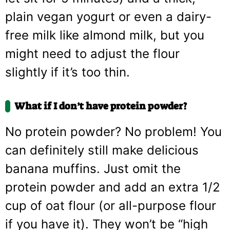
plain vegan yogurt or even a dairy-
free milk like almond milk, but you
might need to adjust the flour
slightly if it’s too thin.
What if I don’t have protein powder?
No protein powder? No problem! You
can definitely still make delicious
banana muffins. Just omit the
protein powder and add an extra 1/2
cup of oat flour (or all-purpose flour
if you have it). They won’t be “high