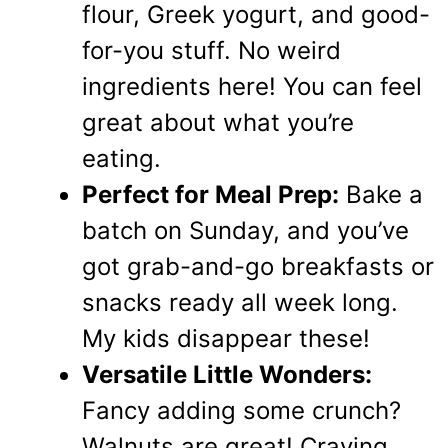
flour, Greek yogurt, and good-
for-you stuff. No weird
ingredients here! You can feel
great about what you’re
eating.
Perfect for Meal Prep:
Bake a
batch on Sunday, and you’ve
got grab-and-go breakfasts or
snacks ready all week long.
My kids disappear these!
Versatile Little Wonders:
Fancy adding some crunch?
Walnuts are great! Craving