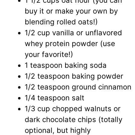
1 1/2 cups oat flour (you can
buy it or make your own by
blending rolled oats!)
1/2 cup vanilla or unflavored
whey protein powder (use
your favorite!)
1 teaspoon baking soda
1/2 teaspoon baking powder
1/2 teaspoon ground cinnamon
1/4 teaspoon salt
1/3 cup chopped walnuts or
dark chocolate chips (totally
optional, but highly