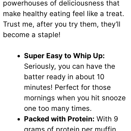
powerhouses of deliciousness that
make healthy eating feel like a treat.
Trust me, after you try them, they’ll
become a staple!
Super Easy to Whip Up:
Seriously, you can have the
batter ready in about 10
minutes! Perfect for those
mornings when you hit snooze
one too many times.
Packed with Protein:
With 9
grams of protein per muffin,