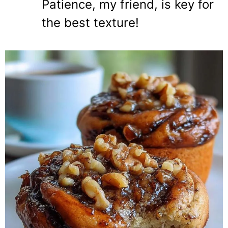
Patience, my friend, is key for
the best texture!