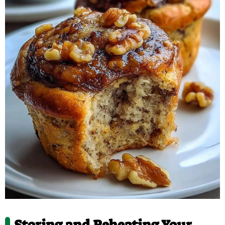
Storing and Reheating Your