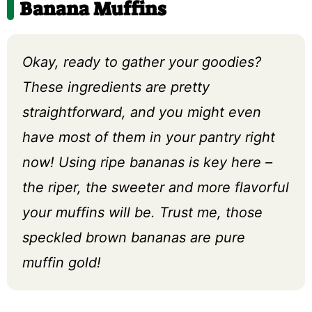
Banana Muffins
Okay, ready to gather your goodies?
These ingredients are pretty
straightforward, and you might even
have most of them in your pantry right
now! Using ripe bananas is key here –
the riper, the sweeter and more flavorful
your muffins will be. Trust me, those
speckled brown bananas are pure
muffin gold!