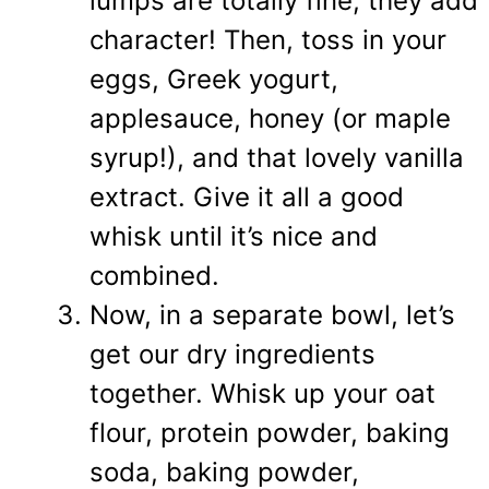
lumps are totally fine, they add
character! Then, toss in your
eggs, Greek yogurt,
applesauce, honey (or maple
syrup!), and that lovely vanilla
extract. Give it all a good
whisk until it’s nice and
combined.
Now, in a separate bowl, let’s
get our dry ingredients
together. Whisk up your oat
flour, protein powder, baking
soda, baking powder,