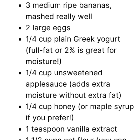
3 medium ripe bananas,
mashed really well
2 large eggs
1/4 cup plain Greek yogurt
(full-fat or 2% is great for
moisture!)
1/4 cup unsweetened
applesauce (adds extra
moisture without extra fat)
1/4 cup honey (or maple syrup
if you prefer!)
1 teaspoon vanilla extract