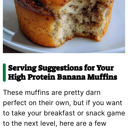
Serving Suggestions for Your
High Protein Banana Muffins
These muffins are pretty darn
perfect on their own, but if you want
to take your breakfast or snack game
to the next level, here are a few