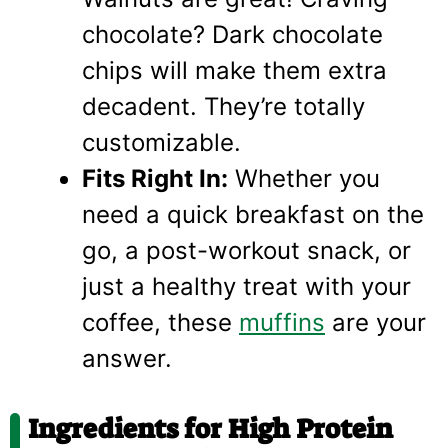
chocolate? Dark chocolate
chips will make them extra
decadent. They’re totally
customizable.
Fits Right In:
Whether you
need a quick breakfast on the
go, a post-workout snack, or
just a healthy treat with your
coffee, these
muffins
are your
answer.
Ingredients for High Protein