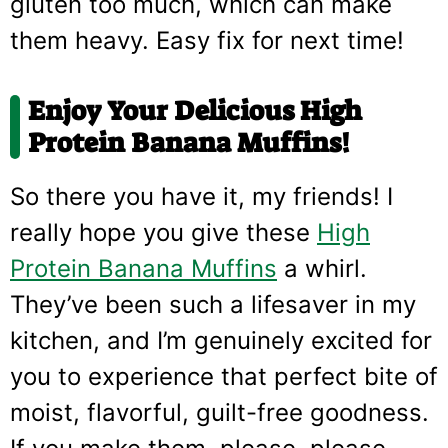
gluten too much, which can make
them heavy. Easy fix for next time!
Enjoy Your Delicious High
Protein Banana Muffins!
So there you have it, my friends! I
really hope you give these
High
Protein Banana Muffins
a whirl.
They’ve been such a lifesaver in my
kitchen, and I’m genuinely excited for
you to experience that perfect bite of
moist, flavorful, guilt-free goodness.