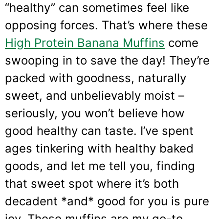
“healthy” can sometimes feel like
opposing forces. That’s where these
High Protein Banana Muffins
come
swooping in to save the day! They’re
packed with goodness, naturally
sweet, and unbelievably moist –
seriously, you won’t believe how
good healthy can taste. I’ve spent
ages tinkering with healthy baked
goods, and let me tell you, finding
that sweet spot where it’s both
decadent *and* good for you is pure
joy. These muffins are my go-to