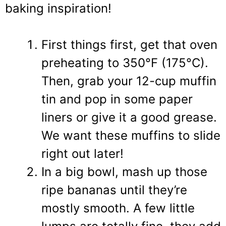
baking inspiration!
First things first, get that oven
preheating to 350°F (175°C).
Then, grab your 12-cup muffin
tin and pop in some paper
liners or give it a good grease.
We want these muffins to slide
right out later!
In a big bowl, mash up those
ripe bananas until they’re
mostly smooth. A few little