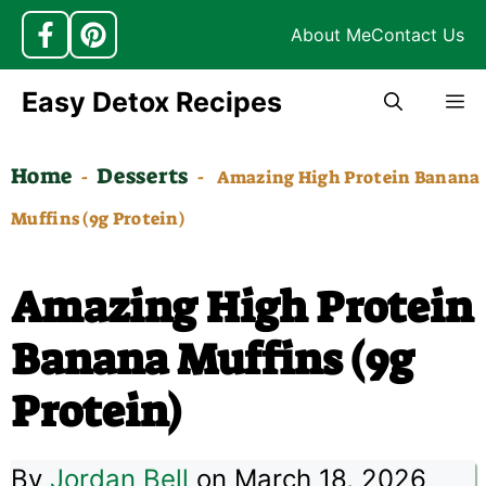
About Me
Contact Us
Skip
Easy Detox Recipes
M
to
content
Home
Desserts
-
-
Amazing High Protein Banana
Muffins (9g Protein)
Amazing High Protein
Banana Muffins (9g
Protein)
By
Jordan Bell
on March 18, 2026