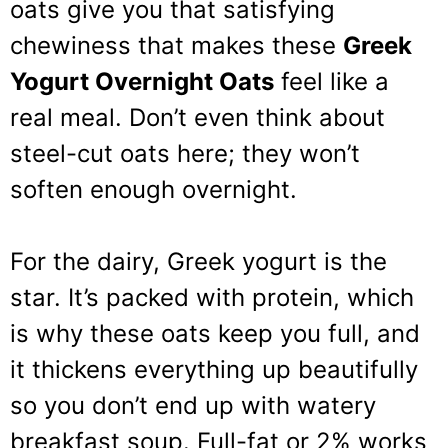
oats give you that satisfying
chewiness that makes these
Greek
Yogurt Overnight Oats
feel like a
real meal. Don’t even think about
steel-cut oats here; they won’t
soften enough overnight.
For the dairy, Greek yogurt is the
star. It’s packed with protein, which
is why these oats keep you full, and
it thickens everything up beautifully
so you don’t end up with watery
breakfast soup. Full-fat or 2% works