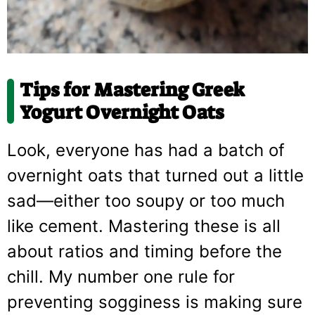
Tips for Mastering
Greek
Yogurt Overnight Oats
Look, everyone has had a batch of
overnight oats that turned out a little
sad—either too soupy or too much
like cement. Mastering these is all
about ratios and timing before the
chill. My number one rule for
preventing sogginess is making sure