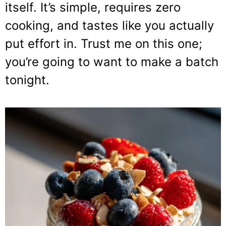
itself. It’s simple, requires zero
cooking, and tastes like you actually
put effort in. Trust me on this one;
you’re going to want to make a batch
tonight.