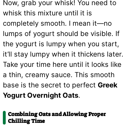
Now, grab your whisk! You need to
whisk this mixture until it is
completely smooth. I mean it—no
lumps of yogurt should be visible. If
the yogurt is lumpy when you start,
it’ll stay lumpy when it thickens later.
Take your time here until it looks like
a thin, creamy sauce. This smooth
base is the secret to perfect
Greek
Yogurt Overnight Oats
.
Combining Oats and Allowing Proper
Chilling Time