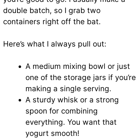
double batch, so I grab two
containers right off the bat.
Here’s what I always pull out:
A medium mixing bowl or just
one of the storage jars if you’re
making a single serving.
A sturdy whisk or a strong
spoon for combining
everything. You want that
yogurt smooth!