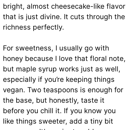
bright, almost cheesecake-like flavor
that is just divine. It cuts through the
richness perfectly.
For sweetness, I usually go with
honey because I love that floral note,
but maple syrup works just as well,
especially if you’re keeping things
vegan. Two teaspoons is enough for
the base, but honestly, taste it
before you chill it. If you know you
like things sweeter, add a tiny bit