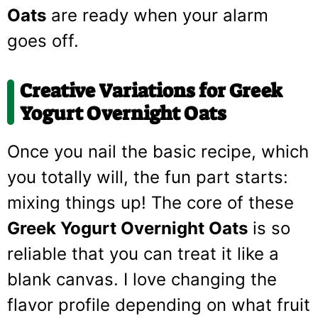
Oats
are ready when your alarm
goes off.
Creative Variations for
Greek
Yogurt Overnight Oats
Once you nail the basic recipe, which
you totally will, the fun part starts:
mixing things up! The core of these
Greek Yogurt Overnight Oats
is so
reliable that you can treat it like a
blank canvas. I love changing the
flavor profile depending on what fruit