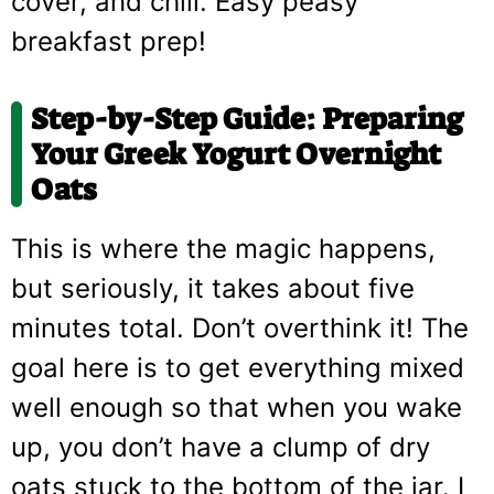
cover, and chill. Easy peasy
breakfast prep!
Step-by-Step Guide: Preparing
Your
Greek Yogurt Overnight
Oats
This is where the magic happens,
but seriously, it takes about five
minutes total. Don’t overthink it! The
goal here is to get everything mixed
well enough so that when you wake
up, you don’t have a clump of dry
oats stuck to the bottom of the jar. I