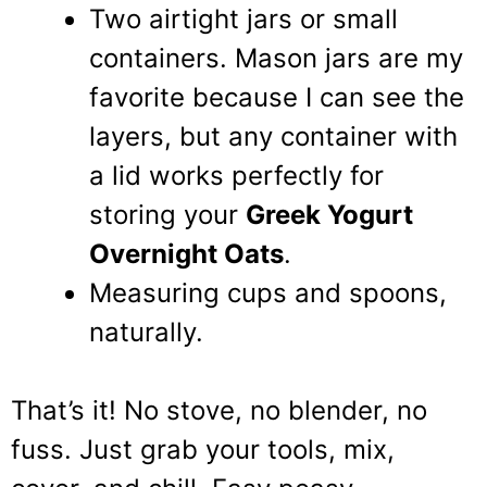
Two airtight jars or small
containers. Mason jars are my
favorite because I can see the
layers, but any container with
a lid works perfectly for
storing your
Greek Yogurt
Overnight Oats
.
Measuring cups and spoons,
naturally.
That’s it! No stove, no blender, no
fuss. Just grab your tools, mix,