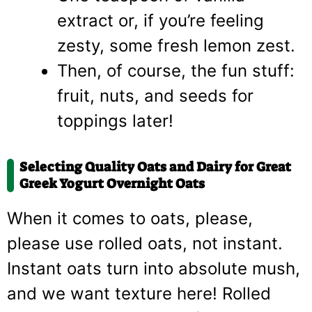
extract or, if you’re feeling
zesty, some fresh lemon zest.
Then, of course, the fun stuff:
fruit, nuts, and seeds for
toppings later!
Selecting Quality Oats and Dairy for Great
Greek Yogurt Overnight Oats
When it comes to oats, please,
please use rolled oats, not instant.
Instant oats turn into absolute mush,
and we want texture here! Rolled