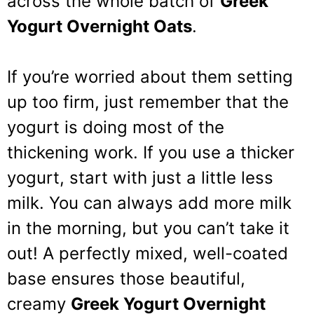
across the whole batch of
Greek
Yogurt Overnight Oats
.
If you’re worried about them setting
up too firm, just remember that the
yogurt is doing most of the
thickening work. If you use a thicker
yogurt, start with just a little less
milk. You can always add more milk
in the morning, but you can’t take it
out! A perfectly mixed, well-coated
base ensures those beautiful,
creamy
Greek Yogurt Overnight