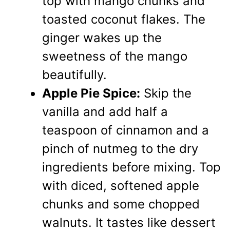
top with mango chunks and
toasted coconut flakes. The
ginger wakes up the
sweetness of the mango
beautifully.
Apple Pie Spice:
Skip the
vanilla and add half a
teaspoon of cinnamon and a
pinch of nutmeg to the dry
ingredients before mixing. Top
with diced, softened apple
chunks and some chopped
walnuts. It tastes like dessert