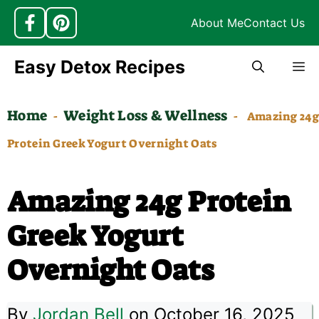
About Me
Contact Us
Skip
Easy Detox Recipes
M
to
content
Home
Weight Loss & Wellness
-
-
Amazing 24g
Protein Greek Yogurt Overnight Oats
Amazing 24g Protein
Greek Yogurt
Overnight Oats
By
Jordan Bell
on October 16, 2025