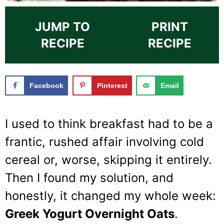
JUMP TO
PRINT
RECIPE
RECIPE
Facebook
Pinterest
Email
I used to think breakfast had to be a
frantic, rushed affair involving cold
cereal or, worse, skipping it entirely.
Then I found my solution, and
honestly, it changed my whole week:
Greek Yogurt Overnight Oats
.