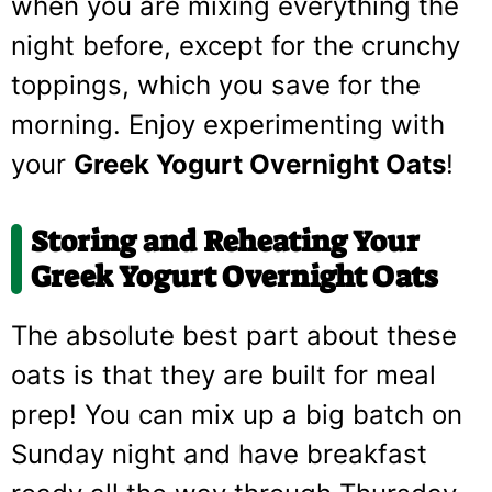
when you are mixing everything the
night before, except for the crunchy
toppings, which you save for the
morning. Enjoy experimenting with
your
Greek Yogurt Overnight Oats
!
Storing and Reheating Your
Greek Yogurt Overnight Oats
The absolute best part about these
oats is that they are built for meal
prep! You can mix up a big batch on
Sunday night and have breakfast