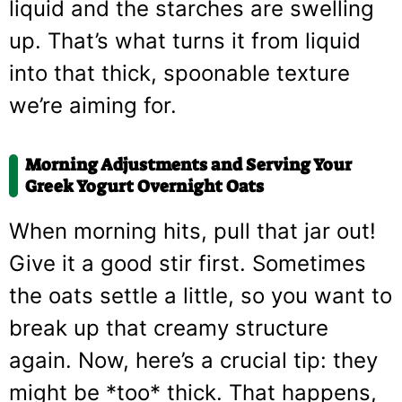
liquid and the starches are swelling
up. That’s what turns it from liquid
into that thick, spoonable texture
we’re aiming for.
Morning Adjustments and Serving Your
Greek Yogurt Overnight Oats
When morning hits, pull that jar out!
Give it a good stir first. Sometimes
the oats settle a little, so you want to
break up that creamy structure
again. Now, here’s a crucial tip: they
might be *too* thick. That happens,