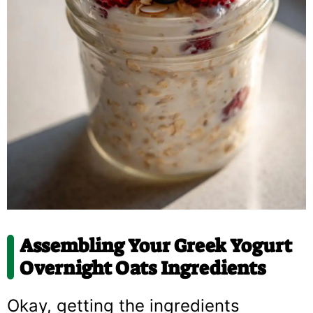
Assembling Your
Greek Yogurt
Overnight Oats
Ingredients
Okay, getting the ingredients