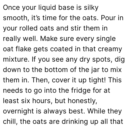
Once your liquid base is silky
smooth, it’s time for the oats. Pour in
your rolled oats and stir them in
really well. Make sure every single
oat flake gets coated in that creamy
mixture. If you see any dry spots, dig
down to the bottom of the jar to mix
them in. Then, cover it up tight! This
needs to go into the fridge for at
least six hours, but honestly,
overnight is always best. While they
chill, the oats are drinking up all that