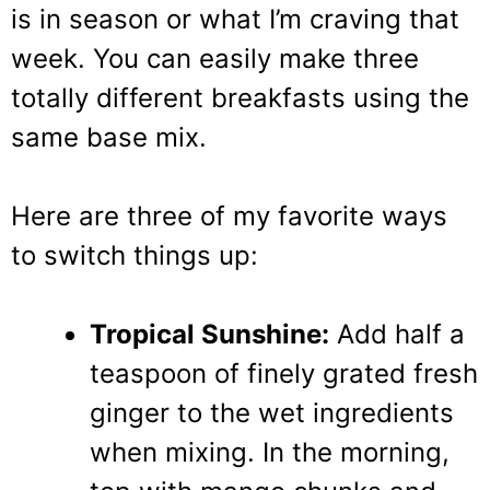
is in season or what I’m craving that
week. You can easily make three
totally different breakfasts using the
same base mix.
Here are three of my favorite ways
to switch things up:
Tropical Sunshine:
Add half a
teaspoon of finely grated fresh
ginger to the wet ingredients
when mixing. In the morning,