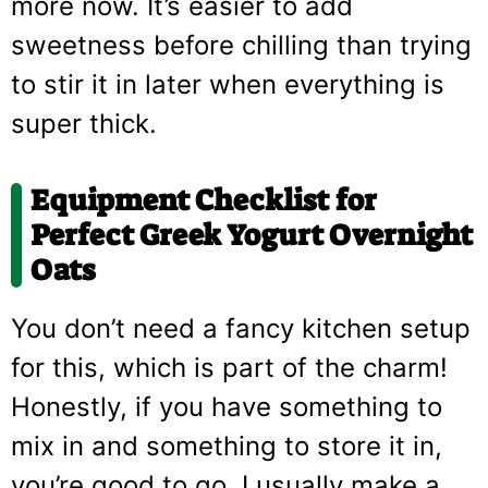
more now. It’s easier to add
sweetness before chilling than trying
to stir it in later when everything is
super thick.
Equipment Checklist for
Perfect
Greek Yogurt Overnight
Oats
You don’t need a fancy kitchen setup
for this, which is part of the charm!
Honestly, if you have something to
mix in and something to store it in,
you’re good to go. I usually make a