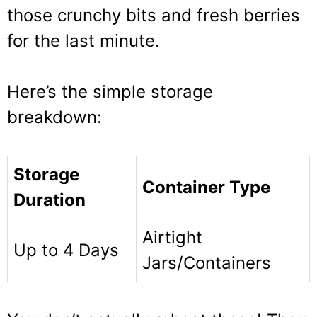
those crunchy bits and fresh berries
for the last minute.
Here’s the simple storage
breakdown:
Storage
Container Type
Duration
Airtight
Up to 4 Days
Jars/Containers