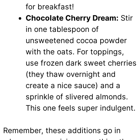
for breakfast!
Chocolate Cherry Dream:
Stir
in one tablespoon of
unsweetened cocoa powder
with the oats. For toppings,
use frozen dark sweet cherries
(they thaw overnight and
create a nice sauce) and a
sprinkle of slivered almonds.
This one feels super indulgent.
Remember, these additions go in