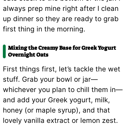
always prep mine right after I clean
up dinner so they are ready to grab
first thing in the morning.
Mixing the Creamy Base for
Greek Yogurt
Overnight Oats
First things first, let’s tackle the wet
stuff. Grab your bowl or jar—
whichever you plan to chill them in—
and add your Greek yogurt, milk,
honey (or maple syrup), and that
lovely vanilla extract or lemon zest.