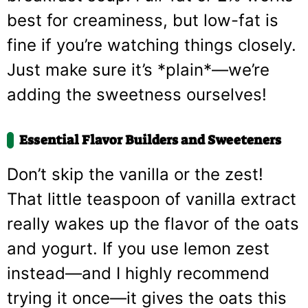
best for creaminess, but low-fat is
fine if you’re watching things closely.
Just make sure it’s *plain*—we’re
adding the sweetness ourselves!
Essential Flavor Builders and Sweeteners
Don’t skip the vanilla or the zest!
That little teaspoon of vanilla extract
really wakes up the flavor of the oats
and yogurt. If you use lemon zest
instead—and I highly recommend
trying it once—it gives the oats this