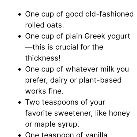
One cup of good old-fashioned
rolled oats.
One cup of plain Greek yogurt
—this is crucial for the
thickness!
One cup of whatever milk you
prefer, dairy or plant-based
works fine.
Two teaspoons of your
favorite sweetener, like honey
or maple syrup.
One teaspoon of vanilla