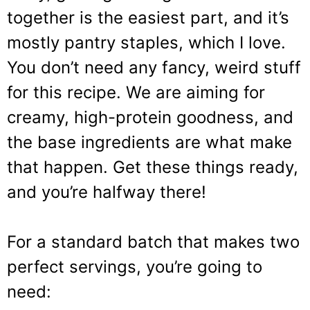
together is the easiest part, and it’s
mostly pantry staples, which I love.
You don’t need any fancy, weird stuff
for this recipe. We are aiming for
creamy, high-protein goodness, and
the base ingredients are what make
that happen. Get these things ready,
and you’re halfway there!
For a standard batch that makes two
perfect servings, you’re going to
need: