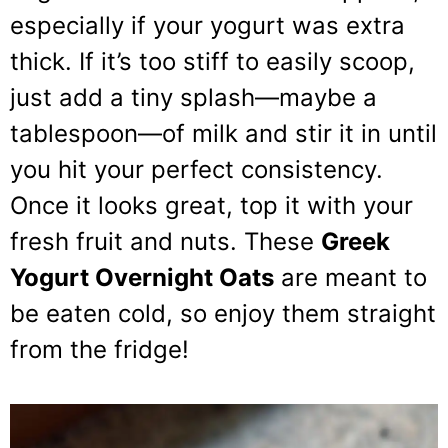
especially if your yogurt was extra
thick. If it’s too stiff to easily scoop,
just add a tiny splash—maybe a
tablespoon—of milk and stir it in until
you hit your perfect consistency.
Once it looks great, top it with your
fresh fruit and nuts. These
Greek
Yogurt Overnight Oats
are meant to
be eaten cold, so enjoy them straight
from the fridge!