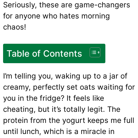
Seriously, these are game-changers
for anyone who hates morning
chaos!
Table of Contents
I’m telling you, waking up to a jar of
creamy, perfectly set oats waiting for
you in the fridge? It feels like
cheating, but it’s totally legit. The
protein from the yogurt keeps me full
until lunch, which is a miracle in