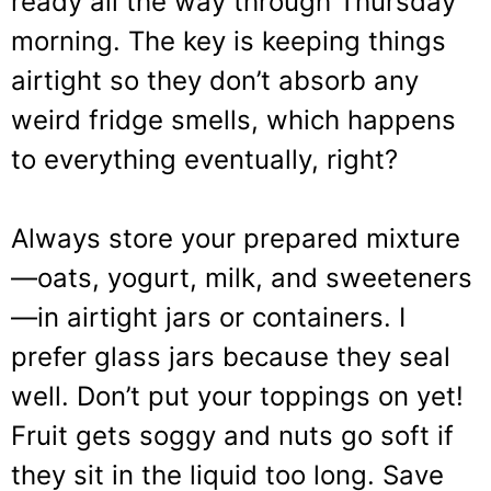
ready all the way through Thursday
morning. The key is keeping things
airtight so they don’t absorb any
weird fridge smells, which happens
to everything eventually, right?
Always store your prepared mixture
—oats, yogurt, milk, and sweeteners
—in airtight jars or containers. I
prefer glass jars because they seal
well. Don’t put your toppings on yet!
Fruit gets soggy and nuts go soft if
they sit in the liquid too long. Save