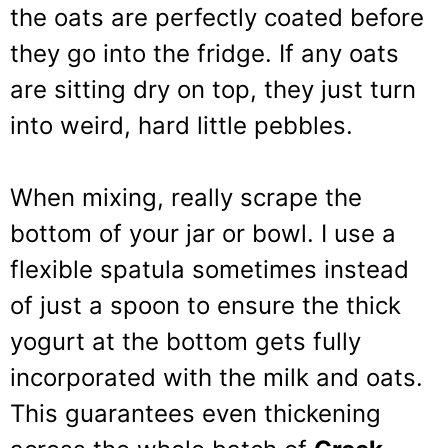
the oats are perfectly coated before
they go into the fridge. If any oats
are sitting dry on top, they just turn
into weird, hard little pebbles.
When mixing, really scrape the
bottom of your jar or bowl. I use a
flexible spatula sometimes instead
of just a spoon to ensure the thick
yogurt at the bottom gets fully
incorporated with the milk and oats.
This guarantees even thickening