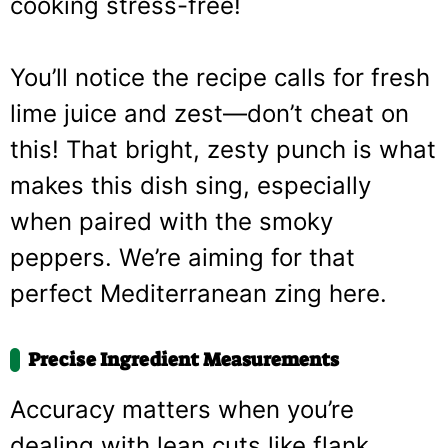
cooking stress-free!
You’ll notice the recipe calls for fresh
lime juice and zest—don’t cheat on
this! That bright, zesty punch is what
makes this dish sing, especially
when paired with the smoky
peppers. We’re aiming for that
perfect Mediterranean zing here.
Precise Ingredient Measurements
Accuracy matters when you’re
dealing with lean cuts like flank