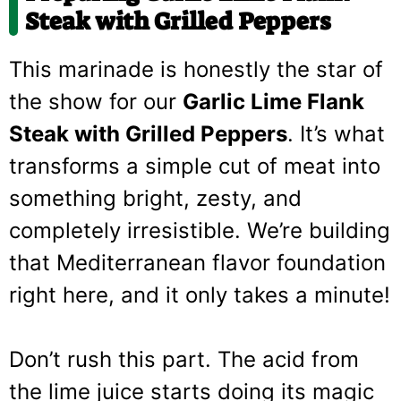
Steak with Grilled Peppers
This marinade is honestly the star of
the show for our
Garlic Lime Flank
Steak with Grilled Peppers
. It’s what
transforms a simple cut of meat into
something bright, zesty, and
completely irresistible. We’re building
that Mediterranean flavor foundation
right here, and it only takes a minute!
Don’t rush this part. The acid from
the lime juice starts doing its magic