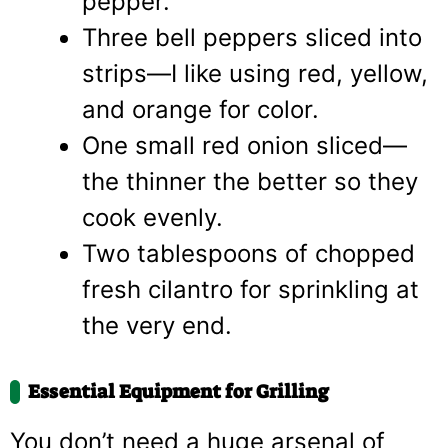
pepper.
Three bell peppers sliced into
strips—I like using red, yellow,
and orange for color.
One small red onion sliced—
the thinner the better so they
cook evenly.
Two tablespoons of chopped
fresh cilantro for sprinkling at
the very end.
Essential Equipment for Grilling
You don’t need a huge arsenal of