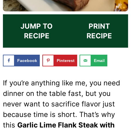
JUMP TO
PRINT
RECIPE
RECIPE
Facebook
Pinterest
Email
If you’re anything like me, you need
dinner on the table fast, but you
never want to sacrifice flavor just
because time is short. That’s why
this
Garlic Lime Flank Steak with