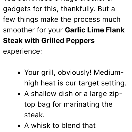
gadgets for this, thankfully. But a
few things make the process much
smoother for your
Garlic Lime Flank
Steak with Grilled Peppers
experience:
Your grill, obviously! Medium-
high heat is our target setting.
A shallow dish or a large zip-
top bag for marinating the
steak.
A whisk to blend that