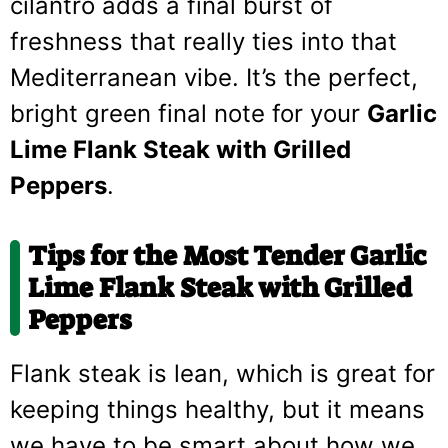
cilantro adds a final burst of
freshness that really ties into that
Mediterranean vibe. It’s the perfect,
bright green final note for your
Garlic
Lime Flank Steak with Grilled
Peppers
.
Tips for the Most Tender Garlic
Lime Flank Steak with Grilled
Peppers
Flank steak is lean, which is great for
keeping things healthy, but it means
we have to be smart about how we