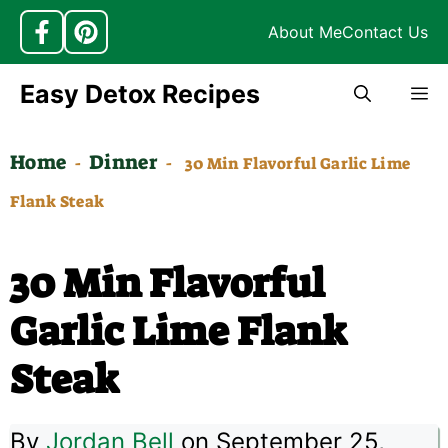
About Me
Contact Us
Skip
Easy Detox Recipes
M
to
content
Home
Dinner
-
-
30 Min Flavorful Garlic Lime
Flank Steak
30 Min Flavorful
Garlic Lime Flank
Steak
By
Jordan Bell
on September 25,