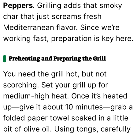
Peppers
. Grilling adds that smoky
char that just screams fresh
Mediterranean flavor. Since we’re
working fast, preparation is key here.
Preheating and Preparing the Grill
You need the grill hot, but not
scorching. Set your grill up for
medium-high heat. Once it’s heated
up—give it about 10 minutes—grab a
folded paper towel soaked in a little
bit of olive oil. Using tongs, carefully