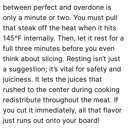
between perfect and overdone is
only a minute or two. You must pull
that steak off the heat when it hits
145°F internally. Then, let it rest for a
full three minutes before you even
think about slicing. Resting isn’t just
a suggestion; it’s vital for safety and
juiciness. It lets the juices that
rushed to the center during cooking
redistribute throughout the meat. If
you cut it immediately, all that flavor
just runs out onto your board!