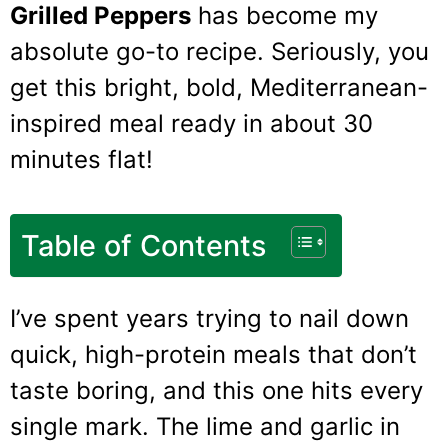
Grilled Peppers
has become my
absolute go-to recipe. Seriously, you
get this bright, bold, Mediterranean-
inspired meal ready in about 30
minutes flat!
Table of Contents
I’ve spent years trying to nail down
quick, high-protein meals that don’t
taste boring, and this one hits every
single mark. The lime and garlic in