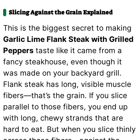
Slicing Against the Grain Explained
This is the biggest secret to making
Garlic Lime Flank Steak with Grilled
Peppers
taste like it came from a
fancy steakhouse, even though it
was made on your backyard grill.
Flank steak has long, visible muscle
fibers—that’s the grain. If you slice
parallel to those fibers, you end up
with long, chewy strands that are
hard to eat. But when you slice thinly