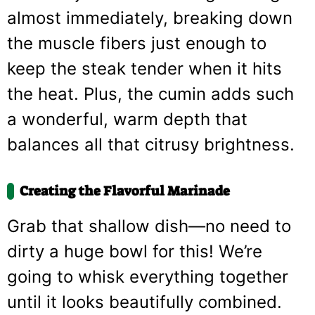
almost immediately, breaking down
the muscle fibers just enough to
keep the steak tender when it hits
the heat. Plus, the cumin adds such
a wonderful, warm depth that
balances all that citrusy brightness.
Creating the Flavorful Marinade
Grab that shallow dish—no need to
dirty a huge bowl for this! We’re
going to whisk everything together
until it looks beautifully combined.