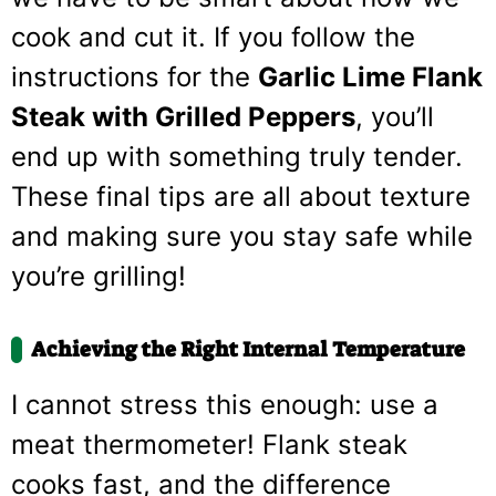
cook and cut it. If you follow the
instructions for the
Garlic Lime Flank
Steak with Grilled Peppers
, you’ll
end up with something truly tender.
These final tips are all about texture
and making sure you stay safe while
you’re grilling!
Achieving the Right Internal Temperature
I cannot stress this enough: use a
meat thermometer! Flank steak
cooks fast, and the difference