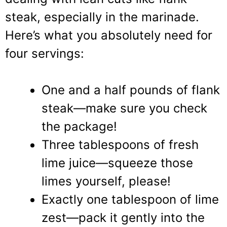
steak, especially in the marinade.
Here’s what you absolutely need for
four servings:
One and a half pounds of flank
steak—make sure you check
the package!
Three tablespoons of fresh
lime juice—squeeze those
limes yourself, please!
Exactly one tablespoon of lime
zest—pack it gently into the