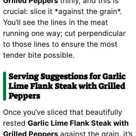
Grilled Peppers
thinly, and this is
crucial: slice it *against the grain*.
You’ll see the lines in the meat
running one way; cut perpendicular
to those lines to ensure the most
tender bite possible.
Serving Suggestions for Garlic
Lime Flank Steak with Grilled
Peppers
Once you’ve sliced that beautifully
rested
Garlic Lime Flank Steak with
Grilled Peppers
against the grain, it’s