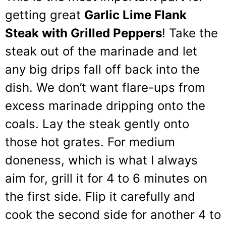
getting great
Garlic Lime Flank
Steak with Grilled Peppers
! Take the
steak out of the marinade and let
any big drips fall off back into the
dish. We don’t want flare-ups from
excess marinade dripping onto the
coals. Lay the steak gently onto
those hot grates. For medium
doneness, which is what I always
aim for, grill it for 4 to 6 minutes on
the first side. Flip it carefully and
cook the second side for another 4 to