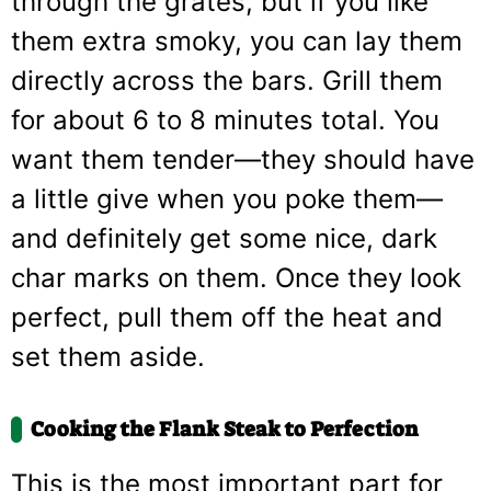
through the grates, but if you like
them extra smoky, you can lay them
directly across the bars. Grill them
for about 6 to 8 minutes total. You
want them tender—they should have
a little give when you poke them—
and definitely get some nice, dark
char marks on them. Once they look
perfect, pull them off the heat and
set them aside.
Cooking the Flank Steak to Perfection
This is the most important part for