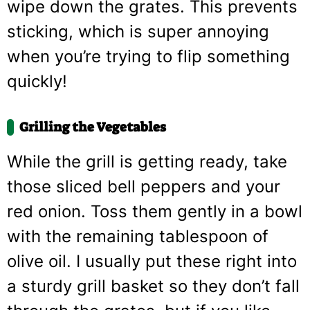
wipe down the grates. This prevents
sticking, which is super annoying
when you’re trying to flip something
quickly!
Grilling the Vegetables
While the grill is getting ready, take
those sliced bell peppers and your
red onion. Toss them gently in a bowl
with the remaining tablespoon of
olive oil. I usually put these right into
a sturdy grill basket so they don’t fall