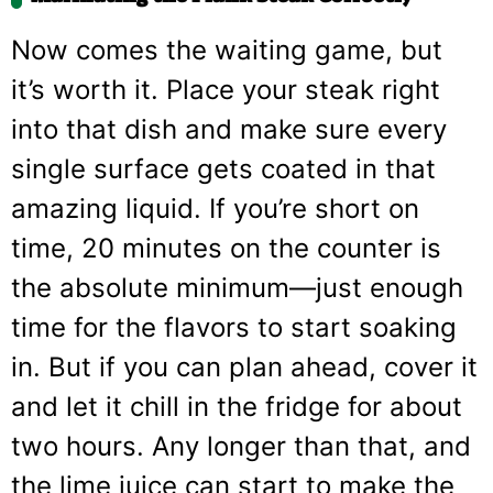
Now comes the waiting game, but
it’s worth it. Place your steak right
into that dish and make sure every
single surface gets coated in that
amazing liquid. If you’re short on
time, 20 minutes on the counter is
the absolute minimum—just enough
time for the flavors to start soaking
in. But if you can plan ahead, cover it
and let it chill in the fridge for about
two hours. Any longer than that, and
the lime juice can start to make the