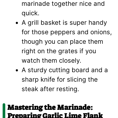
marinade together nice and
quick.
A grill basket is super handy
for those peppers and onions,
though you can place them
right on the grates if you
watch them closely.
A sturdy cutting board and a
sharp knife for slicing the
steak after resting.
Mastering the Marinade:
Preparing Garlic Lime Flank