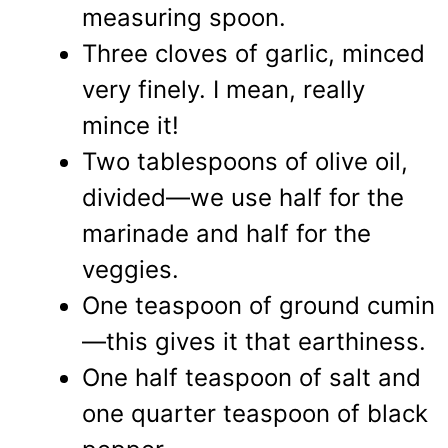
measuring spoon.
Three cloves of garlic, minced
very finely. I mean, really
mince it!
Two tablespoons of olive oil,
divided—we use half for the
marinade and half for the
veggies.
One teaspoon of ground cumin
—this gives it that earthiness.
One half teaspoon of salt and
one quarter teaspoon of black