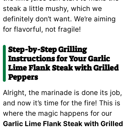
steak a little mushy, which we
definitely don’t want. We’re aiming
for flavorful, not fragile!
Step-by-Step Grilling
Instructions for Your Garlic
Lime Flank Steak with Grilled
Peppers
Alright, the marinade is done its job,
and now it’s time for the fire! This is
where the magic happens for our
Garlic Lime Flank Steak with Grilled