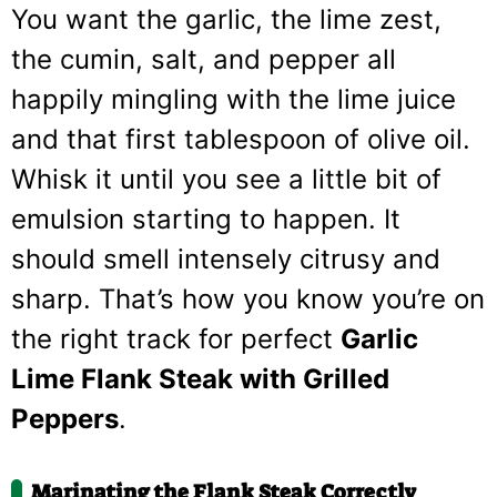
You want the garlic, the lime zest,
the cumin, salt, and pepper all
happily mingling with the lime juice
and that first tablespoon of olive oil.
Whisk it until you see a little bit of
emulsion starting to happen. It
should smell intensely citrusy and
sharp. That’s how you know you’re on
the right track for perfect
Garlic
Lime Flank Steak with Grilled
Peppers
.
Marinating the Flank Steak Correctly