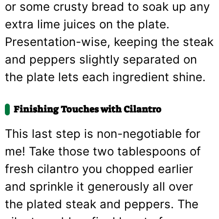
or some crusty bread to soak up any
extra lime juices on the plate.
Presentation-wise, keeping the steak
and peppers slightly separated on
the plate lets each ingredient shine.
Finishing Touches with Cilantro
This last step is non-negotiable for
me! Take those two tablespoons of
fresh cilantro you chopped earlier
and sprinkle it generously all over
the plated steak and peppers. The