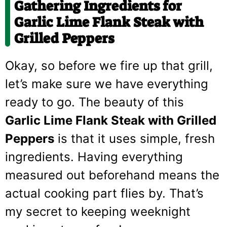
Gathering Ingredients for
Garlic Lime Flank Steak with
Grilled Peppers
Okay, so before we fire up that grill,
let’s make sure we have everything
ready to go. The beauty of this
Garlic Lime Flank Steak with Grilled
Peppers
is that it uses simple, fresh
ingredients. Having everything
measured out beforehand means the
actual cooking part flies by. That’s
my secret to keeping weeknight