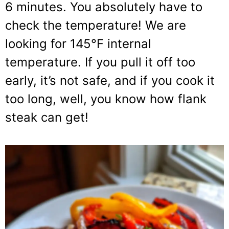
6 minutes. You absolutely have to
check the temperature! We are
looking for 145°F internal
temperature. If you pull it off too
early, it’s not safe, and if you cook it
too long, well, you know how flank
steak can get!