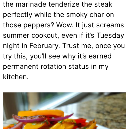
the marinade tenderize the steak
perfectly while the smoky char on
those peppers? Wow. It just screams
summer cookout, even if it’s Tuesday
night in February. Trust me, once you
try this, you’ll see why it’s earned
permanent rotation status in my
kitchen.