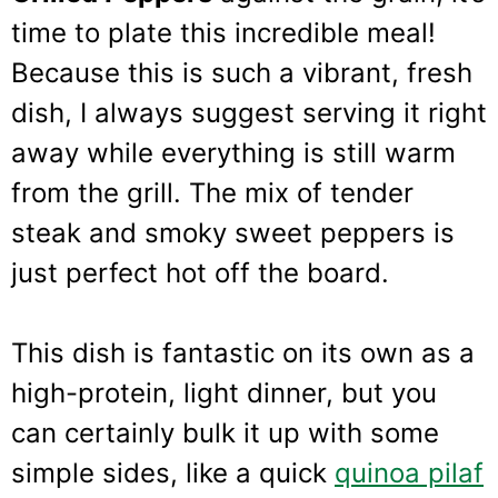
time to plate this incredible meal!
Because this is such a vibrant, fresh
dish, I always suggest serving it right
away while everything is still warm
from the grill. The mix of tender
steak and smoky sweet peppers is
just perfect hot off the board.
This dish is fantastic on its own as a
high-protein, light dinner, but you
can certainly bulk it up with some
simple sides, like a quick
quinoa pilaf