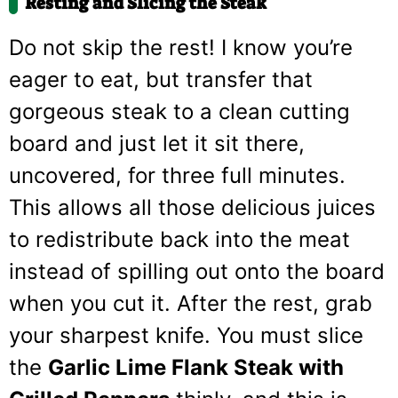
Resting and Slicing the Steak
Do not skip the rest! I know you’re
eager to eat, but transfer that
gorgeous steak to a clean cutting
board and just let it sit there,
uncovered, for three full minutes.
This allows all those delicious juices
to redistribute back into the meat
instead of spilling out onto the board
when you cut it. After the rest, grab
your sharpest knife. You must slice
the
Garlic Lime Flank Steak with