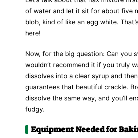
of water and let it sit for about five m
blob, kind of like an egg white. That’
here!
Now, for the big question: Can you s
wouldn’t recommend it if you truly w
dissolves into a clear syrup and then
guarantees that beautiful crackle. B
dissolve the same way, and you’ll end 
fudgy.
Equipment Needed for Baki