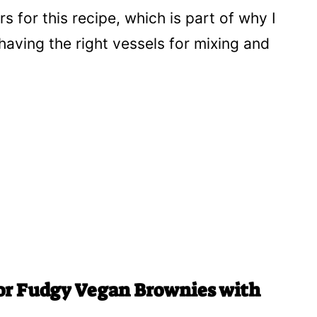
 for this recipe, which is part of why I
t having the right vessels for mixing and
for Fudgy Vegan Brownies with