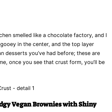
tchen smelled like a chocolate factory, and I
t’s gooey in the center, and the top layer
gan desserts you’ve had before; these are
me, once you see that crust form, you’ll be
udgy Vegan Brownies with Shiny