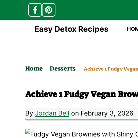
Skip
Easy Detox Recipes
HO
to
content
Home
Desserts
-
-
Achieve 1 Fudgy Vega
Achieve 1 Fudgy Vegan Brow
By
Jordan Bell
on February 3, 2026