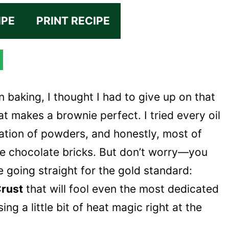
IPE
PRINT RECIPE
n baking, I thought I had to give up on that
at makes a brownie perfect. I tried every oil
ation of powders, and honestly, most of
se chocolate bricks. But don’t worry—you
 going straight for the gold standard:
Crust
that will fool even the most dedicated
sing a little bit of heat magic right at the