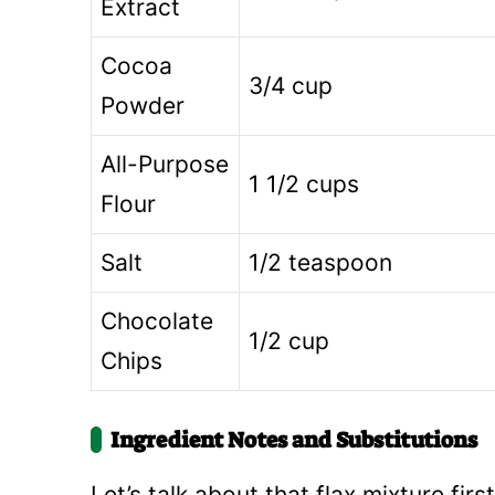
Extract
Cocoa
3/4 cup
Powder
All-Purpose
1 1/2 cups
Flour
Salt
1/2 teaspoon
Chocolate
1/2 cup
Chips
Ingredient Notes and Substitutions
Let’s talk about that flax mixture fir