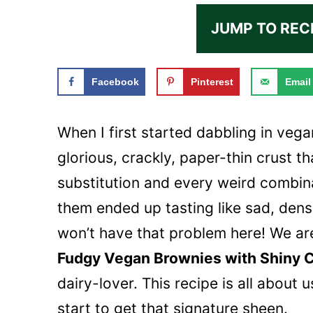
JUMP TO REC
Facebook
Pinterest
Email
When I first started dabbling in vega
glorious, crackly, paper-thin crust th
substitution and every weird combin
them ended up tasting like sad, den
won’t have that problem here! We are
Fudgy Vegan Brownies with Shiny 
dairy-lover. This recipe is all about u
start to get that signature sheen.