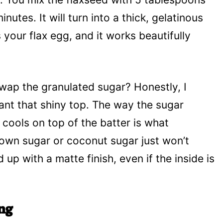
inutes. It will turn into a thick, gelatinous
s your flax egg, and it works beautifully
wap the granulated sugar? Honestly, I
ant that shiny top. The way the sugar
 cools on top of the batter is what
rown sugar or coconut sugar just won’t
up with a matte finish, even if the inside is
ng