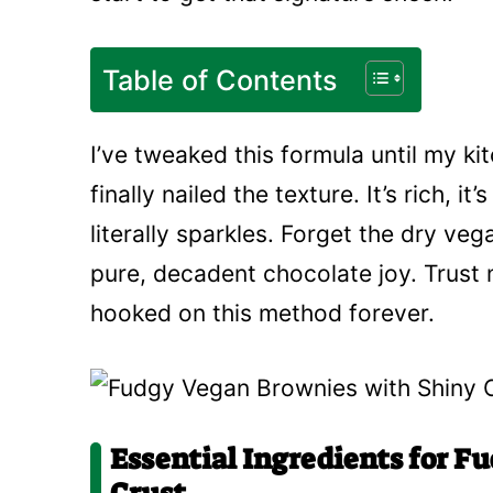
Table of Contents
I’ve tweaked this formula until my ki
finally nailed the texture. It’s rich, i
literally sparkles. Forget the dry ve
pure, decadent chocolate joy. Trust 
hooked on this method forever.
Essential Ingredients for F