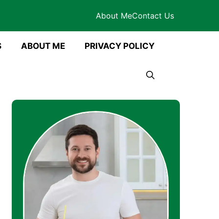
About Me
Contact Us
S
ABOUT ME
PRIVACY POLICY