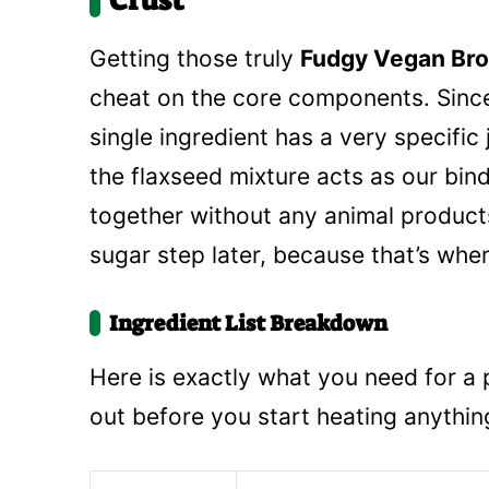
Crust
Getting those truly
Fudgy Vegan Bro
cheat on the core components. Since
single ingredient has a very specific
the flaxseed mixture acts as our bin
together without any animal product
sugar step later, because that’s wher
Ingredient List Breakdown
Here is exactly what you need for a
out before you start heating anythin