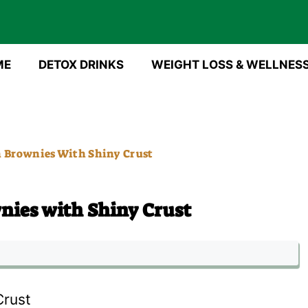
ME
DETOX DRINKS
WEIGHT LOSS & WELLNES
n Brownies With Shiny Crust
nies with Shiny Crust