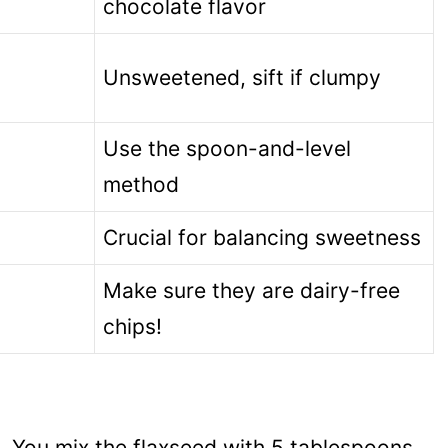
chocolate flavor
Unsweetened, sift if clumpy
Use the spoon-and-level
method
Crucial for balancing sweetness
Make sure they are dairy-free
chips!
st. You mix the flaxseed with 5 tablespoons