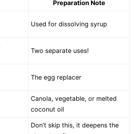
Preparation Note
Used for dissolving syrup
5
Two separate uses!
The egg replacer
Canola, vegetable, or melted
coconut oil
Don’t skip this, it deepens the