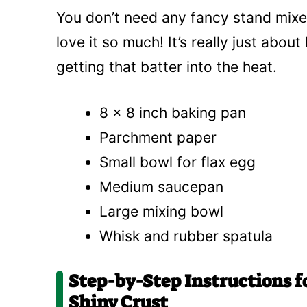
You don’t need any fancy stand mixers
love it so much! It’s really just abou
getting that batter into the heat.
8 x 8 inch baking pan
Parchment paper
Small bowl for flax egg
Medium saucepan
Large mixing bowl
Whisk and rubber spatula
Step-by-Step Instructions 
Shiny Crust