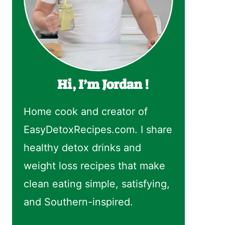
Hi, I’m Jordan !
Home cook and creator of
EasyDetoxRecipes.com. I share
healthy detox drinks and
weight loss recipes that make
clean eating simple, satisfying,
and Southern-inspired.