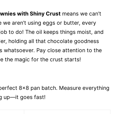
wnies with Shiny Crust
means we can’t
 we aren’t using eggs or butter, every
 job to do! The oil keeps things moist, and
der, holding all that chocolate goodness
s whatsoever. Pay close attention to the
e the magic for the crust starts!
 perfect 8×8 pan batch. Measure everything
g up—it goes fast!