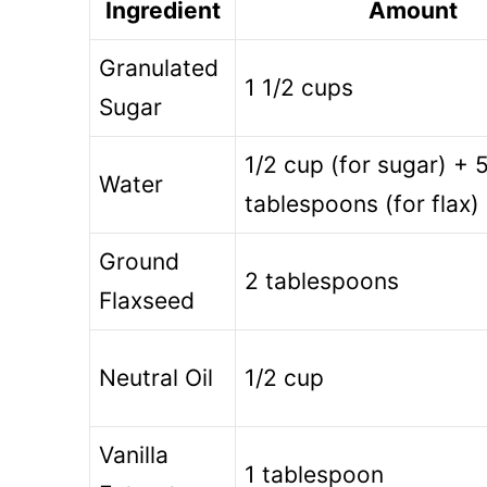
Ingredient
Amount
Granulated
1 1/2 cups
Sugar
1/2 cup (for sugar) + 
Water
tablespoons (for flax)
Ground
2 tablespoons
Flaxseed
Neutral Oil
1/2 cup
Vanilla
1 tablespoon