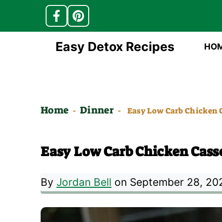
Skip
Easy Detox Recipes
HO
to
content
Home
Dinner
-
-
Easy Low Carb Chicken C
Easy Low Carb Chicken Casse
By
Jordan Bell
on September 28, 20