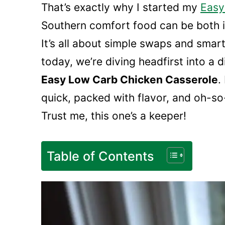
That’s exactly why I started my
Easy
Southern comfort food can be both i
It’s all about simple swaps and smart
today, we’re diving headfirst into a 
Easy Low Carb Chicken Casserole
.
quick, packed with flavor, and oh-s
Trust me, this one’s a keeper!
Table of Contents