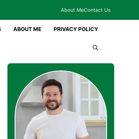
About Me
Contact Us
S
ABOUT ME
PRIVACY POLICY