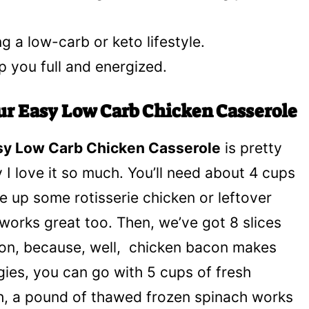
ng a low-carb or keto lifestyle.
p you full and energized.
our Easy Low Carb Chicken Casserole
sy Low Carb Chicken Casserole
is pretty
 I love it so much. You’ll need about 4 cups
ce up some rotisserie chicken or leftover
works great too. Then, we’ve got 8 slices
on, because, well, chicken bacon makes
gies, you can go with 5 cups of fresh
inch, a pound of thawed frozen spinach works