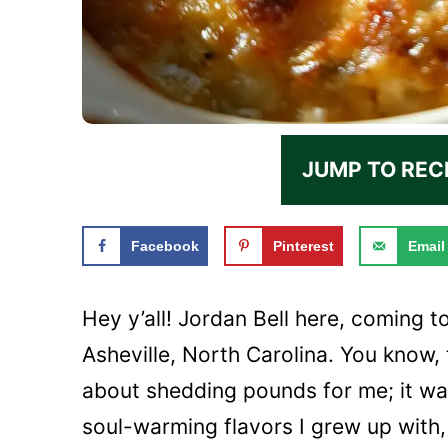
JUMP TO REC
Facebook
Pinterest
Email
Hey y’all! Jordan Bell here, coming t
Asheville, North Carolina. You know,
about shedding pounds for me; it was
soul-warming flavors I grew up with