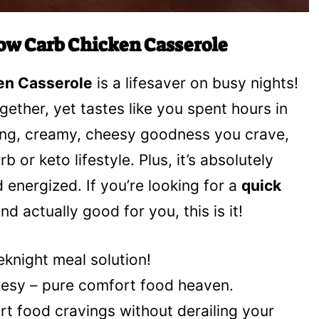
ow Carb Chicken Casserole
en Casserole
is a lifesaver on busy nights!
ogether, yet tastes like you spent hours in
ting, creamy, cheesy goodness you crave,
b or keto lifestyle. Plus, it’s absolutely
d energized. If you’re looking for a
quick
d actually good for you, this is it!
eknight meal solution!
heesy – pure comfort food heaven.
ort food cravings without derailing your