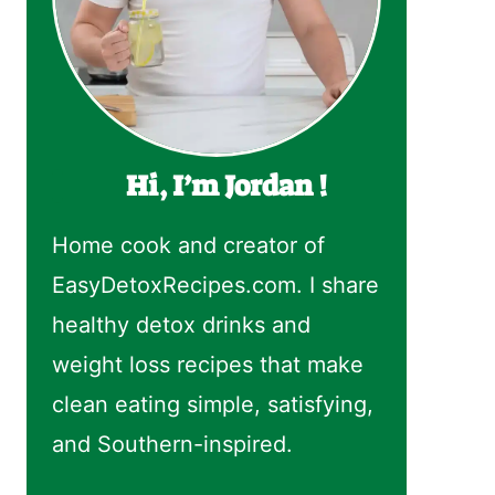
Hi, I’m Jordan !
Home cook and creator of
EasyDetoxRecipes.com. I share
healthy detox drinks and
weight loss recipes that make
clean eating simple, satisfying,
and Southern-inspired.