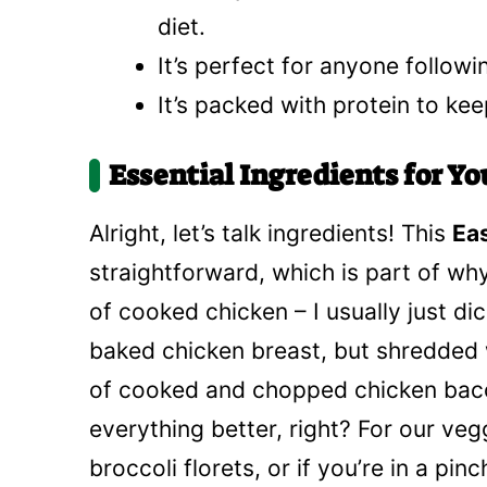
diet.
It’s perfect for anyone followi
It’s packed with protein to kee
Essential Ingredients for Y
Alright, let’s talk ingredients! This
Ea
straightforward, which is part of why
of cooked chicken – I usually just di
baked chicken breast, but shredded 
of cooked and chopped chicken bac
everything better, right? For our veg
broccoli florets, or if you’re in a p