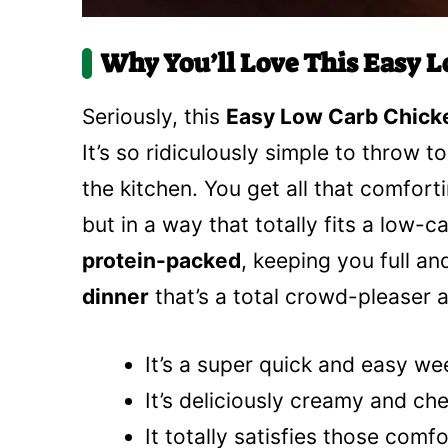
Why You’ll Love This Easy L
Seriously, this
Easy Low Carb Chick
It’s so ridiculously simple to throw t
the kitchen. You get all that comfor
but in a way that totally fits a low-car
protein-packed
, keeping you full an
dinner
that’s a total crowd-pleaser an
It’s a super quick and easy we
It’s deliciously creamy and c
It totally satisfies those comf