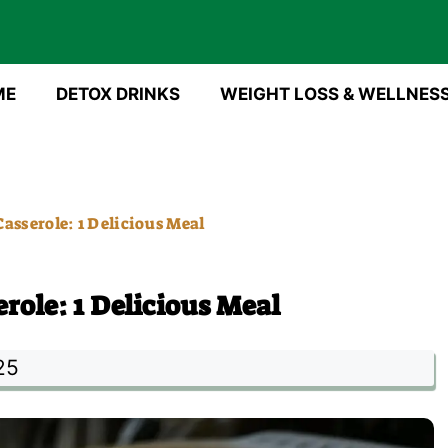
ME
DETOX DRINKS
WEIGHT LOSS & WELLNES
asserole: 1 Delicious Meal
role: 1 Delicious Meal
25