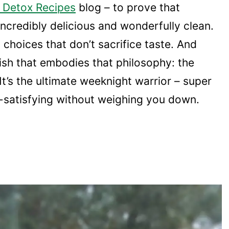
 Detox Recipes
blog – to prove that
ncredibly delicious and wonderfully clean.
 choices that don’t sacrifice taste. And
dish that embodies that philosophy: the
 It’s the ultimate weeknight warrior – super
o-satisfying without weighing you down.