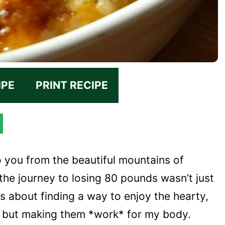
IPE
PRINT RECIPE
o you from the beautiful mountains of
 the journey to losing 80 pounds wasn’t just
 about finding a way to enjoy the hearty,
, but making them *work* for my body.