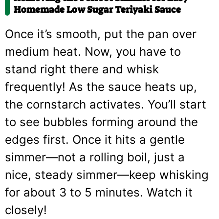
Homemade Low Sugar Teriyaki Sauce
Once it’s smooth, put the pan over
medium heat. Now, you have to
stand right there and whisk
frequently! As the sauce heats up,
the cornstarch activates. You’ll start
to see bubbles forming around the
edges first. Once it hits a gentle
simmer—not a rolling boil, just a
nice, steady simmer—keep whisking
for about 3 to 5 minutes. Watch it
closely!