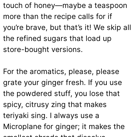
touch of honey—maybe a teaspoon
more than the recipe calls for if
you’re brave, but that’s it! We skip all
the refined sugars that load up
store-bought versions.
For the aromatics, please, please
grate your ginger fresh. If you use
the powdered stuff, you lose that
spicy, citrusy zing that makes
teriyaki sing. I always use a
Microplane for ginger; it makes the