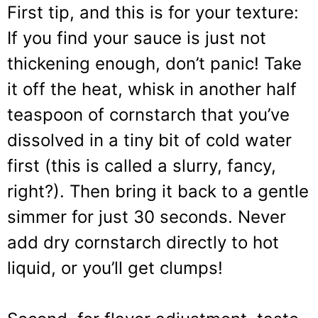
First tip, and this is for your texture:
If you find your sauce is just not
thickening enough, don’t panic! Take
it off the heat, whisk in another half
teaspoon of cornstarch that you’ve
dissolved in a tiny bit of cold water
first (this is called a slurry, fancy,
right?). Then bring it back to a gentle
simmer for just 30 seconds. Never
add dry cornstarch directly to hot
liquid, or you’ll get clumps!