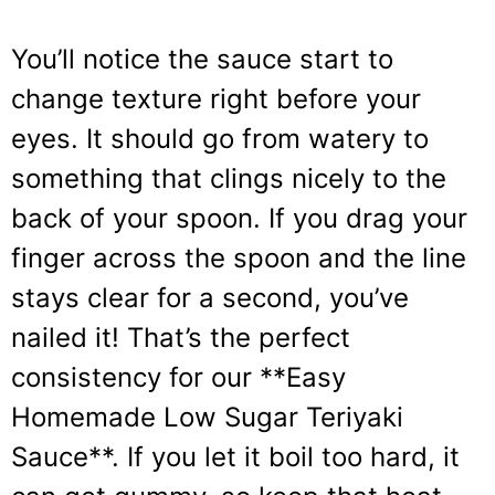
You’ll notice the sauce start to
change texture right before your
eyes. It should go from watery to
something that clings nicely to the
back of your spoon. If you drag your
finger across the spoon and the line
stays clear for a second, you’ve
nailed it! That’s the perfect
consistency for our **Easy
Homemade Low Sugar Teriyaki
Sauce**. If you let it boil too hard, it