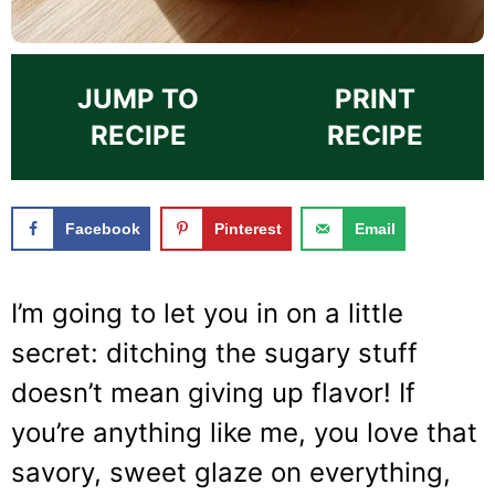
JUMP TO
PRINT
RECIPE
RECIPE
Facebook
Pinterest
Email
I’m going to let you in on a little
secret: ditching the sugary stuff
doesn’t mean giving up flavor! If
you’re anything like me, you love that
savory, sweet glaze on everything,