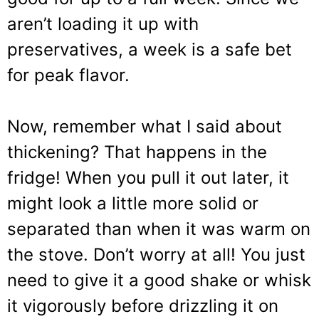
aren’t loading it up with
preservatives, a week is a safe bet
for peak flavor.
Now, remember what I said about
thickening? That happens in the
fridge! When you pull it out later, it
might look a little more solid or
separated than when it was warm on
the stove. Don’t worry at all! You just
need to give it a good shake or whisk
it vigorously before drizzling it on