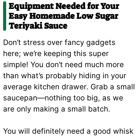
Equipment Needed for Your
Easy Homemade Low Sugar
Teriyaki Sauce
Don’t stress over fancy gadgets
here; we’re keeping this super
simple! You don’t need much more
than what’s probably hiding in your
average kitchen drawer. Grab a small
saucepan—nothing too big, as we
are only making a small batch.
You will definitely need a good whisk