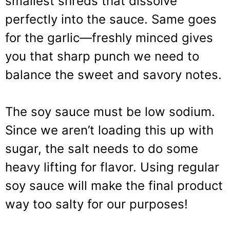
smallest shreds that dissolve
perfectly into the sauce. Same goes
for the garlic—freshly minced gives
you that sharp punch we need to
balance the sweet and savory notes.
The soy sauce must be low sodium.
Since we aren’t loading this up with
sugar, the salt needs to do some
heavy lifting for flavor. Using regular
soy sauce will make the final product
way too salty for our purposes!