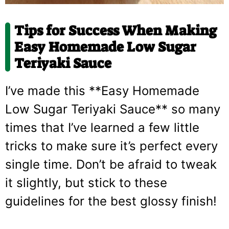
Tips for Success When Making
Easy Homemade Low Sugar
Teriyaki Sauce
I’ve made this **Easy Homemade
Low Sugar Teriyaki Sauce** so many
times that I’ve learned a few little
tricks to make sure it’s perfect every
single time. Don’t be afraid to tweak
it slightly, but stick to these
guidelines for the best glossy finish!