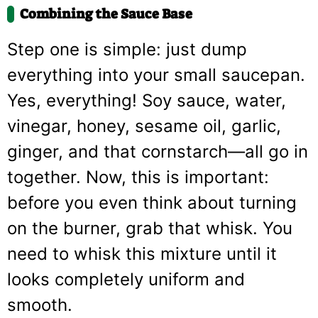
Combining the Sauce Base
Step one is simple: just dump
everything into your small saucepan.
Yes, everything! Soy sauce, water,
vinegar, honey, sesame oil, garlic,
ginger, and that cornstarch—all go in
together. Now, this is important:
before you even think about turning
on the burner, grab that whisk. You
need to whisk this mixture until it
looks completely uniform and
smooth.