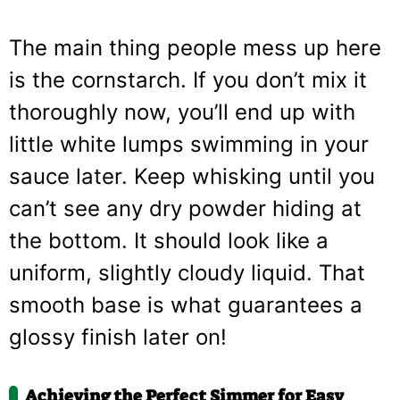
The main thing people mess up here
is the cornstarch. If you don’t mix it
thoroughly now, you’ll end up with
little white lumps swimming in your
sauce later. Keep whisking until you
can’t see any dry powder hiding at
the bottom. It should look like a
uniform, slightly cloudy liquid. That
smooth base is what guarantees a
glossy finish later on!
Achieving the Perfect Simmer for Easy