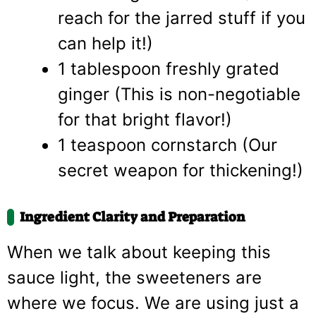
reach for the jarred stuff if you
can help it!)
1 tablespoon freshly grated
ginger (This is non-negotiable
for that bright flavor!)
1 teaspoon cornstarch (Our
secret weapon for thickening!)
Ingredient Clarity and Preparation
When we talk about keeping this
sauce light, the sweeteners are
where we focus. We are using just a