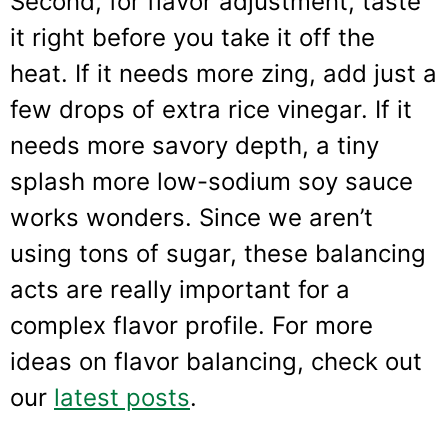
Second, for flavor adjustment, taste
it right before you take it off the
heat. If it needs more zing, add just a
few drops of extra rice vinegar. If it
needs more savory depth, a tiny
splash more low-sodium soy sauce
works wonders. Since we aren’t
using tons of sugar, these balancing
acts are really important for a
complex flavor profile. For more
ideas on flavor balancing, check out
our
latest posts
.