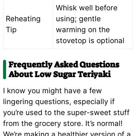
Whisk well before
Reheating
using; gentle
Tip
warming on the
stovetop is optional
Frequently Asked Questions
About Low Sugar Teriyaki
I know you might have a few
lingering questions, especially if
you’re used to the super-sweet stuff
from the grocery store. It’s normal!
We’re making a healthier version of a