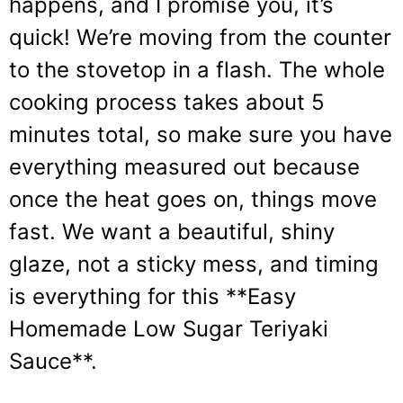
happens, and I promise you, it’s
quick! We’re moving from the counter
to the stovetop in a flash. The whole
cooking process takes about 5
minutes total, so make sure you have
everything measured out because
once the heat goes on, things move
fast. We want a beautiful, shiny
glaze, not a sticky mess, and timing
is everything for this **Easy
Homemade Low Sugar Teriyaki
Sauce**.