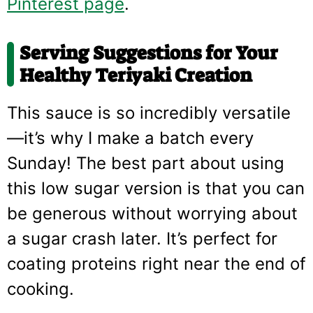
Pinterest page
.
Serving Suggestions for Your
Healthy Teriyaki Creation
This sauce is so incredibly versatile
—it’s why I make a batch every
Sunday! The best part about using
this low sugar version is that you can
be generous without worrying about
a sugar crash later. It’s perfect for
coating proteins right near the end of
cooking.