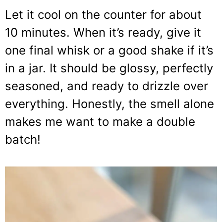
Let it cool on the counter for about
10 minutes. When it’s ready, give it
one final whisk or a good shake if it’s
in a jar. It should be glossy, perfectly
seasoned, and ready to drizzle over
everything. Honestly, the smell alone
makes me want to make a double
batch!