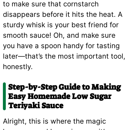
to make sure that cornstarch
disappears before it hits the heat. A
sturdy whisk is your best friend for
smooth sauce! Oh, and make sure
you have a spoon handy for tasting
later—that’s the most important tool,
honestly.
Step-by-Step Guide to Making
Easy Homemade Low Sugar
Teriyaki Sauce
Alright, this is where the magic