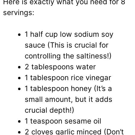
Here is exactly what you need for 8
servings:
1 half cup low sodium soy
sauce (This is crucial for
controlling the saltiness!)
2 tablespoons water
1 tablespoon rice vinegar
1 tablespoon honey (It’s a
small amount, but it adds
crucial depth!)
1 teaspoon sesame oil
2 cloves garlic minced (Don’t