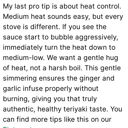
My last pro tip is about heat control.
Medium heat sounds easy, but every
stove is different. If you see the
sauce start to bubble aggressively,
immediately turn the heat down to
medium-low. We want a gentle hug
of heat, not a harsh boil. This gentle
simmering ensures the ginger and
garlic infuse properly without
burning, giving you that truly
authentic, healthy teriyaki taste. You
can find more tips like this on our