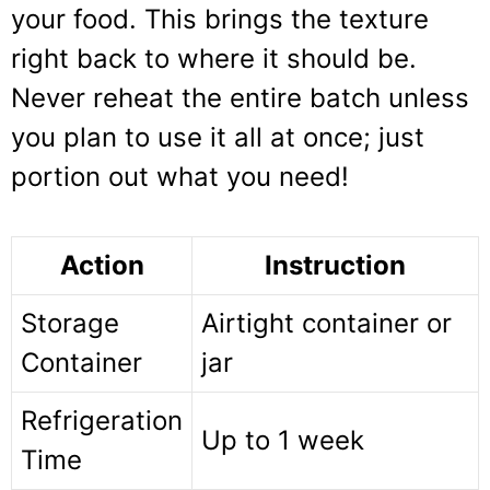
your food. This brings the texture
right back to where it should be.
Never reheat the entire batch unless
you plan to use it all at once; just
portion out what you need!
Action
Instruction
Storage
Airtight container or
Container
jar
Refrigeration
Up to 1 week
Time