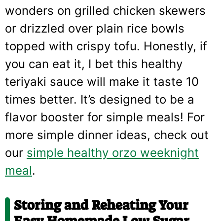
wonders on grilled chicken skewers
or drizzled over plain rice bowls
topped with crispy tofu. Honestly, if
you can eat it, I bet this healthy
teriyaki sauce will make it taste 10
times better. It’s designed to be a
flavor booster for simple meals! For
more simple dinner ideas, check out
our
simple healthy orzo weeknight
meal
.
Storing and Reheating Your