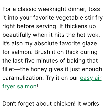
For a classic weeknight dinner, toss
it into your favorite vegetable stir fry
right before serving. It thickens up
beautifully when it hits the hot wok.
It’s also my absolute favorite glaze
for salmon. Brush it on thick during
the last five minutes of baking that
fillet—the honey gives it just enough
caramelization. Try it on our
easy air
fryer salmon
!
Don’t forget about chicken! It works