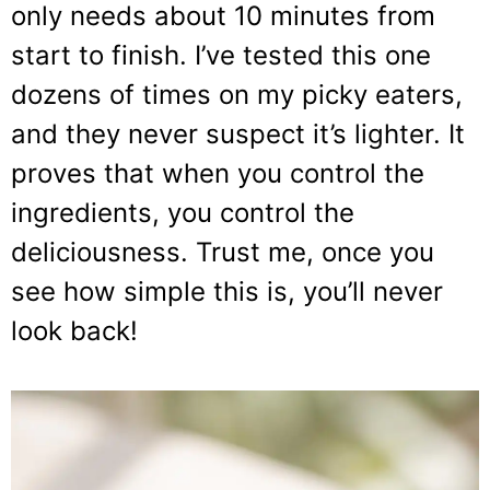
only needs about 10 minutes from
start to finish. I’ve tested this one
dozens of times on my picky eaters,
and they never suspect it’s lighter. It
proves that when you control the
ingredients, you control the
deliciousness. Trust me, once you
see how simple this is, you’ll never
look back!