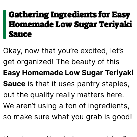
Gathering Ingredients for Easy
Homemade Low Sugar Teriyaki
Sauce
Okay, now that you’re excited, let’s
get organized! The beauty of this
Easy Homemade Low Sugar Teriyaki
Sauce
is that it uses pantry staples,
but the quality really matters here.
We aren’t using a ton of ingredients,
so make sure what you grab is good!