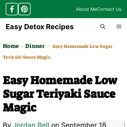
About Me
Contact Us
Skip
Easy Detox Recipes
M
to
content
Home
Dinner
-
-
Easy Homemade Low Sugar
Teriyaki Sauce Magic
Easy Homemade Low
Sugar Teriyaki Sauce
Magic
By
Jordan Bell
on September 18,