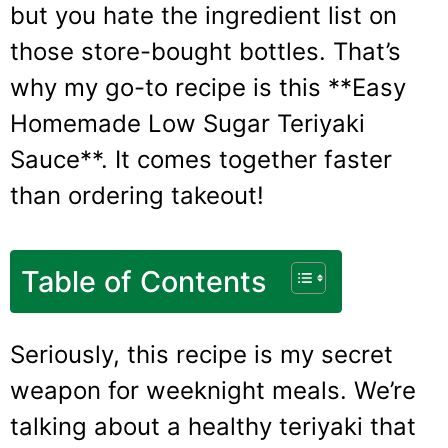
but you hate the ingredient list on
those store-bought bottles. That’s
why my go-to recipe is this **Easy
Homemade Low Sugar Teriyaki
Sauce**. It comes together faster
than ordering takeout!
Table of Contents
Seriously, this recipe is my secret
weapon for weeknight meals. We’re
talking about a healthy teriyaki that