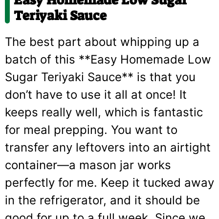
Easy Homemade Low Sugar
Teriyaki Sauce
The best part about whipping up a
batch of this **Easy Homemade Low
Sugar Teriyaki Sauce** is that you
don’t have to use it all at once! It
keeps really well, which is fantastic
for meal prepping. You want to
transfer any leftovers into an airtight
container—a mason jar works
perfectly for me. Keep it tucked away
in the refrigerator, and it should be
good for up to a full week. Since we