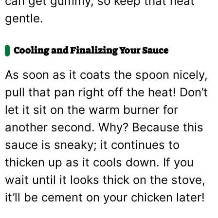
can get gummy, so keep that heat
gentle.
Cooling and Finalizing Your Sauce
As soon as it coats the spoon nicely,
pull that pan right off the heat! Don’t
let it sit on the warm burner for
another second. Why? Because this
sauce is sneaky; it continues to
thicken up as it cools down. If you
wait until it looks thick on the stove,
it’ll be cement on your chicken later!