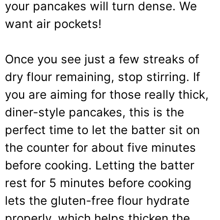
your pancakes will turn dense. We
want air pockets!
Once you see just a few streaks of
dry flour remaining, stop stirring. If
you are aiming for those really thick,
diner-style pancakes, this is the
perfect time to let the batter sit on
the counter for about five minutes
before cooking. Letting the batter
rest for 5 minutes before cooking
lets the gluten-free flour hydrate
properly, which helps thicken the