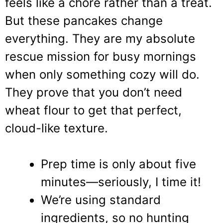
feels like a chore rather than a treat.
But these pancakes change
everything. They are my absolute
rescue mission for busy mornings
when only something cozy will do.
They prove that you don’t need
wheat flour to get that perfect,
cloud-like texture.
Prep time is only about five
minutes—seriously, I time it!
We’re using standard
ingredients, so no hunting