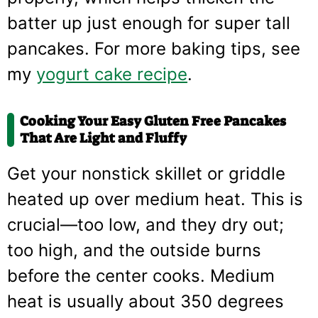
batter up just enough for super tall
pancakes. For more baking tips, see
my
yogurt cake recipe
.
Cooking Your Easy Gluten Free Pancakes
That Are Light and Fluffy
Get your nonstick skillet or griddle
heated up over medium heat. This is
crucial—too low, and they dry out;
too high, and the outside burns
before the center cooks. Medium
heat is usually about 350 degrees