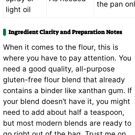
the pan onl
light oil
Ingredient Clarity and Preparation Notes
When it comes to the flour, this is
where you have to pay attention. You
need a good quality, all-purpose
gluten-free flour blend that already
contains a binder like xanthan gum. If
your blend doesn’t have it, you might
need to add about half a teaspoon,
but most modern blends are ready to
go right out of the bag. Trust me on