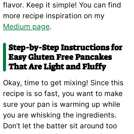
flavor. Keep it simple! You can find
more recipe inspiration on my
Medium page
.
Step-by-Step Instructions for
Easy Gluten Free Pancakes
That Are Light and Fluffy
Okay, time to get mixing! Since this
recipe is so fast, you want to make
sure your pan is warming up while
you are whisking the ingredients.
Don’t let the batter sit around too