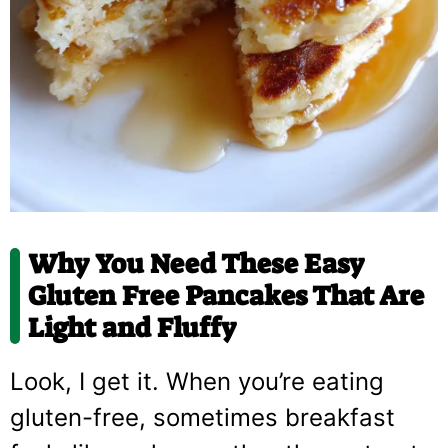
Why You Need These Easy
Gluten Free Pancakes That Are
Light and Fluffy
Look, I get it. When you’re eating
gluten-free, sometimes breakfast