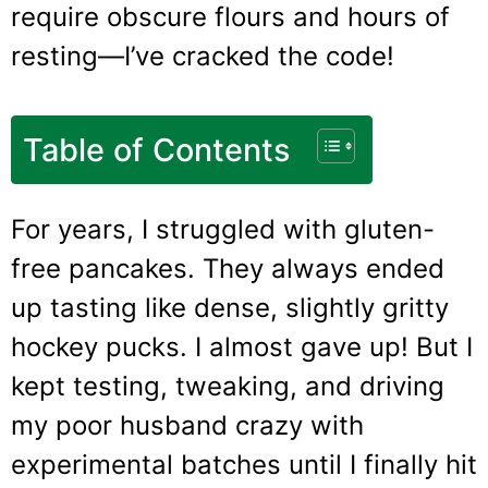
require obscure flours and hours of
resting—I’ve cracked the code!
Table of Contents
For years, I struggled with gluten-
free pancakes. They always ended
up tasting like dense, slightly gritty
hockey pucks. I almost gave up! But I
kept testing, tweaking, and driving
my poor husband crazy with
experimental batches until I finally hit