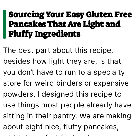
Sourcing Your Easy Gluten Free
Pancakes That Are Light and
Fluffy Ingredients
The best part about this recipe,
besides how light they are, is that
you don’t have to run to a specialty
store for weird binders or expensive
powders. I designed this recipe to
use things most people already have
sitting in their pantry. We are making
about eight nice, fluffy pancakes,