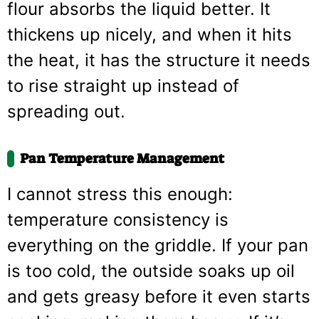
flour absorbs the liquid better. It
thickens up nicely, and when it hits
the heat, it has the structure it needs
to rise straight up instead of
spreading out.
Pan Temperature Management
I cannot stress this enough:
temperature consistency is
everything on the griddle. If your pan
is too cold, the outside soaks up oil
and gets greasy before it even starts