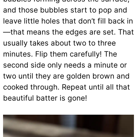
and those bubbles start to pop and
leave little holes that don’t fill back in
—that means the edges are set. That
usually takes about two to three
minutes. Flip them carefully! The
second side only needs a minute or
two until they are golden brown and
cooked through. Repeat until all that
beautiful batter is gone!