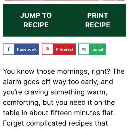
JUMP TO
PRINT
RECIPE
RECIPE
Facebook
Pinterest
Email
You know those mornings, right? The
alarm goes off way too early, and
you’re craving something warm,
comforting, but you need it on the
table in about fifteen minutes flat.
Forget complicated recipes that