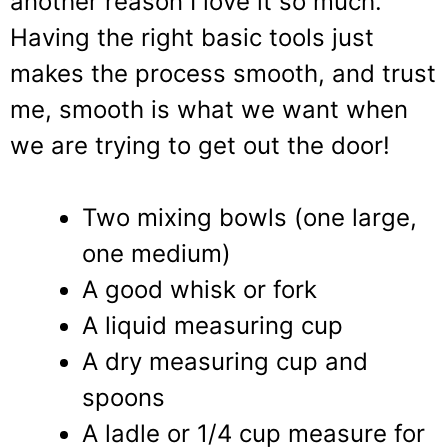
another reason I love it so much.
Having the right basic tools just
makes the process smooth, and trust
me, smooth is what we want when
we are trying to get out the door!
Two mixing bowls (one large,
one medium)
A good whisk or fork
A liquid measuring cup
A dry measuring cup and
spoons
A ladle or 1/4 cup measure for