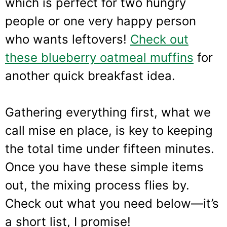
which is perfect for two hungry
people or one very happy person
who wants leftovers!
Check out
these blueberry oatmeal muffins
for
another quick breakfast idea.
Gathering everything first, what we
call mise en place, is key to keeping
the total time under fifteen minutes.
Once you have these simple items
out, the mixing process flies by.
Check out what you need below—it’s
a short list, I promise!