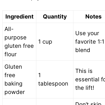
Ingredient
Quantity
Notes
All-
Use your
purpose
1 cup
favorite 1:1
gluten free
blend
flour
Gluten
This is
free
1
essential f
baking
tablespoon
the lift!
powder
Don’t skip