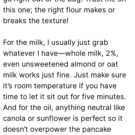
this one; the right flour makes or
breaks the texture!
For the milk, I usually just grab
whatever I have—whole milk, 2%,
even unsweetened almond or oat
milk works just fine. Just make sure
it’s room temperature if you have
time to let it sit out for five minutes.
And for the oil, anything neutral like
canola or sunflower is perfect so it
doesn’t overpower the pancake