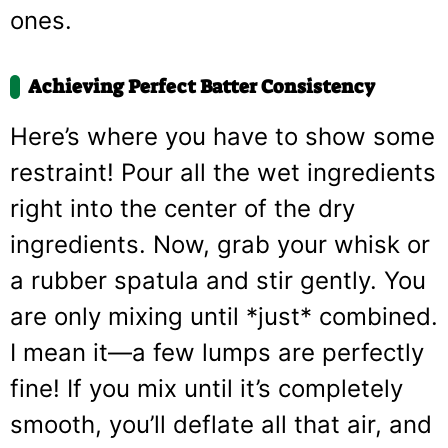
ones.
Achieving Perfect Batter Consistency
Here’s where you have to show some
restraint! Pour all the wet ingredients
right into the center of the dry
ingredients. Now, grab your whisk or
a rubber spatula and stir gently. You
are only mixing until *just* combined.
I mean it—a few lumps are perfectly
fine! If you mix until it’s completely
smooth, you’ll deflate all that air, and