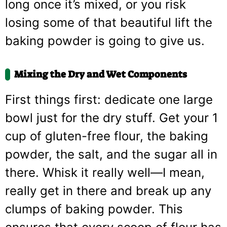
long once it’s mixed, or you risk
losing some of that beautiful lift the
baking powder is going to give us.
Mixing the Dry and Wet Components
First things first: dedicate one large
bowl just for the dry stuff. Get your 1
cup of gluten-free flour, the baking
powder, the salt, and the sugar all in
there. Whisk it really well—I mean,
really get in there and break up any
clumps of baking powder. This