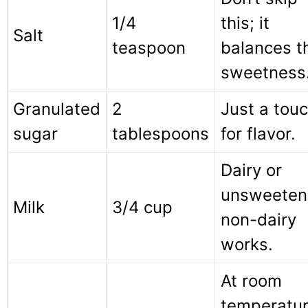
1/4
this; it
Salt
teaspoon
balances t
sweetness
Granulated
2
Just a tou
sugar
tablespoons
for flavor.
Dairy or
unsweeten
Milk
3/4 cup
non-dairy
works.
At room
temperatu