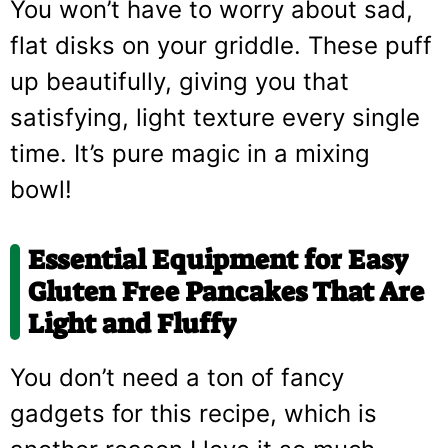
You won’t have to worry about sad,
flat disks on your griddle. These puff
up beautifully, giving you that
satisfying, light texture every single
time. It’s pure magic in a mixing
bowl!
Essential Equipment for Easy
Gluten Free Pancakes That Are
Light and Fluffy
You don’t need a ton of fancy
gadgets for this recipe, which is