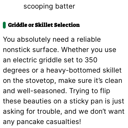
scooping batter
Griddle or Skillet Selection
You absolutely need a reliable
nonstick surface. Whether you use
an electric griddle set to 350
degrees or a heavy-bottomed skillet
on the stovetop, make sure it’s clean
and well-seasoned. Trying to flip
these beauties on a sticky pan is just
asking for trouble, and we don’t want
any pancake casualties!