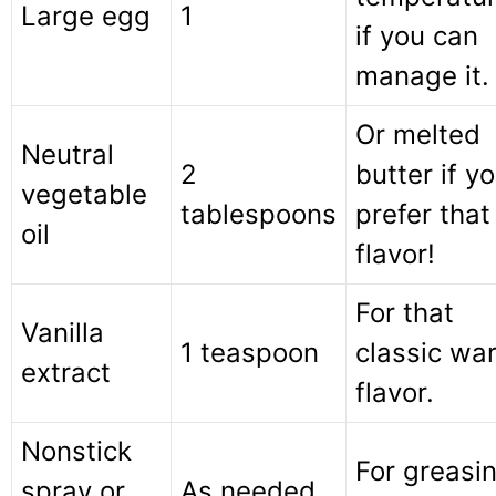
Large egg
1
if you can
manage it.
Or melted
Neutral
2
butter if y
vegetable
tablespoons
prefer that
oil
flavor!
For that
Vanilla
1 teaspoon
classic wa
extract
flavor.
Nonstick
For greasi
spray or
As needed