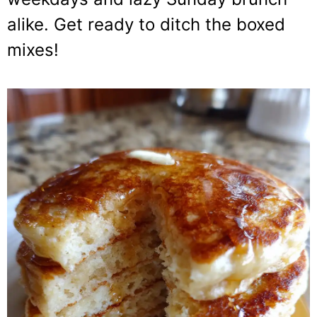
alike. Get ready to ditch the boxed
mixes!