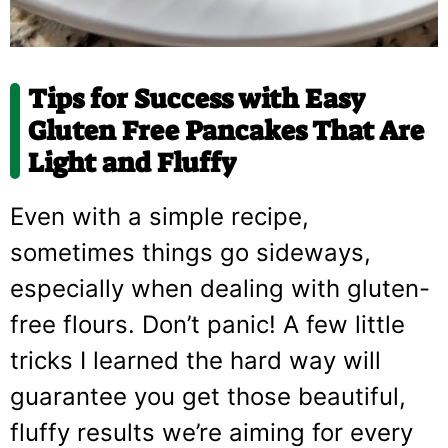
Tips for Success with Easy
Gluten Free Pancakes That Are
Light and Fluffy
Even with a simple recipe,
sometimes things go sideways,
especially when dealing with gluten-
free flours. Don’t panic! A few little
tricks I learned the hard way will
guarantee you get those beautiful,
fluffy results we’re aiming for every