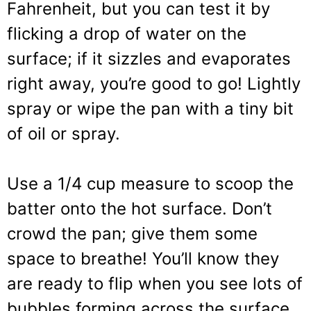
Fahrenheit, but you can test it by
flicking a drop of water on the
surface; if it sizzles and evaporates
right away, you’re good to go! Lightly
spray or wipe the pan with a tiny bit
of oil or spray.
Use a 1/4 cup measure to scoop the
batter onto the hot surface. Don’t
crowd the pan; give them some
space to breathe! You’ll know they
are ready to flip when you see lots of
bubbles forming across the surface,