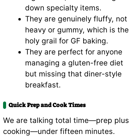
down specialty items.
They are genuinely fluffy, not
heavy or gummy, which is the
holy grail for GF baking.
They are perfect for anyone
managing a gluten-free diet
but missing that diner-style
breakfast.
Quick Prep and Cook Times
We are talking total time—prep plus
cooking—under fifteen minutes.