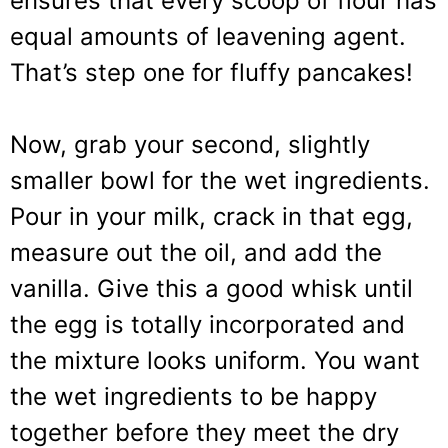
ensures that every scoop of flour has
equal amounts of leavening agent.
That’s step one for fluffy pancakes!
Now, grab your second, slightly
smaller bowl for the wet ingredients.
Pour in your milk, crack in that egg,
measure out the oil, and add the
vanilla. Give this a good whisk until
the egg is totally incorporated and
the mixture looks uniform. You want
the wet ingredients to be happy
together before they meet the dry