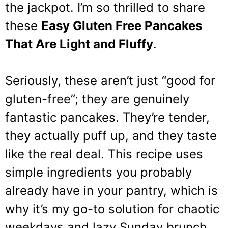
the jackpot. I’m so thrilled to share
these
Easy Gluten Free Pancakes
That Are Light and Fluffy
.
Seriously, these aren’t just “good for
gluten-free”; they are genuinely
fantastic pancakes. They’re tender,
they actually puff up, and they taste
like the real deal. This recipe uses
simple ingredients you probably
already have in your pantry, which is
why it’s my go-to solution for chaotic
weekdays and lazy Sunday brunch