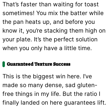
That’s faster than waiting for toast
sometimes! You mix the batter while
the pan heats up, and before you
know it, you’re stacking them high on
your plate. It’s the perfect solution
when you only have a little time.
Guaranteed Texture Success
This is the biggest win here. I’ve
made so many dense, sad gluten-
free things in my life. But the ratio I
finally landed on here guarantees lift.