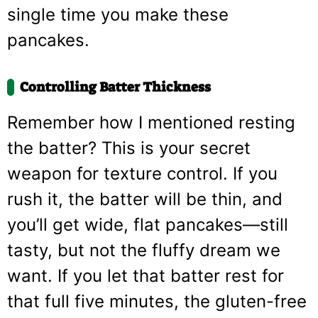
single time you make these
pancakes.
Controlling Batter Thickness
Remember how I mentioned resting
the batter? This is your secret
weapon for texture control. If you
rush it, the batter will be thin, and
you’ll get wide, flat pancakes—still
tasty, but not the fluffy dream we
want. If you let that batter rest for
that full five minutes, the gluten-free