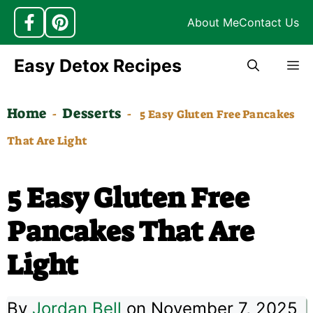
About Me
Contact Us
Skip
Easy Detox Recipes
M
to
content
Home
Desserts
-
-
5 Easy Gluten Free Pancakes
That Are Light
5 Easy Gluten Free
Pancakes That Are
Light
By
Jordan Bell
on November 7, 2025