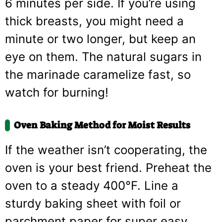
6 minutes per side. If you’re using
thick breasts, you might need a
minute or two longer, but keep an
eye on them. The natural sugars in
the marinade caramelize fast, so
watch for burning!
Oven Baking Method for Moist Results
If the weather isn’t cooperating, the
oven is your best friend. Preheat the
oven to a steady 400°F. Line a
sturdy baking sheet with foil or
parchment paper for super easy