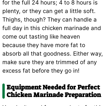
for the full 24 hours; 4 to 8 hours is
plenty, or they can get a little soft.
Thighs, though? They can handle a
full day in this chicken marinade and
come out tasting like heaven
because they have more fat to
absorb all that goodness. Either way,
make sure they are trimmed of any
excess fat before they go in!
Equipment Needed for Perfect
Chicken Marinade Preparation