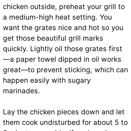
chicken outside, preheat your grill to
a medium-high heat setting. You
want the grates nice and hot so you
get those beautiful grill marks
quickly. Lightly oil those grates first
—a paper towel dipped in oil works
great—to prevent sticking, which can
happen easily with sugary
marinades.
Lay the chicken pieces down and let
them cook undisturbed for about 5 to