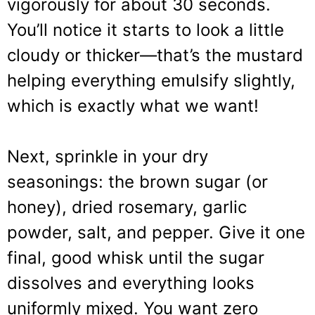
vigorously for about 30 seconds.
You’ll notice it starts to look a little
cloudy or thicker—that’s the mustard
helping everything emulsify slightly,
which is exactly what we want!
Next, sprinkle in your dry
seasonings: the brown sugar (or
honey), dried rosemary, garlic
powder, salt, and pepper. Give it one
final, good whisk until the sugar
dissolves and everything looks
uniformly mixed. You want zero