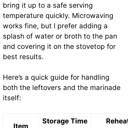
bring it up to a safe serving
temperature quickly. Microwaving
works fine, but I prefer adding a
splash of water or broth to the pan
and covering it on the stovetop for
best results.
Here’s a quick guide for handling
both the leftovers and the marinade
itself:
Storage Time
Rehea
Item