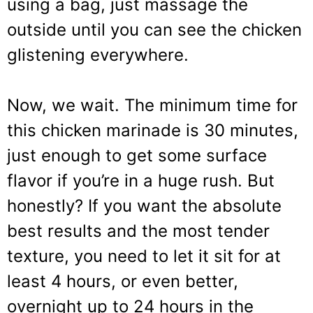
using a bag, just massage the
outside until you can see the chicken
glistening everywhere.
Now, we wait. The minimum time for
this chicken marinade is 30 minutes,
just enough to get some surface
flavor if you’re in a huge rush. But
honestly? If you want the absolute
best results and the most tender
texture, you need to let it sit for at
least 4 hours, or even better,
overnight up to 24 hours in the