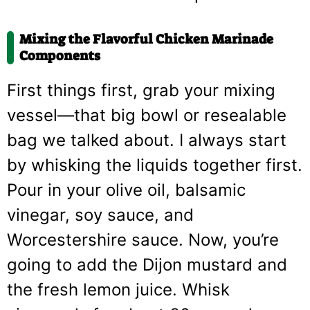
Mixing the Flavorful Chicken Marinade
Components
First things first, grab your mixing
vessel—that big bowl or resealable
bag we talked about. I always start
by whisking the liquids together first.
Pour in your olive oil, balsamic
vinegar, soy sauce, and
Worcestershire sauce. Now, you’re
going to add the Dijon mustard and
the fresh lemon juice. Whisk