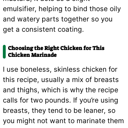
emulsifier, helping to bind those oily
and watery parts together so you
get a consistent coating.
Choosing the Right Chicken for This
Chicken Marinade
I use boneless, skinless chicken for
this recipe, usually a mix of breasts
and thighs, which is why the recipe
calls for two pounds. If you’re using
breasts, they tend to be leaner, so
you might not want to marinate them