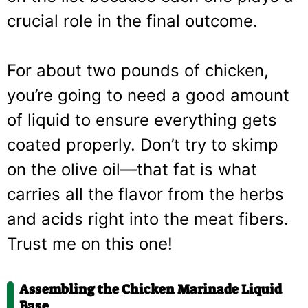
crucial role in the final outcome.
For about two pounds of chicken,
you’re going to need a good amount
of liquid to ensure everything gets
coated properly. Don’t try to skimp
on the olive oil—that fat is what
carries all the flavor from the herbs
and acids right into the meat fibers.
Trust me on this one!
Assembling the Chicken Marinade Liquid
Base