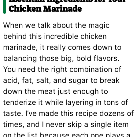
Chicken Marinade
When we talk about the magic
behind this incredible chicken
marinade, it really comes down to
balancing those big, bold flavors.
You need the right combination of
acid, fat, salt, and sugar to break
down the meat just enough to
tenderize it while layering in tons of
taste. I’ve made this recipe dozens of
times, and I never skip a single item
on the list because each one plays a