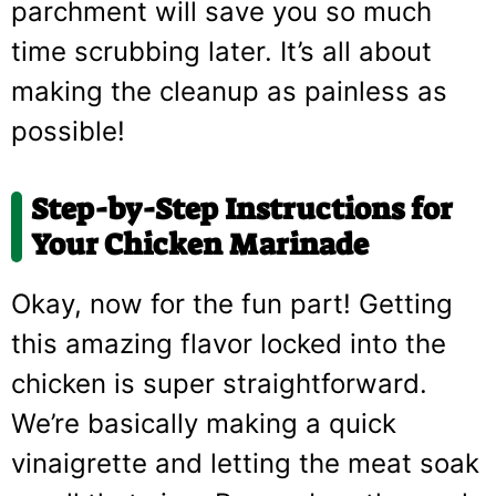
parchment will save you so much
time scrubbing later. It’s all about
making the cleanup as painless as
possible!
Step-by-Step Instructions for
Your Chicken Marinade
Okay, now for the fun part! Getting
this amazing flavor locked into the
chicken is super straightforward.
We’re basically making a quick
vinaigrette and letting the meat soak