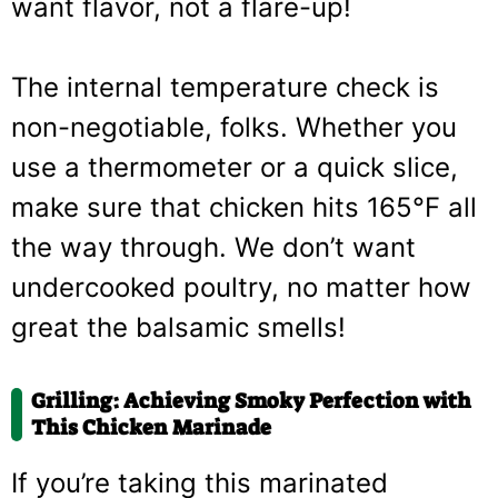
want flavor, not a flare-up!
The internal temperature check is
non-negotiable, folks. Whether you
use a thermometer or a quick slice,
make sure that chicken hits 165°F all
the way through. We don’t want
undercooked poultry, no matter how
great the balsamic smells!
Grilling: Achieving Smoky Perfection with
This Chicken Marinade
If you’re taking this marinated