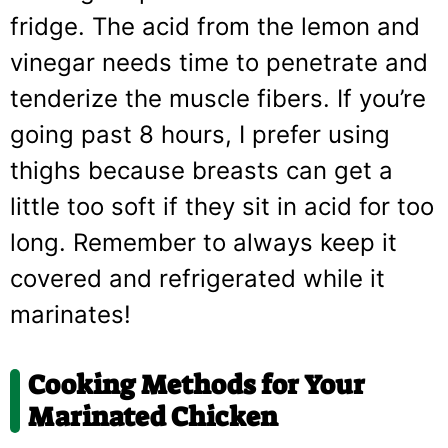
fridge. The acid from the lemon and
vinegar needs time to penetrate and
tenderize the muscle fibers. If you’re
going past 8 hours, I prefer using
thighs because breasts can get a
little too soft if they sit in acid for too
long. Remember to always keep it
covered and refrigerated while it
marinates!
Cooking Methods for Your
Marinated Chicken