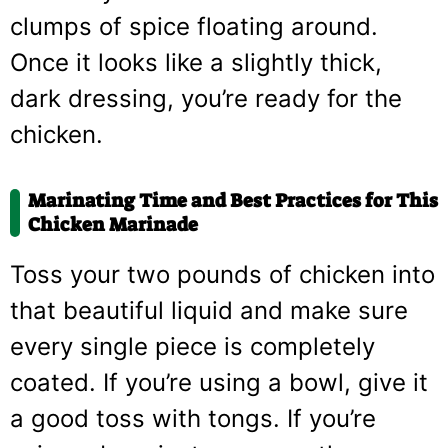
clumps of spice floating around.
Once it looks like a slightly thick,
dark dressing, you’re ready for the
chicken.
Marinating Time and Best Practices for This
Chicken Marinade
Toss your two pounds of chicken into
that beautiful liquid and make sure
every single piece is completely
coated. If you’re using a bowl, give it
a good toss with tongs. If you’re