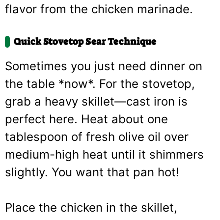
flavor from the chicken marinade.
Quick Stovetop Sear Technique
Sometimes you just need dinner on
the table *now*. For the stovetop,
grab a heavy skillet—cast iron is
perfect here. Heat about one
tablespoon of fresh olive oil over
medium-high heat until it shimmers
slightly. You want that pan hot!
Place the chicken in the skillet,