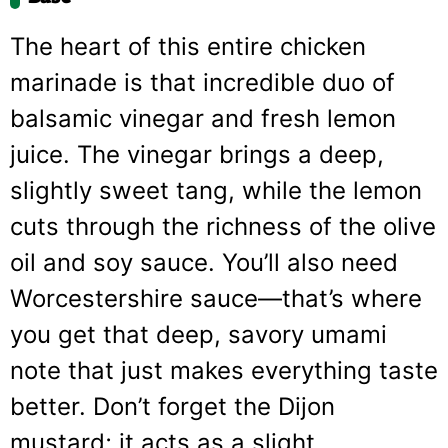
The heart of this entire chicken
marinade is that incredible duo of
balsamic vinegar and fresh lemon
juice. The vinegar brings a deep,
slightly sweet tang, while the lemon
cuts through the richness of the olive
oil and soy sauce. You’ll also need
Worcestershire sauce—that’s where
you get that deep, savory umami
note that just makes everything taste
better. Don’t forget the Dijon
mustard; it acts as a slight