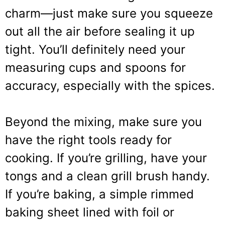
charm—just make sure you squeeze
out all the air before sealing it up
tight. You’ll definitely need your
measuring cups and spoons for
accuracy, especially with the spices.
Beyond the mixing, make sure you
have the right tools ready for
cooking. If you’re grilling, have your
tongs and a clean grill brush handy.
If you’re baking, a simple rimmed
baking sheet lined with foil or