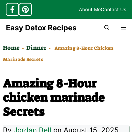
About Me
Contact Us
Skip
Easy Detox Recipes
M
to
content
Home
Dinner
-
-
Amazing 8-Hour Chicken
Marinade Secrets
Amazing 8-Hour
chicken marinade
Secrets
By
Jordan Bell
on August 15, 2025