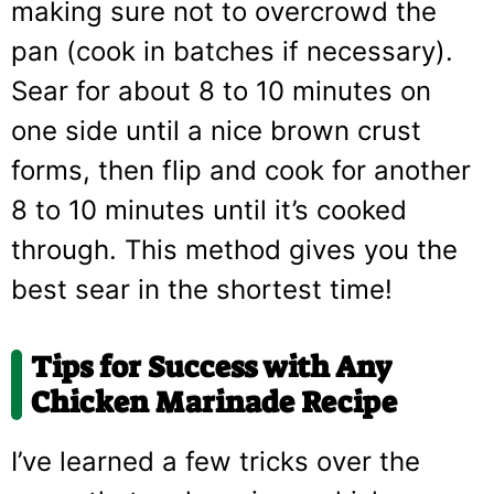
making sure not to overcrowd the
pan (cook in batches if necessary).
Sear for about 8 to 10 minutes on
one side until a nice brown crust
forms, then flip and cook for another
8 to 10 minutes until it’s cooked
through. This method gives you the
best sear in the shortest time!
Tips for Success with Any
Chicken Marinade Recipe
I’ve learned a few tricks over the