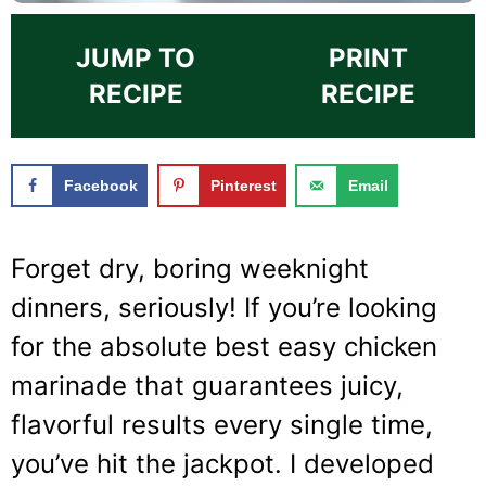
JUMP TO
PRINT
RECIPE
RECIPE
Facebook
Pinterest
Email
Forget dry, boring weeknight
dinners, seriously! If you’re looking
for the absolute best easy chicken
marinade that guarantees juicy,
flavorful results every single time,
you’ve hit the jackpot. I developed