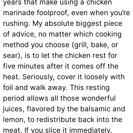
years that make using a chicken
marinade foolproof, even when you’re
rushing. My absolute biggest piece
of advice, no matter which cooking
method you choose (grill, bake, or
sear), is to let the chicken rest for
five minutes after it comes off the
heat. Seriously, cover it loosely with
foil and walk away. This resting
period allows all those wonderful
juices, flavored by the balsamic and
lemon, to redistribute back into the
meat. If you slice it immediately,