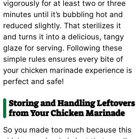
vigorously for at least two or three
minutes until it’s bubbling hot and
reduced slightly. That sterilizes it
and turns it into a delicious, tangy
glaze for serving. Following these
simple rules ensures every bite of
your chicken marinade experience is
perfect and safe!
Storing and Handling Leftovers
from Your Chicken Marinade
So you made too much because this