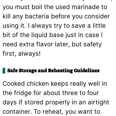
you must boil the used marinade to
kill any bacteria before you consider
using it. I always try to save a little
bit of the liquid base just in case I
need extra flavor later, but safety
first, always!
Safe Storage and Reheating Guidelines
Cooked chicken keeps really well in
the fridge for about three to four
days if stored properly in an airtight
container. To reheat, you want to