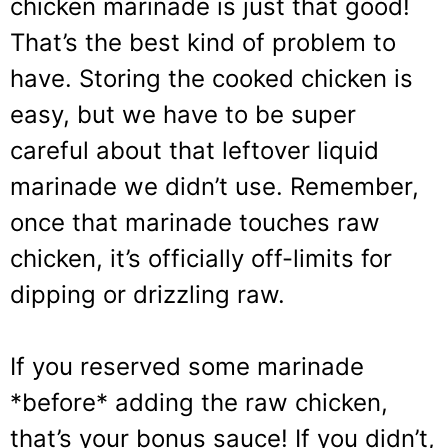
chicken marinade is just that good!
That’s the best kind of problem to
have. Storing the cooked chicken is
easy, but we have to be super
careful about that leftover liquid
marinade we didn’t use. Remember,
once that marinade touches raw
chicken, it’s officially off-limits for
dipping or drizzling raw.
If you reserved some marinade
*before* adding the raw chicken,
that’s your bonus sauce! If you didn’t,