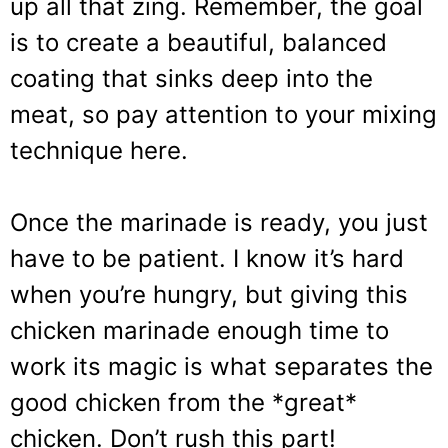
up all that zing. Remember, the goal
is to create a beautiful, balanced
coating that sinks deep into the
meat, so pay attention to your mixing
technique here.
Once the marinade is ready, you just
have to be patient. I know it’s hard
when you’re hungry, but giving this
chicken marinade enough time to
work its magic is what separates the
good chicken from the *great*
chicken. Don’t rush this part!