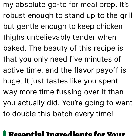
my absolute go-to for meal prep. It’s
robust enough to stand up to the grill
but gentle enough to keep chicken
thighs unbelievably tender when
baked. The beauty of this recipe is
that you only need five minutes of
active time, and the flavor payoff is
huge. It just tastes like you spent
way more time fussing over it than
you actually did. You’re going to want
to double this batch every time!
Essential Ingredients for Your