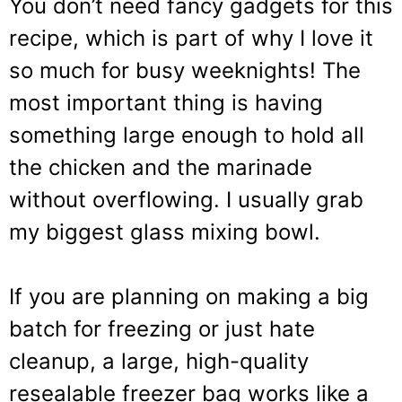
You don’t need fancy gadgets for this
recipe, which is part of why I love it
so much for busy weeknights! The
most important thing is having
something large enough to hold all
the chicken and the marinade
without overflowing. I usually grab
my biggest glass mixing bowl.
If you are planning on making a big
batch for freezing or just hate
cleanup, a large, high-quality
resealable freezer bag works like a