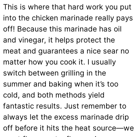
This is where that hard work you put
into the chicken marinade really pays
off! Because this marinade has oil
and vinegar, it helps protect the
meat and guarantees a nice sear no
matter how you cook it. I usually
switch between grilling in the
summer and baking when it’s too
cold, and both methods yield
fantastic results. Just remember to
always let the excess marinade drip
off before it hits the heat source—we