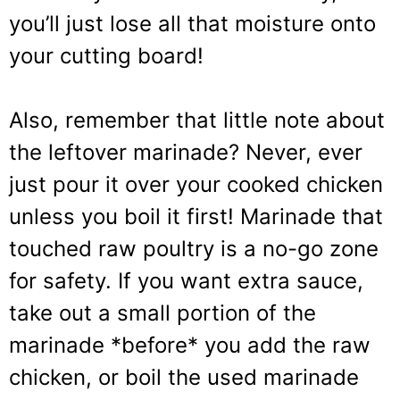
you’ll just lose all that moisture onto
your cutting board!
Also, remember that little note about
the leftover marinade? Never, ever
just pour it over your cooked chicken
unless you boil it first! Marinade that
touched raw poultry is a no-go zone
for safety. If you want extra sauce,
take out a small portion of the
marinade *before* you add the raw
chicken, or boil the used marinade