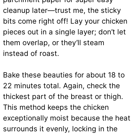
cleanup later—trust me, the sticky
bits come right off! Lay your chicken
pieces out in a single layer; don’t let
them overlap, or they’ll steam
instead of roast.
Bake these beauties for about 18 to
22 minutes total. Again, check the
thickest part of the breast or thigh.
This method keeps the chicken
exceptionally moist because the heat
surrounds it evenly, locking in the