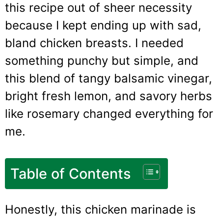
this recipe out of sheer necessity
because I kept ending up with sad,
bland chicken breasts. I needed
something punchy but simple, and
this blend of tangy balsamic vinegar,
bright fresh lemon, and savory herbs
like rosemary changed everything for
me.
Table of Contents
Honestly, this chicken marinade is