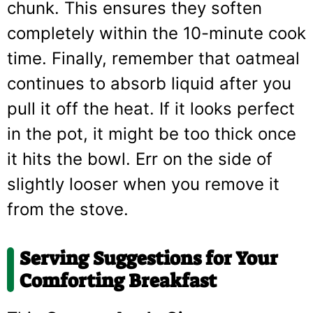
chunk. This ensures they soften
completely within the 10-minute cook
time. Finally, remember that oatmeal
continues to absorb liquid after you
pull it off the heat. If it looks perfect
in the pot, it might be too thick once
it hits the bowl. Err on the side of
slightly looser when you remove it
from the stove.
Serving Suggestions for Your
Comforting Breakfast