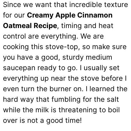
Since we want that incredible texture
for our
Creamy Apple Cinnamon
Oatmeal Recipe
, timing and heat
control are everything. We are
cooking this stove-top, so make sure
you have a good, sturdy medium
saucepan ready to go. I usually set
everything up near the stove before I
even turn the burner on. I learned the
hard way that fumbling for the salt
while the milk is threatening to boil
over is not a good time!