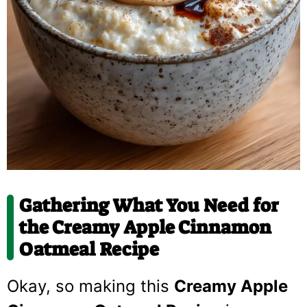
Gathering What You Need for
the Creamy Apple Cinnamon
Oatmeal Recipe
Okay, so making this
Creamy Apple