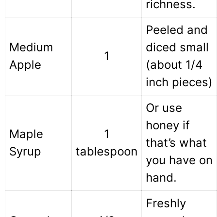
richness.
Peeled and
Medium
diced small
1
Apple
(about 1/4
inch pieces)
Or use
honey if
Maple
1
that’s what
Syrup
tablespoon
you have on
hand.
Freshly