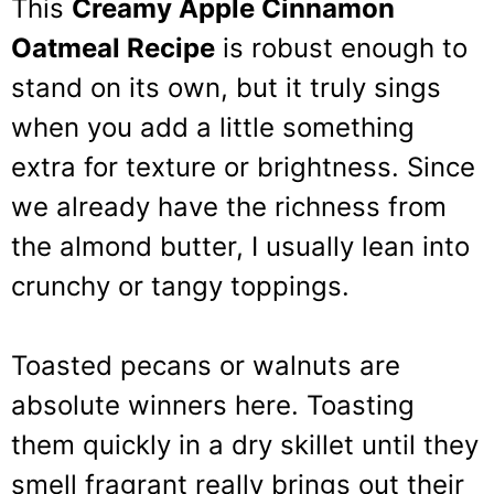
This
Creamy Apple Cinnamon
Oatmeal Recipe
is robust enough to
stand on its own, but it truly sings
when you add a little something
extra for texture or brightness. Since
we already have the richness from
the almond butter, I usually lean into
crunchy or tangy toppings.
Toasted pecans or walnuts are
absolute winners here. Toasting
them quickly in a dry skillet until they
smell fragrant really brings out their