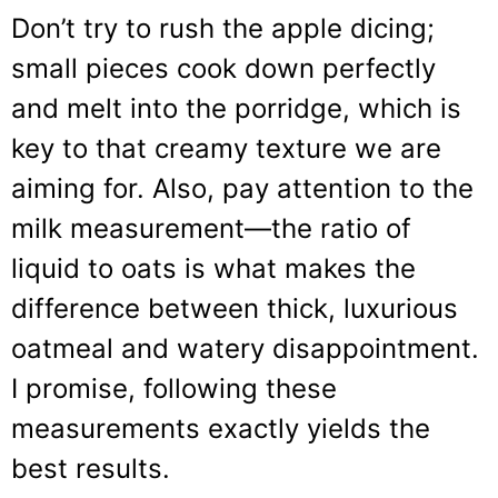
Don’t try to rush the apple dicing;
small pieces cook down perfectly
and melt into the porridge, which is
key to that creamy texture we are
aiming for. Also, pay attention to the
milk measurement—the ratio of
liquid to oats is what makes the
difference between thick, luxurious
oatmeal and watery disappointment.
I promise, following these
measurements exactly yields the
best results.