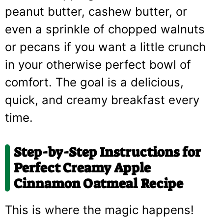
peanut butter, cashew butter, or
even a sprinkle of chopped walnuts
or pecans if you want a little crunch
in your otherwise perfect bowl of
comfort. The goal is a delicious,
quick, and creamy breakfast every
time.
Step-by-Step Instructions for
Perfect Creamy Apple
Cinnamon Oatmeal Recipe
This is where the magic happens!