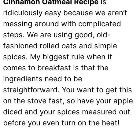
Cinnamon Oatmeal Recipe
is
ridiculously easy because we aren’t
messing around with complicated
steps. We are using good, old-
fashioned rolled oats and simple
spices. My biggest rule when it
comes to breakfast is that the
ingredients need to be
straightforward. You want to get this
on the stove fast, so have your apple
diced and your spices measured out
before you even turn on the heat!