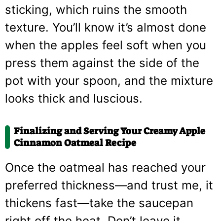
sticking, which ruins the smooth
texture. You’ll know it’s almost done
when the apples feel soft when you
press them against the side of the
pot with your spoon, and the mixture
looks thick and luscious.
Finalizing and Serving Your Creamy Apple
Cinnamon Oatmeal Recipe
Once the oatmeal has reached your
preferred thickness—and trust me, it
thickens fast—take the saucepan
right off the heat. Don’t leave it