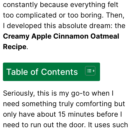
constantly because everything felt
too complicated or too boring. Then,
I developed this absolute dream: the
Creamy Apple Cinnamon Oatmeal
Recipe
.
Table of Contents
Seriously, this is my go-to when I
need something truly comforting but
only have about 15 minutes before I
need to run out the door. It uses such