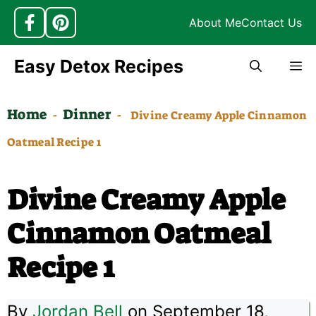
About Me
Contact Us
Skip
Easy Detox Recipes
M
to
content
Home
Dinner
-
-
Divine Creamy Apple Cinnamon
Oatmeal Recipe 1
Divine Creamy Apple
Cinnamon Oatmeal
Recipe 1
By
Jordan Bell
on September 18,