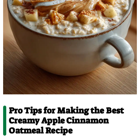
Pro Tips for Making the Best
Creamy Apple Cinnamon
Oatmeal Recipe