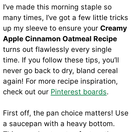
I’ve made this morning staple so
many times, I’ve got a few little tricks
up my sleeve to ensure your
Creamy
Apple Cinnamon Oatmeal Recipe
turns out flawlessly every single
time. If you follow these tips, you’ll
never go back to dry, bland cereal
again! For more recipe inspiration,
check out our
Pinterest boards
.
First off, the pan choice matters! Use
a saucepan with a heavy bottom.