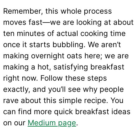
Remember, this whole process
moves fast—we are looking at about
ten minutes of actual cooking time
once it starts bubbling. We aren’t
making overnight oats here; we are
making a hot, satisfying breakfast
right now. Follow these steps
exactly, and you’ll see why people
rave about this simple recipe. You
can find more quick breakfast ideas
on our
Medium page
.