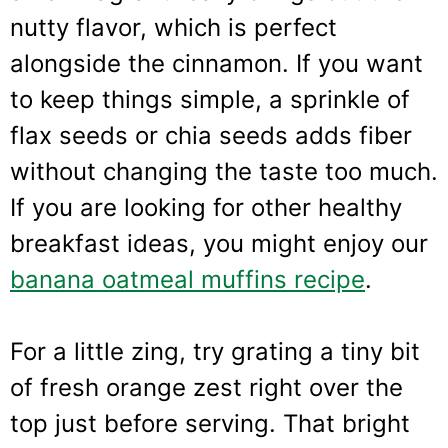
nutty flavor, which is perfect
alongside the cinnamon. If you want
to keep things simple, a sprinkle of
flax seeds or chia seeds adds fiber
without changing the taste too much.
If you are looking for other healthy
breakfast ideas, you might enjoy our
banana oatmeal muffins recipe
.
For a little zing, try grating a tiny bit
of fresh orange zest right over the
top just before serving. That bright