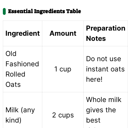
Essential Ingredients Table
Preparation
Ingredient
Amount
Notes
Old
Do not use
Fashioned
1 cup
instant oats
Rolled
here!
Oats
Whole milk
Milk (any
gives the
2 cups
kind)
best