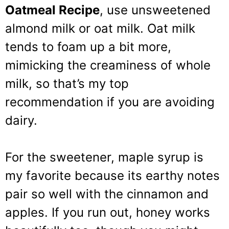
Oatmeal Recipe
, use unsweetened
almond milk or oat milk. Oat milk
tends to foam up a bit more,
mimicking the creaminess of whole
milk, so that’s my top
recommendation if you are avoiding
dairy.
For the sweetener, maple syrup is
my favorite because its earthy notes
pair so well with the cinnamon and
apples. If you run out, honey works