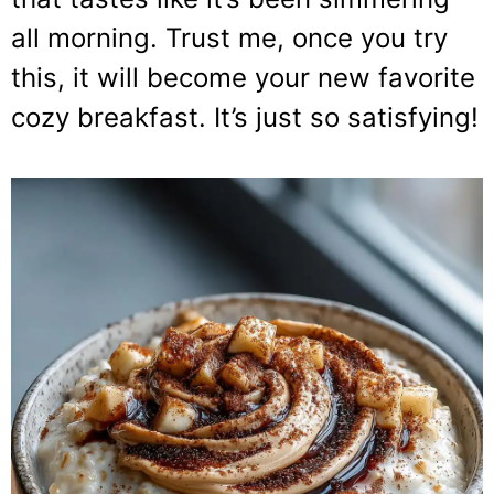
all morning. Trust me, once you try
this, it will become your new favorite
cozy breakfast. It’s just so satisfying!