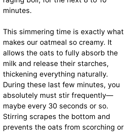
minutes.
This simmering time is exactly what
makes our oatmeal so creamy. It
allows the oats to fully absorb the
milk and release their starches,
thickening everything naturally.
During these last few minutes, you
absolutely must stir frequently—
maybe every 30 seconds or so.
Stirring scrapes the bottom and
prevents the oats from scorching or