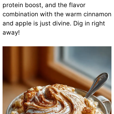
protein boost, and the flavor
combination with the warm cinnamon
and apple is just divine. Dig in right
away!