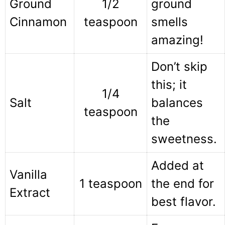
Ground
1/2
ground
Cinnamon
teaspoon
smells
amazing!
Don’t skip
this; it
1/4
Salt
balances
teaspoon
the
sweetness.
Added at
Vanilla
1 teaspoon
the end for
Extract
best flavor.