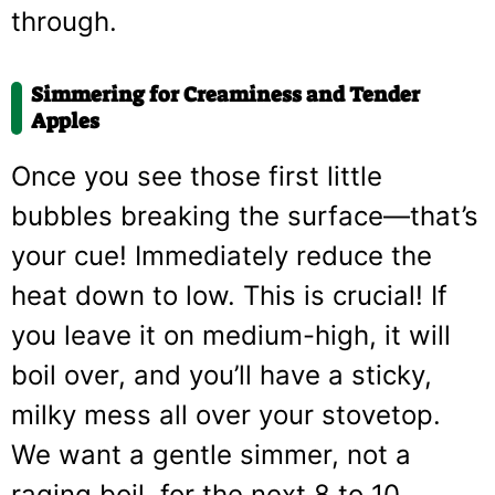
through.
Simmering for Creaminess and Tender
Apples
Once you see those first little
bubbles breaking the surface—that’s
your cue! Immediately reduce the
heat down to low. This is crucial! If
you leave it on medium-high, it will
boil over, and you’ll have a sticky,
milky mess all over your stovetop.
We want a gentle simmer, not a
raging boil, for the next 8 to 10