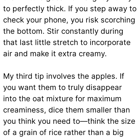
to perfectly thick. If you step away to
check your phone, you risk scorching
the bottom. Stir constantly during
that last little stretch to incorporate
air and make it extra creamy.
My third tip involves the apples. If
you want them to truly disappear
into the oat mixture for maximum
creaminess, dice them smaller than
you think you need to—think the size
of a grain of rice rather than a big