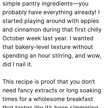
simple pantry ingredients—you
probably have everything already! I
started playing around with apples
and cinnamon during that first chilly
October week last year. I wanted
that bakery-level texture without
spending an hour stirring, and wow,
did I nail it.
This recipe is proof that you don’t
need fancy extracts or long soaking
times for a wholesome breakfast
that tastes like it’s been simmering