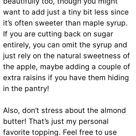
beautifully too, though you might
want to add just a tiny bit less since
it’s often sweeter than maple syrup.
If you are cutting back on sugar
entirely, you can omit the syrup and
just rely on the natural sweetness of
the apple, maybe adding a couple of
extra raisins if you have them hiding
in the pantry!
Also, don’t stress about the almond
butter! That’s just my personal
favorite topping. Feel free to use