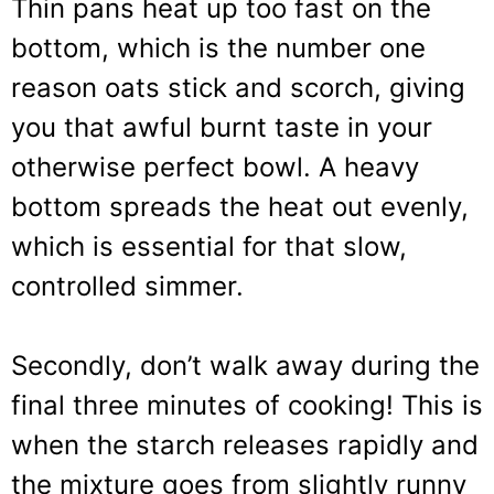
Thin pans heat up too fast on the
bottom, which is the number one
reason oats stick and scorch, giving
you that awful burnt taste in your
otherwise perfect bowl. A heavy
bottom spreads the heat out evenly,
which is essential for that slow,
controlled simmer.
Secondly, don’t walk away during the
final three minutes of cooking! This is
when the starch releases rapidly and
the mixture goes from slightly runny