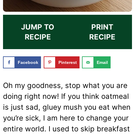
JUMP TO
PRINT
RECIPE
RECIPE
Facebook
Pinterest
Email
Oh my goodness, stop what you are
doing right now! If you think oatmeal
is just sad, gluey mush you eat when
you’re sick, I am here to change your
entire world. I used to skip breakfast