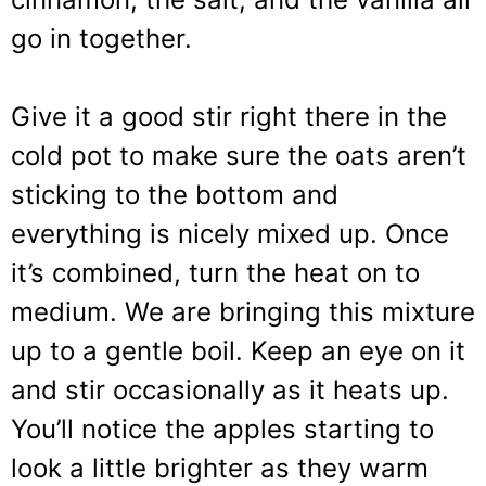
go in together.
Give it a good stir right there in the
cold pot to make sure the oats aren’t
sticking to the bottom and
everything is nicely mixed up. Once
it’s combined, turn the heat on to
medium. We are bringing this mixture
up to a gentle boil. Keep an eye on it
and stir occasionally as it heats up.
You’ll notice the apples starting to
look a little brighter as they warm