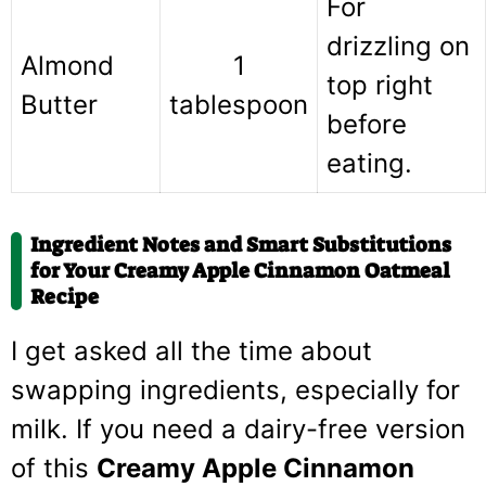
For
drizzling on
Almond
1
top right
Butter
tablespoon
before
eating.
Ingredient Notes and Smart Substitutions
for Your Creamy Apple Cinnamon Oatmeal
Recipe
I get asked all the time about
swapping ingredients, especially for
milk. If you need a dairy-free version
of this
Creamy Apple Cinnamon