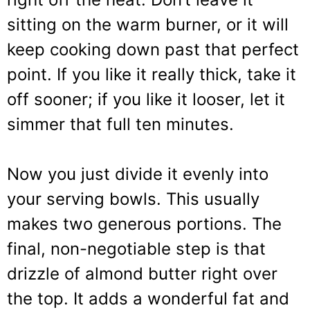
sitting on the warm burner, or it will
keep cooking down past that perfect
point. If you like it really thick, take it
off sooner; if you like it looser, let it
simmer that full ten minutes.
Now you just divide it evenly into
your serving bowls. This usually
makes two generous portions. The
final, non-negotiable step is that
drizzle of almond butter right over
the top. It adds a wonderful fat and