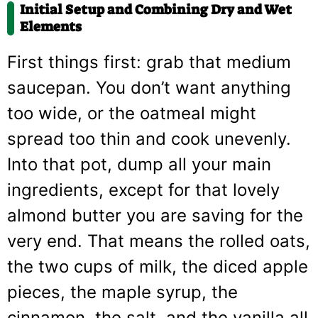
Initial Setup and Combining Dry and Wet
Elements
First things first: grab that medium
saucepan. You don’t want anything
too wide, or the oatmeal might
spread too thin and cook unevenly.
Into that pot, dump all your main
ingredients, except for that lovely
almond butter you are saving for the
very end. That means the rolled oats,
the two cups of milk, the diced apple
pieces, the maple syrup, the
cinnamon, the salt, and the vanilla all