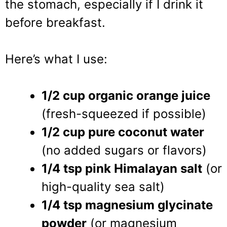
the stomach, especially if I drink it
before breakfast.
Here’s what I use:
1/2 cup organic orange juice
(fresh-squeezed if possible)
1/2 cup pure coconut water
(no added sugars or flavors)
1/4 tsp pink Himalayan salt
(or
high-quality sea salt)
1/4 tsp magnesium glycinate
powder
(or magnesium