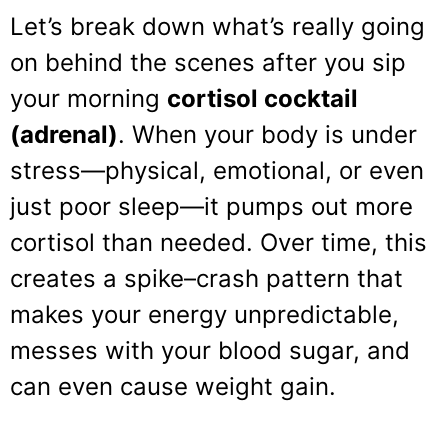
Let’s break down what’s really going
on behind the scenes after you sip
your morning
cortisol cocktail
(adrenal)
. When your body is under
stress—physical, emotional, or even
just poor sleep—it pumps out more
cortisol than needed. Over time, this
creates a spike–crash pattern that
makes your energy unpredictable,
messes with your blood sugar, and
can even cause weight gain.