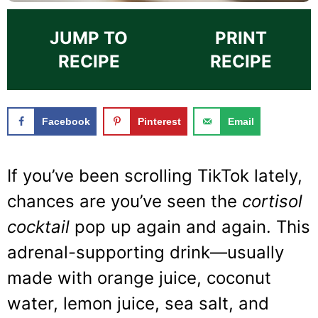
JUMP TO
PRINT
RECIPE
RECIPE
Facebook
Pinterest
Email
If you’ve been scrolling TikTok lately,
chances are you’ve seen the
cortisol
cocktail
pop up again and again. This
adrenal-supporting drink—usually
made with orange juice, coconut
water, lemon juice, sea salt, and