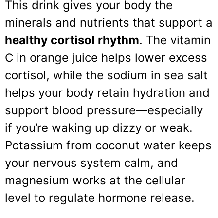
This drink gives your body the
minerals and nutrients that support a
healthy cortisol rhythm
. The vitamin
C in orange juice helps lower excess
cortisol, while the sodium in sea salt
helps your body retain hydration and
support blood pressure—especially
if you’re waking up dizzy or weak.
Potassium from coconut water keeps
your nervous system calm, and
magnesium works at the cellular
level to regulate hormone release.