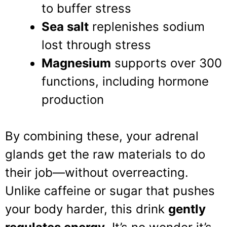
to buffer stress
Sea salt
replenishes sodium
lost through stress
Magnesium
supports over 300
functions, including hormone
production
By combining these, your adrenal
glands get the raw materials to do
their job—without overreacting.
Unlike caffeine or sugar that pushes
your body harder, this drink
gently