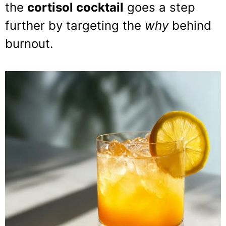
the
cortisol cocktail
goes a step
further by targeting the
why
behind
burnout.