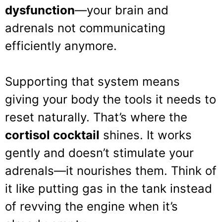
dysfunction
—your brain and
adrenals not communicating
efficiently anymore.
Supporting that system means
giving your body the tools it needs to
reset naturally. That’s where the
cortisol cocktail
shines. It works
gently and doesn’t stimulate your
adrenals—it nourishes them. Think of
it like putting gas in the tank instead
of revving the engine when it’s