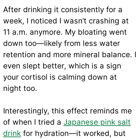
After drinking it consistently for a
week, I noticed I wasn’t crashing at
11 a.m. anymore. My bloating went
down too—likely from less water
retention and more mineral balance. I
even slept better, which is a sign
your cortisol is calming down at
night too.
Interestingly, this effect reminds me
of when I tried a
Japanese pink salt
drink
for hydration—it worked, but