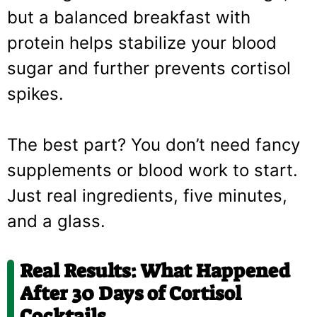
but a balanced breakfast with
protein helps stabilize your blood
sugar and further prevents cortisol
spikes.
The best part? You don’t need fancy
supplements or blood work to start.
Just real ingredients, five minutes,
and a glass.
Real Results: What Happened
After 30 Days of Cortisol
Cocktails