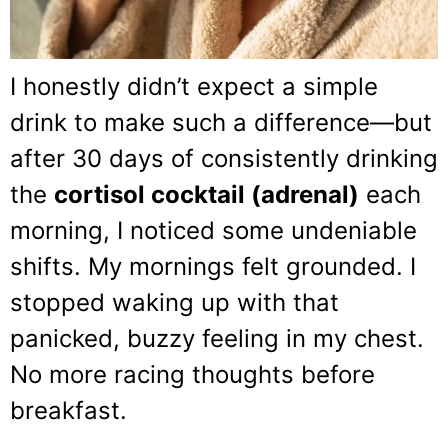
I honestly didn’t expect a simple
drink to make such a difference—but
after 30 days of consistently drinking
the
cortisol cocktail (adrenal)
each
morning, I noticed some undeniable
shifts. My mornings felt grounded. I
stopped waking up with that
panicked, buzzy feeling in my chest.
No more racing thoughts before
breakfast.