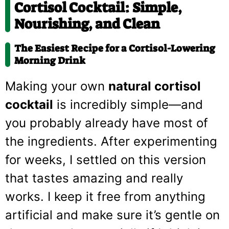
Cortisol Cocktail: Simple,
Nourishing, and Clean
The Easiest Recipe for a Cortisol-Lowering
Morning Drink
Making your own
natural cortisol
cocktail
is incredibly simple—and
you probably already have most of
the ingredients. After experimenting
for weeks, I settled on this version
that tastes amazing and really
works. I keep it free from anything
artificial and make sure it’s gentle on