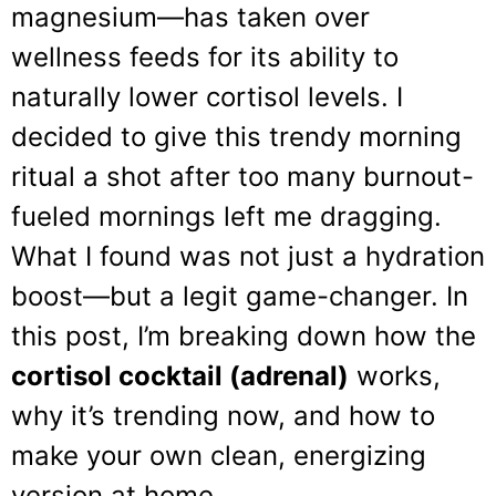
magnesium—has taken over
wellness feeds for its ability to
naturally lower cortisol levels. I
decided to give this trendy morning
ritual a shot after too many burnout-
fueled mornings left me dragging.
What I found was not just a hydration
boost—but a legit game-changer. In
this post, I’m breaking down how the
cortisol cocktail (adrenal)
works,
why it’s trending now, and how to
make your own clean, energizing
version at home.