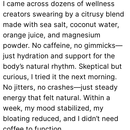
I came across dozens of wellness
creators swearing by a citrusy blend
made with sea salt, coconut water,
orange juice, and magnesium
powder. No caffeine, no gimmicks—
just hydration and support for the
body’s natural rhythm. Skeptical but
curious, I tried it the next morning.
No jitters, no crashes—just steady
energy that felt natural. Within a
week, my mood stabilized, my
bloating reduced, and I didn’t need
coffee to function.