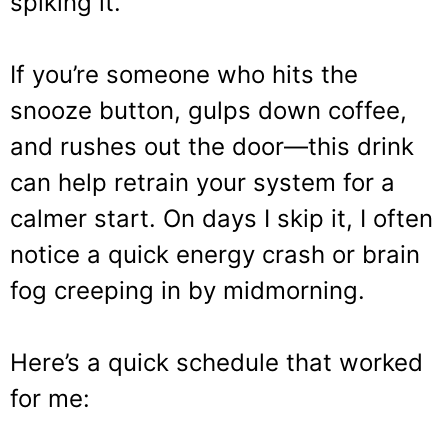
spiking it.
If you’re someone who hits the
snooze button, gulps down coffee,
and rushes out the door—this drink
can help retrain your system for a
calmer start. On days I skip it, I often
notice a quick energy crash or brain
fog creeping in by midmorning.
Here’s a quick schedule that worked
for me: