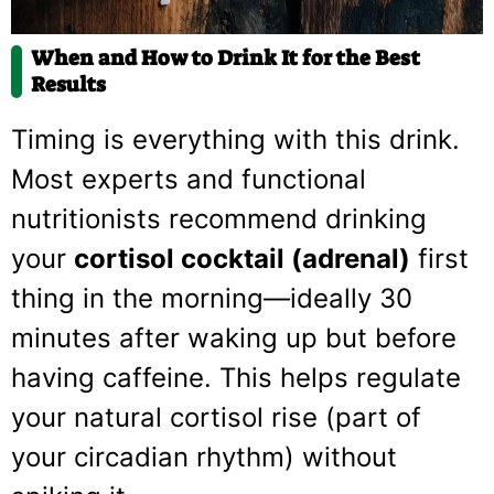
When and How to Drink It for the Best
Results
Timing is everything with this drink.
Most experts and functional
nutritionists recommend drinking
your
cortisol cocktail (adrenal)
first
thing in the morning—ideally 30
minutes after waking up but before
having caffeine. This helps regulate
your natural cortisol rise (part of
your circadian rhythm) without