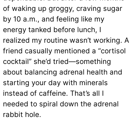
of waking up groggy, craving sugar
by 10 a.m., and feeling like my
energy tanked before lunch, I
realized my routine wasn’t working. A
friend casually mentioned a “cortisol
cocktail” she’d tried—something
about balancing adrenal health and
starting your day with minerals
instead of caffeine. That’s all I
needed to spiral down the adrenal
rabbit hole.