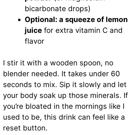
bicarbonate drops)
Optional: a squeeze of lemon
juice
for extra vitamin C and
flavor
I stir it with a wooden spoon, no
blender needed. It takes under 60
seconds to mix. Sip it slowly and let
your body soak up those minerals. If
you’re bloated in the mornings like I
used to be, this drink can feel like a
reset button.