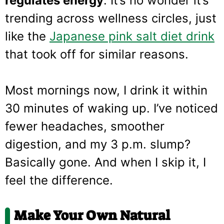
regulates energy
. It’s no wonder it’s
trending across wellness circles, just
like the
Japanese pink salt diet drink
that took off for similar reasons.
Most mornings now, I drink it within
30 minutes of waking up. I’ve noticed
fewer headaches, smoother
digestion, and my 3 p.m. slump?
Basically gone. And when I skip it, I
feel the difference.
Make Your Own Natural