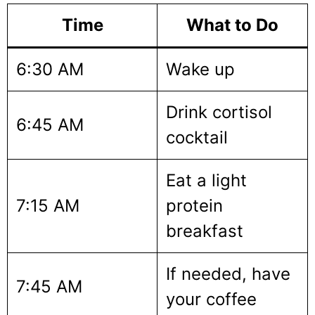
Time
What to Do
6:30 AM
Wake up
Drink cortisol
6:45 AM
cocktail
Eat a light
7:15 AM
protein
breakfast
If needed, have
7:45 AM
your coffee