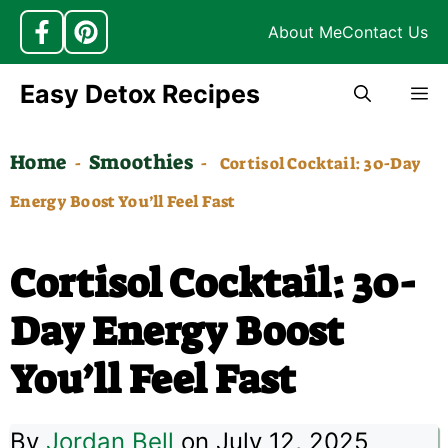
About Me
Contact Us
Skip
Easy Detox Recipes
M
to
content
Home
Smoothies
-
-
Cortisol Cocktail: 30-Day
Energy Boost You’ll Feel Fast
Cortisol Cocktail: 30-
Day Energy Boost
You’ll Feel Fast
By
Jordan Bell
on July 12, 2025