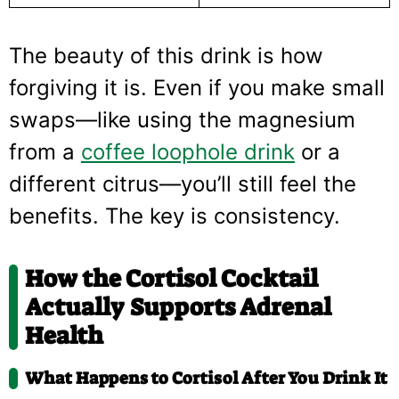
The beauty of this drink is how
forgiving it is. Even if you make small
swaps—like using the magnesium
from a
coffee loophole drink
or a
different citrus—you’ll still feel the
benefits. The key is consistency.
How the Cortisol Cocktail
Actually Supports Adrenal
Health
What Happens to Cortisol After You Drink It