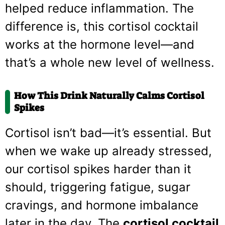
helped reduce inflammation. The
difference is, this cortisol cocktail
works at the hormone level—and
that’s a whole new level of wellness.
How This Drink Naturally Calms Cortisol
Spikes
Cortisol isn’t bad—it’s essential. But
when we wake up already stressed,
our cortisol spikes harder than it
should, triggering fatigue, sugar
cravings, and hormone imbalance
later in the day. The
cortisol cocktail