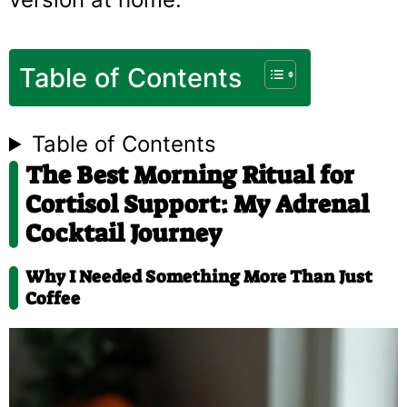
Table of Contents
Table of Contents
The Best Morning Ritual for
Cortisol Support: My Adrenal
Cocktail Journey
Why I Needed Something More Than Just
Coffee