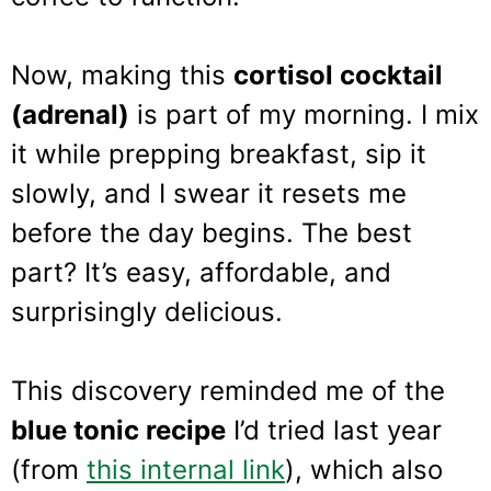
Now, making this
cortisol cocktail
(adrenal)
is part of my morning. I mix
it while prepping breakfast, sip it
slowly, and I swear it resets me
before the day begins. The best
part? It’s easy, affordable, and
surprisingly delicious.
This discovery reminded me of the
blue tonic recipe
I’d tried last year
(from
this internal link
), which also