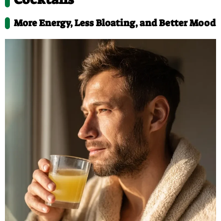
More Energy, Less Bloating, and Better Mood