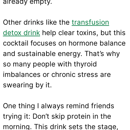
already empty.
Other drinks like the
transfusion
detox drink
help clear toxins, but this
cocktail focuses on hormone balance
and sustainable energy. That’s why
so many people with thyroid
imbalances or chronic stress are
swearing by it.
One thing I always remind friends
trying it: Don’t skip protein in the
morning. This drink sets the stage,