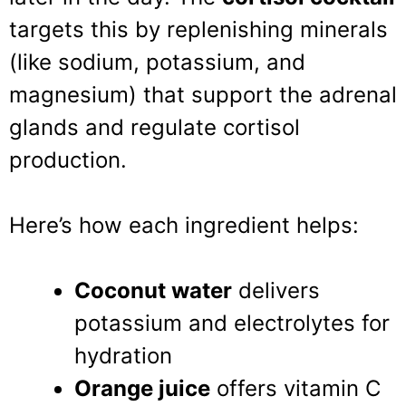
targets this by replenishing minerals
(like sodium, potassium, and
magnesium) that support the adrenal
glands and regulate cortisol
production.
Here’s how each ingredient helps:
Coconut water
delivers
potassium and electrolytes for
hydration
Orange juice
offers vitamin C