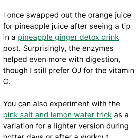
I once swapped out the orange juice
for pineapple juice after seeing a tip
in a
pineapple ginger detox drink
post. Surprisingly, the enzymes
helped even more with digestion,
though I still prefer OJ for the vitamin
C.
You can also experiment with the
pink salt and lemon water trick
as a
variation for a lighter version during
hotter days or after a workout.