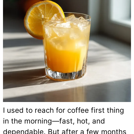
I used to reach for coffee first thing
in the morning—fast, hot, and
dependable. But after a few months