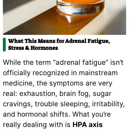
What This Means for Adrenal Fatigue,
Stress & Hormones
While the term “adrenal fatigue” isn’t
officially recognized in mainstream
medicine, the symptoms are very
real: exhaustion, brain fog, sugar
cravings, trouble sleeping, irritability,
and hormonal shifts. What you’re
really dealing with is
HPA axis