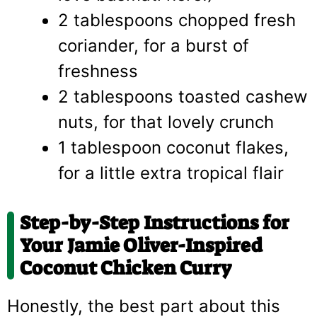
2 tablespoons chopped fresh
coriander, for a burst of
freshness
2 tablespoons toasted cashew
nuts, for that lovely crunch
1 tablespoon coconut flakes,
for a little extra tropical flair
Step-by-Step Instructions for
Your Jamie Oliver-Inspired
Coconut Chicken Curry
Honestly, the best part about this