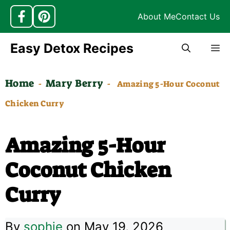
About Me
Contact Us
Skip
Easy Detox Recipes
M
to
content
Home
Mary Berry
-
-
Amazing 5-Hour Coconut
Chicken Curry
Amazing 5-Hour
Coconut Chicken
Curry
By
sophie
on May 19, 2026