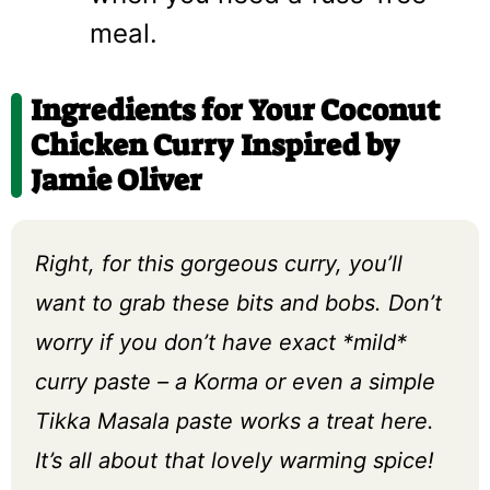
meal.
Ingredients for Your Coconut
Chicken Curry Inspired by
Jamie Oliver
Right, for this gorgeous curry, you’ll
want to grab these bits and bobs. Don’t
worry if you don’t have exact *mild*
curry paste – a Korma or even a simple
Tikka Masala paste works a treat here.
It’s all about that lovely warming spice!