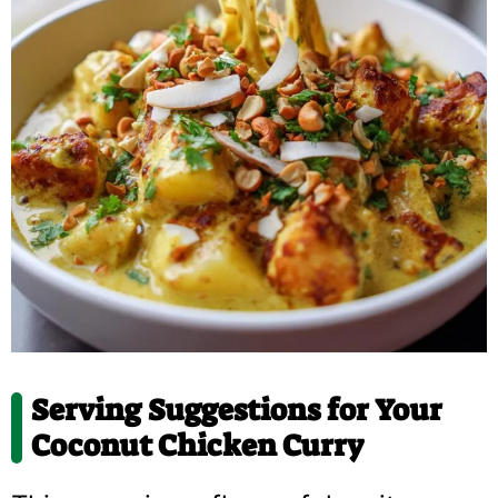
Serving Suggestions for Your
Coconut Chicken Curry