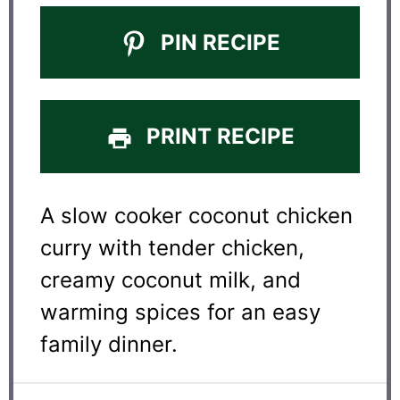
PIN RECIPE
PRINT RECIPE
A slow cooker coconut chicken
curry with tender chicken,
creamy coconut milk, and
warming spices for an easy
family dinner.