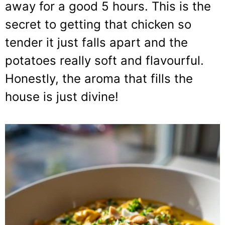
away for a good 5 hours. This is the
secret to getting that chicken so
tender it just falls apart and the
potatoes really soft and flavourful.
Honestly, the aroma that fills the
house is just divine!