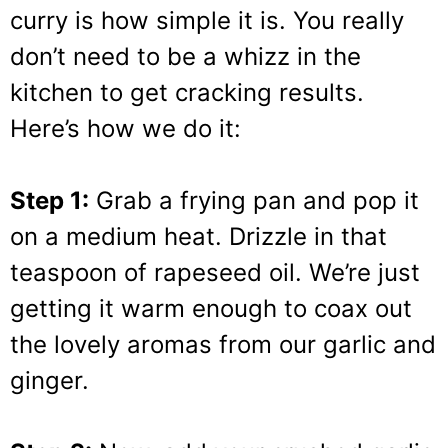
curry is how simple it is. You really
don’t need to be a whizz in the
kitchen to get cracking results.
Here’s how we do it:
Step 1:
Grab a frying pan and pop it
on a medium heat. Drizzle in that
teaspoon of rapeseed oil. We’re just
getting it warm enough to coax out
the lovely aromas from our garlic and
ginger.