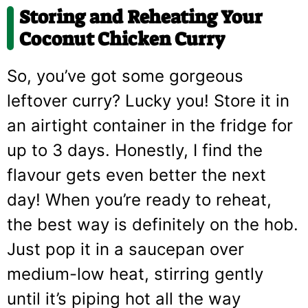
Storing and Reheating Your
Coconut Chicken Curry
So, you’ve got some gorgeous
leftover curry? Lucky you! Store it in
an airtight container in the fridge for
up to 3 days. Honestly, I find the
flavour gets even better the next
day! When you’re ready to reheat,
the best way is definitely on the hob.
Just pop it in a saucepan over
medium-low heat, stirring gently
until it’s piping hot all the way