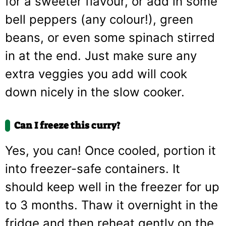
for a sweeter flavour, or add in some
bell peppers (any colour!), green
beans, or even some spinach stirred
in at the end. Just make sure any
extra veggies you add will cook
down nicely in the slow cooker.
Can I freeze this curry?
Yes, you can! Once cooled, portion it
into freezer-safe containers. It
should keep well in the freezer for up
to 3 months. Thaw it overnight in the
fridge and then reheat gently on the