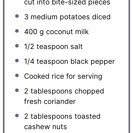
cut into bite-sized pieces
3
medium potatoes diced
400 g
coconut milk
1/2 teaspoon
salt
1/4 teaspoon
black pepper
Cooked rice for serving
2 tablespoons
chopped
fresh coriander
2 tablespoons
toasted
cashew nuts