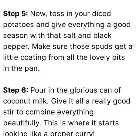
Step 5:
Now, toss in your diced
potatoes and give everything a good
season with that salt and black
pepper. Make sure those spuds get a
little coating from all the lovely bits
in the pan.
Step 6:
Pour in the glorious can of
coconut milk. Give it all a really good
stir to combine everything
beautifully. This is where it starts
looking like a proper curry!