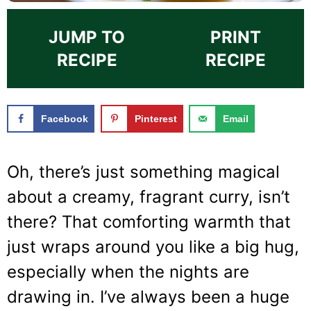
JUMP TO
PRINT
RECIPE
RECIPE
Facebook
Pinterest
Email
Oh, there’s just something magical
about a creamy, fragrant curry, isn’t
there? That comforting warmth that
just wraps around you like a big hug,
especially when the nights are
drawing in. I’ve always been a huge