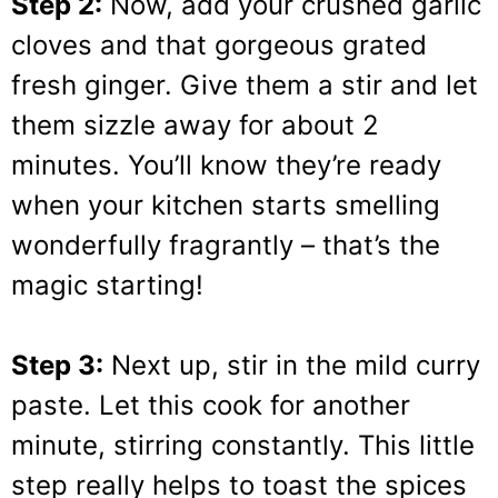
Step 2:
Now, add your crushed garlic
cloves and that gorgeous grated
fresh ginger. Give them a stir and let
them sizzle away for about 2
minutes. You’ll know they’re ready
when your kitchen starts smelling
wonderfully fragrantly – that’s the
magic starting!
Step 3:
Next up, stir in the mild curry
paste. Let this cook for another
minute, stirring constantly. This little
step really helps to toast the spices