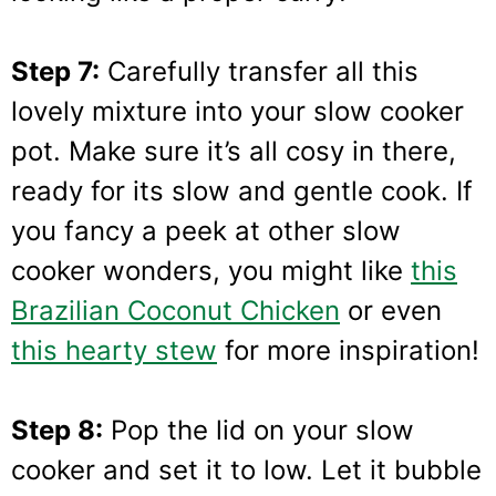
Step 7:
Carefully transfer all this
lovely mixture into your slow cooker
pot. Make sure it’s all cosy in there,
ready for its slow and gentle cook. If
you fancy a peek at other slow
cooker wonders, you might like
this
Brazilian Coconut Chicken
or even
this hearty stew
for more inspiration!
Step 8:
Pop the lid on your slow
cooker and set it to low. Let it bubble