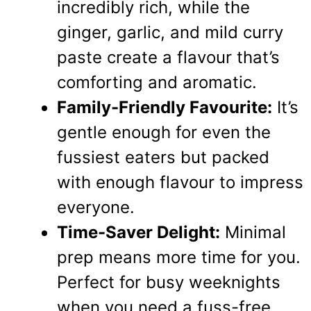
incredibly rich, while the
ginger, garlic, and mild curry
paste create a flavour that’s
comforting and aromatic.
Family-Friendly Favourite:
It’s
gentle enough for even the
fussiest eaters but packed
with enough flavour to impress
everyone.
Time-Saver Delight:
Minimal
prep means more time for you.
Perfect for busy weeknights
when you need a fuss-free