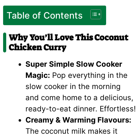
Table of Contents
Why You’ll Love This Coconut
Chicken Curry
Super Simple Slow Cooker
Magic:
Pop everything in the
slow cooker in the morning
and come home to a delicious,
ready-to-eat dinner. Effortless!
Creamy & Warming Flavours:
The coconut milk makes it