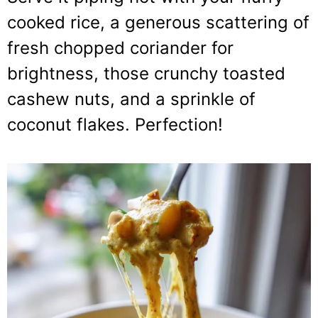
cooked rice, a generous scattering of
fresh chopped coriander for
brightness, those crunchy toasted
cashew nuts, and a sprinkle of
coconut flakes. Perfection!