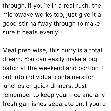
through. If you’re in a real rush, the
microwave works too, just give it a
good stir halfway through to make
sure it heats evenly.
Meal prep wise, this curry is a total
dream. You can easily make a big
batch at the weekend and portion it
out into individual containers for
lunches or quick dinners. Just
remember to keep your rice and any
fresh garnishes separate until you’re