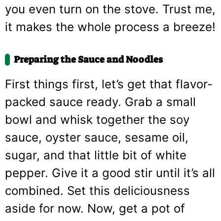
you even turn on the stove. Trust me,
it makes the whole process a breeze!
Preparing the Sauce and Noodles
First things first, let’s get that flavor-
packed sauce ready. Grab a small
bowl and whisk together the soy
sauce, oyster sauce, sesame oil,
sugar, and that little bit of white
pepper. Give it a good stir until it’s all
combined. Set this deliciousness
aside for now. Now, get a pot of