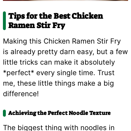
Tips for the Best Chicken
Ramen Stir Fry
Making this Chicken Ramen Stir Fry
is already pretty darn easy, but a few
little tricks can make it absolutely
*perfect* every single time. Trust
me, these little things make a big
difference!
Achieving the Perfect Noodle Texture
The biggest thing with noodles in