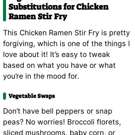
Substitutions for Chicken
Ramen Stir Fry
This Chicken Ramen Stir Fry is pretty
forgiving, which is one of the things I
love about it! It’s easy to tweak
based on what you have or what
you’re in the mood for.
Vegetable Swaps
Don’t have bell peppers or snap
peas? No worries! Broccoli florets,
sliced mushrooms, baby corn, or