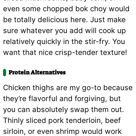
even some chopped bok choy would
be totally delicious here. Just make
sure whatever you add will cook up
relatively quickly in the stir-fry. You
want that nice crisp-tender texture!
Protein Alternatives
Chicken thighs are my go-to because
they’re flavorful and forgiving, but
you can absolutely swap them out.
Thinly sliced pork tenderloin, beef
sirloin, or even shrimp would work