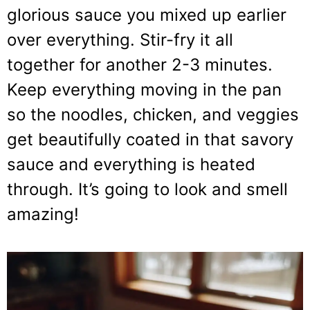
glorious sauce you mixed up earlier
over everything. Stir-fry it all
together for another 2-3 minutes.
Keep everything moving in the pan
so the noodles, chicken, and veggies
get beautifully coated in that savory
sauce and everything is heated
through. It’s going to look and smell
amazing!