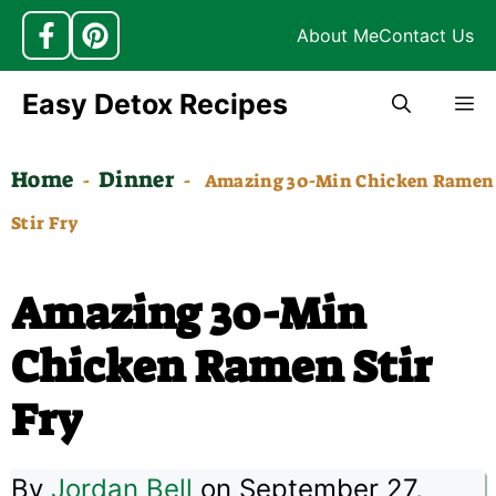
About Me
Contact Us
Skip
Easy Detox Recipes
M
to
content
Home
Dinner
-
-
Amazing 30-Min Chicken Ramen
Stir Fry
Amazing 30-Min
Chicken Ramen Stir
Fry
By
Jordan Bell
on September 27,