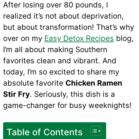
After losing over 80 pounds, I
realized it’s not about deprivation,
but about transformation! That’s why
over on my
Easy Detox Recipes
blog,
I’m all about making Southern
favorites clean and vibrant. And
today, I’m so excited to share my
absolute favorite
Chicken Ramen
Stir Fry
. Seriously, this dish is a
game-changer for busy weeknights!
Table of Contents