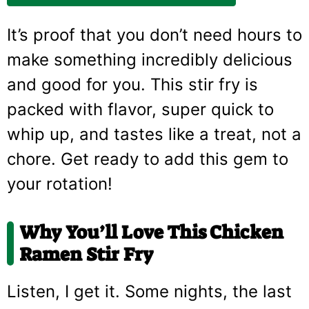
It’s proof that you don’t need hours to
make something incredibly delicious
and good for you. This stir fry is
packed with flavor, super quick to
whip up, and tastes like a treat, not a
chore. Get ready to add this gem to
your rotation!
Why You’ll Love This Chicken
Ramen Stir Fry
Listen, I get it. Some nights, the last