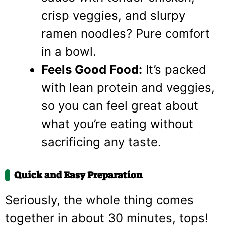
crisp veggies, and slurpy
ramen noodles? Pure comfort
in a bowl.
Feels Good Food:
It’s packed
with lean protein and veggies,
so you can feel great about
what you’re eating without
sacrificing any taste.
Quick and Easy Preparation
Seriously, the whole thing comes
together in about 30 minutes, tops!