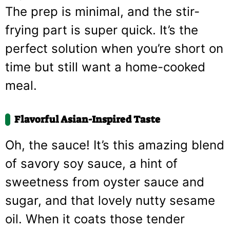
The prep is minimal, and the stir-
frying part is super quick. It’s the
perfect solution when you’re short on
time but still want a home-cooked
meal.
Flavorful Asian-Inspired Taste
Oh, the sauce! It’s this amazing blend
of savory soy sauce, a hint of
sweetness from oyster sauce and
sugar, and that lovely nutty sesame
oil. When it coats those tender