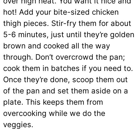
over high heat. You want it nice and
hot! Add your bite-sized chicken
thigh pieces. Stir-fry them for about
5-6 minutes, just until they’re golden
brown and cooked all the way
through. Don’t overcrowd the pan;
cook them in batches if you need to.
Once they’re done, scoop them out
of the pan and set them aside on a
plate. This keeps them from
overcooking while we do the
veggies.