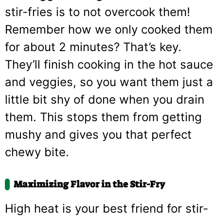
stir-fries is to not overcook them!
Remember how we only cooked them
for about 2 minutes? That’s key.
They’ll finish cooking in the hot sauce
and veggies, so you want them just a
little bit shy of done when you drain
them. This stops them from getting
mushy and gives you that perfect
chewy bite.
Maximizing Flavor in the Stir-Fry
High heat is your best friend for stir-