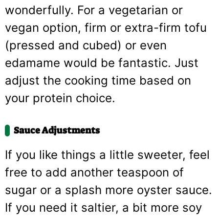
wonderfully. For a vegetarian or
vegan option, firm or extra-firm tofu
(pressed and cubed) or even
edamame would be fantastic. Just
adjust the cooking time based on
your protein choice.
Sauce Adjustments
If you like things a little sweeter, feel
free to add another teaspoon of
sugar or a splash more oyster sauce.
If you need it saltier, a bit more soy