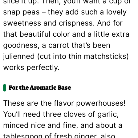
slice it up. Then, you’ll want a cup of
snap peas – they add such a lovely
sweetness and crispness. And for
that beautiful color and a little extra
goodness, a carrot that’s been
julienned (cut into thin matchsticks)
works perfectly.
For the Aromatic Base
These are the flavor powerhouses!
You’ll need three cloves of garlic,
minced nice and fine, and about a
tablespoon of fresh ginger, also