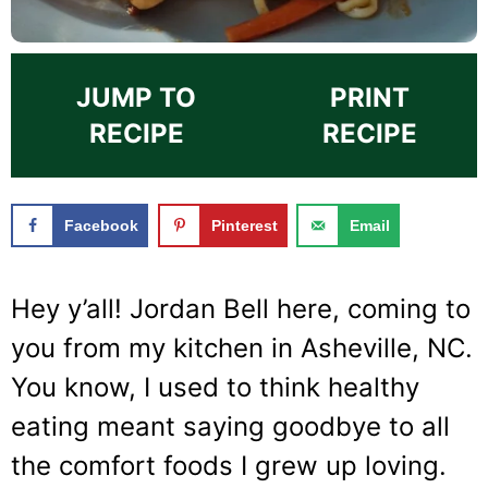
JUMP TO
PRINT
RECIPE
RECIPE
Facebook
Pinterest
Email
Hey y’all! Jordan Bell here, coming to
you from my kitchen in Asheville, NC.
You know, I used to think healthy
eating meant saying goodbye to all
the comfort foods I grew up loving.