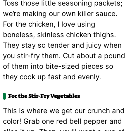
Toss those little seasoning packets;
we’re making our own killer sauce.
For the chicken, I love using
boneless, skinless chicken thighs.
They stay so tender and juicy when
you stir-fry them. Cut about a pound
of them into bite-sized pieces so
they cook up fast and evenly.
For the Stir-Fry Vegetables
This is where we get our crunch and
color! Grab one red bell pepper and