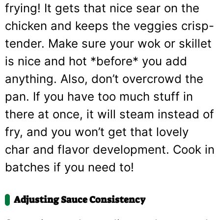
frying! It gets that nice sear on the
chicken and keeps the veggies crisp-
tender. Make sure your wok or skillet
is nice and hot *before* you add
anything. Also, don’t overcrowd the
pan. If you have too much stuff in
there at once, it will steam instead of
fry, and you won’t get that lovely
char and flavor development. Cook in
batches if you need to!
Adjusting Sauce Consistency