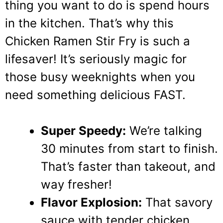
thing you want to do is spend hours
in the kitchen. That’s why this
Chicken Ramen Stir Fry is such a
lifesaver! It’s seriously magic for
those busy weeknights when you
need something delicious FAST.
Super Speedy:
We’re talking
30 minutes from start to finish.
That’s faster than takeout, and
way fresher!
Flavor Explosion:
That savory
sauce with tender chicken,