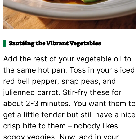
Sautéing the Vibrant Vegetables
Add the rest of your vegetable oil to
the same hot pan. Toss in your sliced
red bell pepper, snap peas, and
julienned carrot. Stir-fry these for
about 2-3 minutes. You want them to
get a little tender but still have a nice
crisp bite to them – nobody likes
soggy veggies! Now, add in your