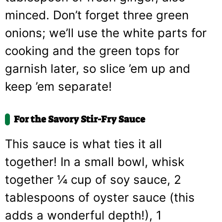
minced. Don’t forget three green
onions; we’ll use the white parts for
cooking and the green tops for
garnish later, so slice ’em up and
keep ’em separate!
For the Savory Stir-Fry Sauce
This sauce is what ties it all
together! In a small bowl, whisk
together ¼ cup of soy sauce, 2
tablespoons of oyster sauce (this
adds a wonderful depth!), 1