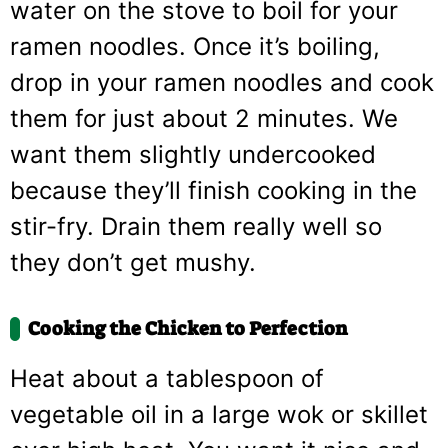
water on the stove to boil for your
ramen noodles. Once it’s boiling,
drop in your ramen noodles and cook
them for just about 2 minutes. We
want them slightly undercooked
because they’ll finish cooking in the
stir-fry. Drain them really well so
they don’t get mushy.
Cooking the Chicken to Perfection
Heat about a tablespoon of
vegetable oil in a large wok or skillet