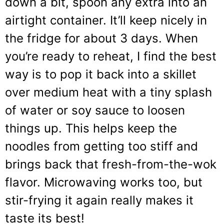
down a bit, spoon any extra into an
airtight container. It’ll keep nicely in
the fridge for about 3 days. When
you’re ready to reheat, I find the best
way is to pop it back into a skillet
over medium heat with a tiny splash
of water or soy sauce to loosen
things up. This helps keep the
noodles from getting too stiff and
brings back that fresh-from-the-wok
flavor. Microwaving works too, but
stir-frying it again really makes it
taste its best!