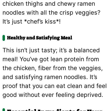
chicken thighs and chewy ramen
noodles with all the crisp veggies?
It’s just *chef’s kiss*!
Healthy and Satisfying Meal
This isn’t just tasty; it’s a balanced
meal! You’ve got lean protein from
the chicken, fiber from the veggies,
and satisfying ramen noodles. It’s
proof that you can eat clean and feel
good without ever feeling deprived.