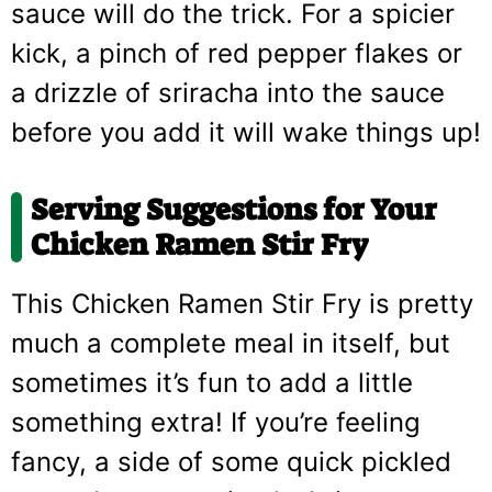
sauce will do the trick. For a spicier
kick, a pinch of red pepper flakes or
a drizzle of sriracha into the sauce
before you add it will wake things up!
Serving Suggestions for Your
Chicken Ramen Stir Fry
This Chicken Ramen Stir Fry is pretty
much a complete meal in itself, but
sometimes it’s fun to add a little
something extra! If you’re feeling
fancy, a side of some quick pickled