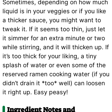
Sometimes, depending on how much
liquid is in your veggies or if you like
a thicker sauce, you might want to
tweak it. If it seems too thin, just let
it simmer for an extra minute or two
while stirring, and it will thicken up. If
it’s too thick for your liking, a tiny
splash of water or even some of the
reserved ramen cooking water (if you
didn’t drain it *too* well) can loosen
it right up. Easy peasy!
Ingredient Notes and