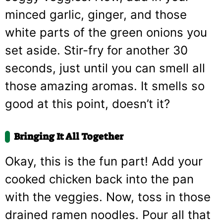
minced garlic, ginger, and those
white parts of the green onions you
set aside. Stir-fry for another 30
seconds, just until you can smell all
those amazing aromas. It smells so
good at this point, doesn’t it?
Bringing It All Together
Okay, this is the fun part! Add your
cooked chicken back into the pan
with the veggies. Now, toss in those
drained ramen noodles. Pour all that