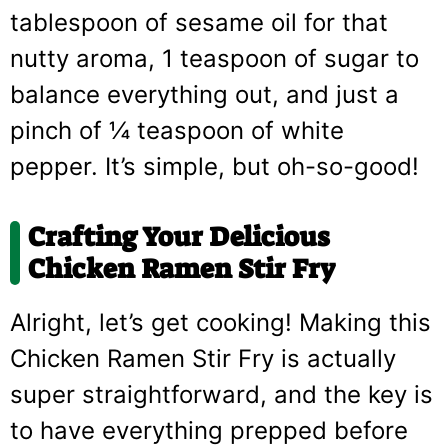
tablespoon of sesame oil for that
nutty aroma, 1 teaspoon of sugar to
balance everything out, and just a
pinch of ¼ teaspoon of white
pepper. It’s simple, but oh-so-good!
Crafting Your Delicious
Chicken Ramen Stir Fry
Alright, let’s get cooking! Making this
Chicken Ramen Stir Fry is actually
super straightforward, and the key is
to have everything prepped before