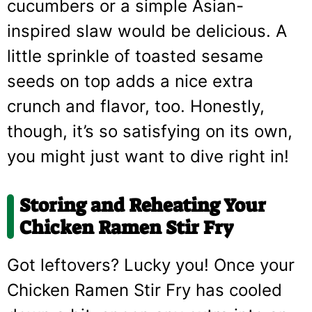
cucumbers or a simple Asian-
inspired slaw would be delicious. A
little sprinkle of toasted sesame
seeds on top adds a nice extra
crunch and flavor, too. Honestly,
though, it’s so satisfying on its own,
you might just want to dive right in!
Storing and Reheating Your
Chicken Ramen Stir Fry
Got leftovers? Lucky you! Once your
Chicken Ramen Stir Fry has cooled