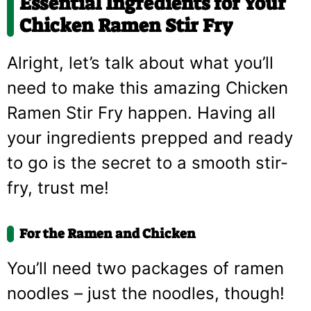
Essential Ingredients for Your
Chicken Ramen Stir Fry
Alright, let’s talk about what you’ll
need to make this amazing Chicken
Ramen Stir Fry happen. Having all
your ingredients prepped and ready
to go is the secret to a smooth stir-
fry, trust me!
For the Ramen and Chicken
You’ll need two packages of ramen
noodles – just the noodles, though!