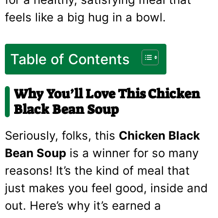
feels like a big hug in a bowl.
Table of Contents
Why You’ll Love This Chicken
Black Bean Soup
Seriously, folks, this
Chicken Black
Bean Soup
is a winner for so many
reasons! It’s the kind of meal that
just makes you feel good, inside and
out. Here’s why it’s earned a