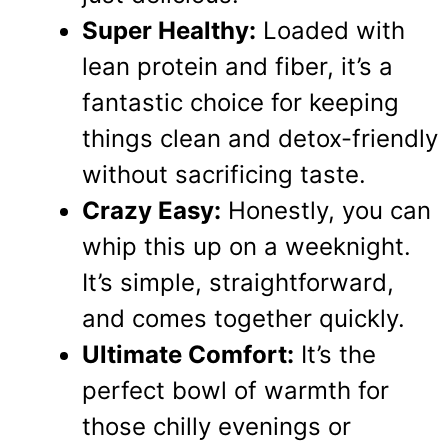
Super Healthy:
Loaded with
lean protein and fiber, it’s a
fantastic choice for keeping
things clean and detox-friendly
without sacrificing taste.
Crazy Easy:
Honestly, you can
whip this up on a weeknight.
It’s simple, straightforward,
and comes together quickly.
Ultimate Comfort:
It’s the
perfect bowl of warmth for
those chilly evenings or