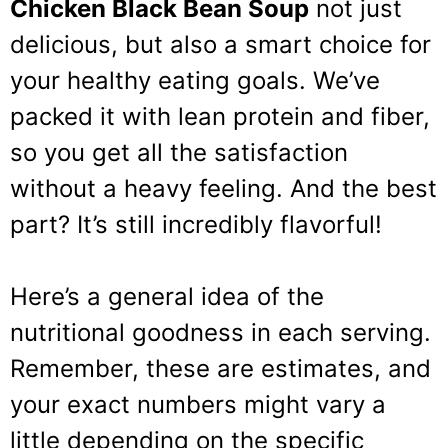
Chicken Black Bean Soup
not just
delicious, but also a smart choice for
your healthy eating goals. We’ve
packed it with lean protein and fiber,
so you get all the satisfaction
without a heavy feeling. And the best
part? It’s still incredibly flavorful!
Here’s a general idea of the
nutritional goodness in each serving.
Remember, these are estimates, and
your exact numbers might vary a
little depending on the specific