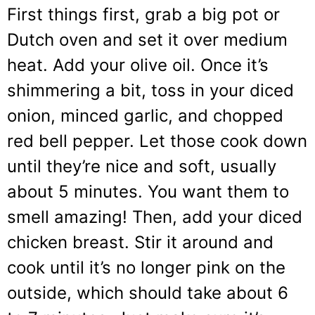
First things first, grab a big pot or
Dutch oven and set it over medium
heat. Add your olive oil. Once it’s
shimmering a bit, toss in your diced
onion, minced garlic, and chopped
red bell pepper. Let those cook down
until they’re nice and soft, usually
about 5 minutes. You want them to
smell amazing! Then, add your diced
chicken breast. Stir it around and
cook until it’s no longer pink on the
outside, which should take about 6