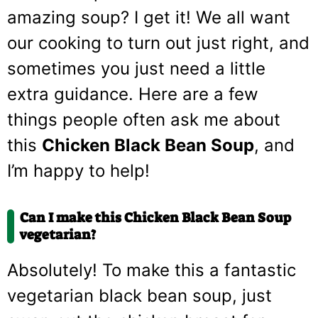
amazing soup? I get it! We all want
our cooking to turn out just right, and
sometimes you just need a little
extra guidance. Here are a few
things people often ask me about
this
Chicken Black Bean Soup
, and
I’m happy to help!
Can I make this Chicken Black Bean Soup
vegetarian?
Absolutely! To make this a fantastic
vegetarian black bean soup, just