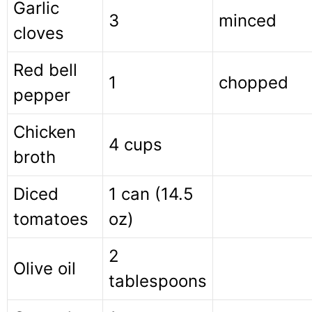
Garlic
3
minced
cloves
Red bell
1
chopped
pepper
Chicken
4 cups
broth
Diced
1 can (14.5
tomatoes
oz)
2
Olive oil
tablespoons