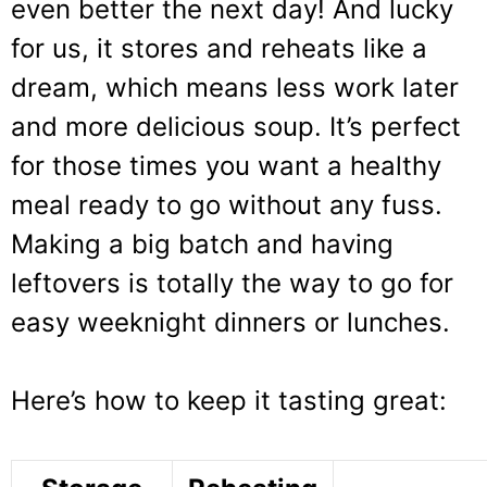
even better the next day! And lucky
for us, it stores and reheats like a
dream, which means less work later
and more delicious soup. It’s perfect
for those times you want a healthy
meal ready to go without any fuss.
Making a big batch and having
leftovers is totally the way to go for
easy weeknight dinners or lunches.
Here’s how to keep it tasting great: