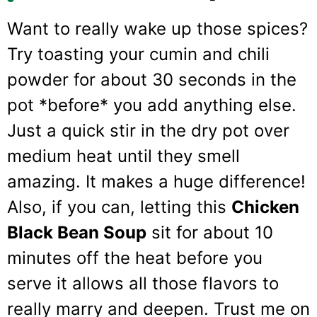
Want to really wake up those spices?
Try toasting your cumin and chili
powder for about 30 seconds in the
pot *before* you add anything else.
Just a quick stir in the dry pot over
medium heat until they smell
amazing. It makes a huge difference!
Also, if you can, letting this
Chicken
Black Bean Soup
sit for about 10
minutes off the heat before you
serve it allows all those flavors to
really marry and deepen. Trust me on