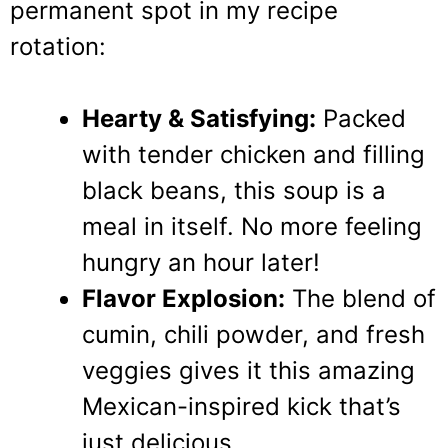
permanent spot in my recipe
rotation:
Hearty & Satisfying:
Packed
with tender chicken and filling
black beans, this soup is a
meal in itself. No more feeling
hungry an hour later!
Flavor Explosion:
The blend of
cumin, chili powder, and fresh
veggies gives it this amazing
Mexican-inspired kick that’s
just delicious.