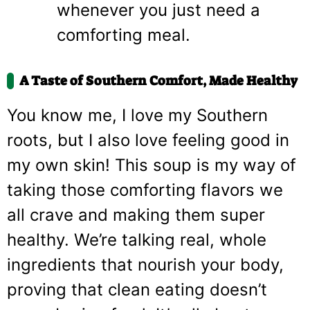
whenever you just need a
comforting meal.
A Taste of Southern Comfort, Made Healthy
You know me, I love my Southern
roots, but I also love feeling good in
my own skin! This soup is my way of
taking those comforting flavors we
all crave and making them super
healthy. We’re talking real, whole
ingredients that nourish your body,
proving that clean eating doesn’t