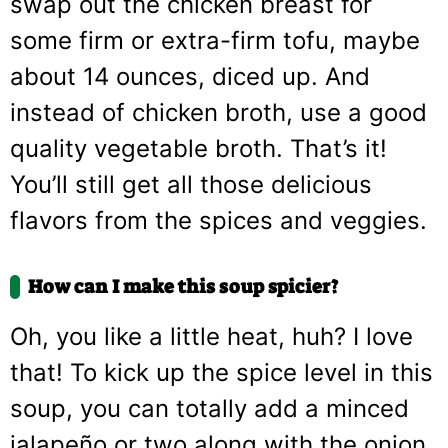
swap out the chicken breast for
some firm or extra-firm tofu, maybe
about 14 ounces, diced up. And
instead of chicken broth, use a good
quality vegetable broth. That’s it!
You’ll still get all those delicious
flavors from the spices and veggies.
How can I make this soup spicier?
Oh, you like a little heat, huh? I love
that! To kick up the spice level in this
soup, you can totally add a minced
jalapeño or two along with the onion