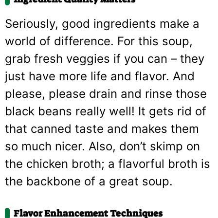
Seriously, good ingredients make a
world of difference. For this soup,
grab fresh veggies if you can – they
just have more life and flavor. And
please, please drain and rinse those
black beans really well! It gets rid of
that canned taste and makes them
so much nicer. Also, don’t skimp on
the chicken broth; a flavorful broth is
the backbone of a great soup.
Flavor Enhancement Techniques