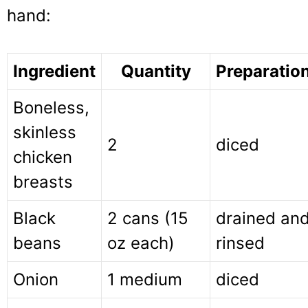
hand:
Ingredient
Quantity
Preparatio
Boneless,
skinless
2
diced
chicken
breasts
Black
2 cans (15
drained an
beans
oz each)
rinsed
Onion
1 medium
diced