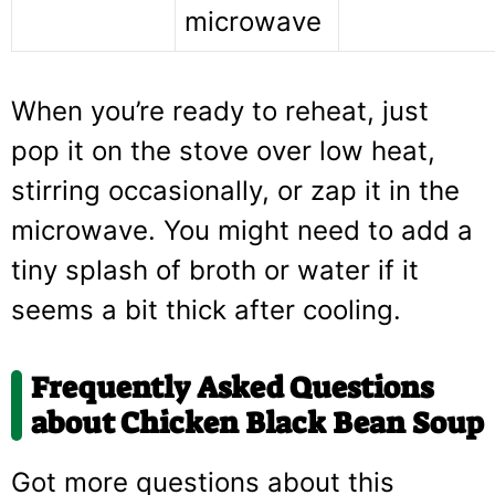
microwave
When you’re ready to reheat, just
pop it on the stove over low heat,
stirring occasionally, or zap it in the
microwave. You might need to add a
tiny splash of broth or water if it
seems a bit thick after cooling.
Frequently Asked Questions
about Chicken Black Bean Soup
Got more questions about this