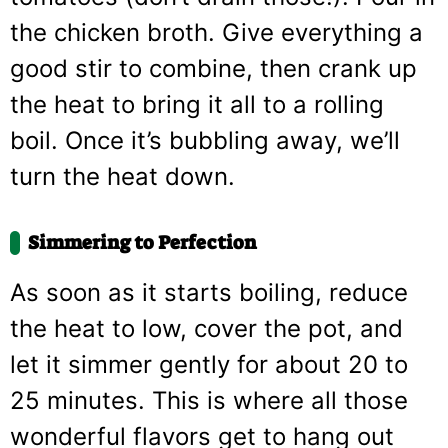
the chicken broth. Give everything a
good stir to combine, then crank up
the heat to bring it all to a rolling
boil. Once it’s bubbling away, we’ll
turn the heat down.
Simmering to Perfection
As soon as it starts boiling, reduce
the heat to low, cover the pot, and
let it simmer gently for about 20 to
25 minutes. This is where all those
wonderful flavors get to hang out