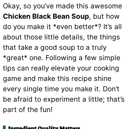
Okay, so you’ve made this awesome
Chicken Black Bean Soup
, but how
do you make it *even better*? It’s all
about those little details, the things
that take a good soup to a truly
*great* one. Following a few simple
tips can really elevate your cooking
game and make this recipe shine
every single time you make it. Don’t
be afraid to experiment a little; that’s
part of the fun!
Ingredient Quality Matters