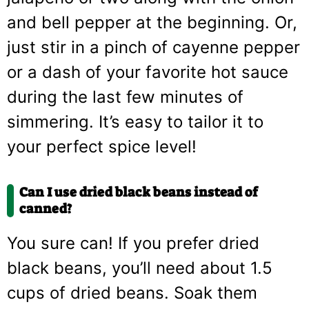
and bell pepper at the beginning. Or,
just stir in a pinch of cayenne pepper
or a dash of your favorite hot sauce
during the last few minutes of
simmering. It’s easy to tailor it to
your perfect spice level!
Can I use dried black beans instead of
canned?
You sure can! If you prefer dried
black beans, you’ll need about 1.5
cups of dried beans. Soak them