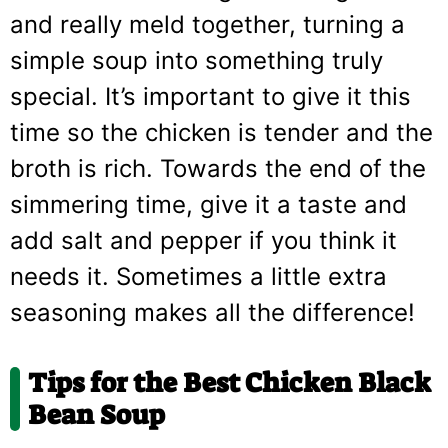
and really meld together, turning a
simple soup into something truly
special. It’s important to give it this
time so the chicken is tender and the
broth is rich. Towards the end of the
simmering time, give it a taste and
add salt and pepper if you think it
needs it. Sometimes a little extra
seasoning makes all the difference!
Tips for the Best Chicken Black
Bean Soup