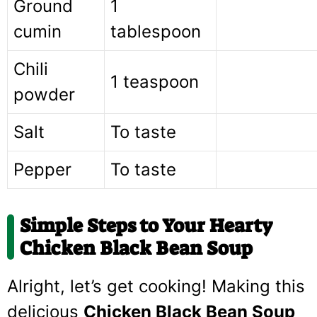
Ground
1
cumin
tablespoon
Chili
1 teaspoon
powder
Salt
To taste
Pepper
To taste
Simple Steps to Your Hearty
Chicken Black Bean Soup
Alright, let’s get cooking! Making this
delicious
Chicken Black Bean Soup