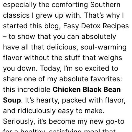
especially the comforting Southern
classics I grew up with. That’s why I
started this blog, Easy Detox Recipes
– to show that you can absolutely
have all that delicious, soul-warming
flavor without the stuff that weighs
you down. Today, I’m so excited to
share one of my absolute favorites:
this incredible
Chicken Black Bean
Soup
. It’s hearty, packed with flavor,
and ridiculously easy to make.
Seriously, it’s become my new go-to
for a healthy, satisfying meal that