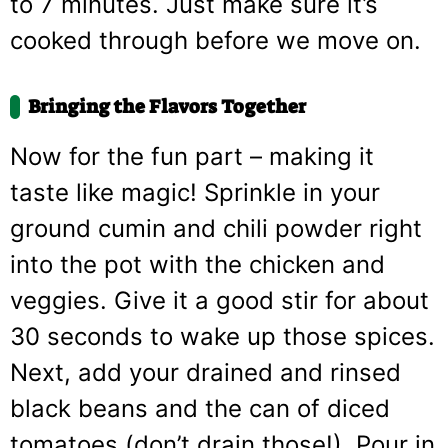
to 7 minutes. Just make sure it’s
cooked through before we move on.
Bringing the Flavors Together
Now for the fun part – making it
taste like magic! Sprinkle in your
ground cumin and chili powder right
into the pot with the chicken and
veggies. Give it a good stir for about
30 seconds to wake up those spices.
Next, add your drained and rinsed
black beans and the can of diced
tomatoes (don’t drain those!). Pour in