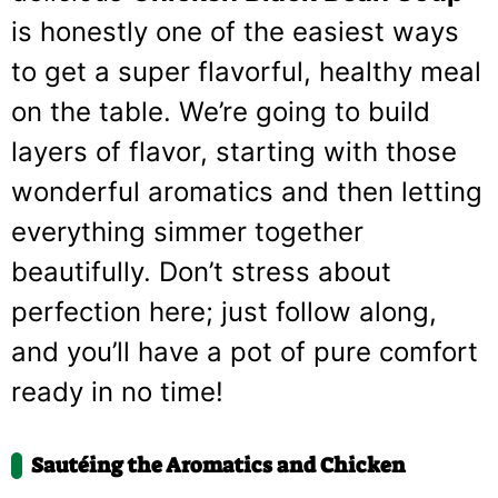
is honestly one of the easiest ways
to get a super flavorful, healthy meal
on the table. We’re going to build
layers of flavor, starting with those
wonderful aromatics and then letting
everything simmer together
beautifully. Don’t stress about
perfection here; just follow along,
and you’ll have a pot of pure comfort
ready in no time!
Sautéing the Aromatics and Chicken