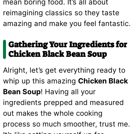
mean boring food. It’s all about
reimagining classics so they taste
amazing and make you feel fantastic.
Gathering Your Ingredients for
Chicken Black Bean Soup
Alright, let’s get everything ready to
whip up this amazing
Chicken Black
Bean Soup
! Having all your
ingredients prepped and measured
out makes the whole cooking
process so much smoother, trust me.