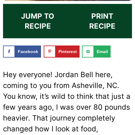
JUMP TO
PRINT
RECIPE
RECIPE
Facebook
Pinterest
Email
Hey everyone! Jordan Bell here,
coming to you from Asheville, NC.
You know, it’s wild to think that just a
few years ago, I was over 80 pounds
heavier. That journey completely
changed how I look at food,