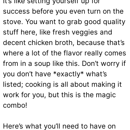
It’s like setting yourself up for
success before you even turn on the
stove. You want to grab good quality
stuff here, like fresh veggies and
decent chicken broth, because that’s
where a lot of the flavor really comes
from in a soup like this. Don’t worry if
you don’t have *exactly* what’s
listed; cooking is all about making it
work for you, but this is the magic
combo!
Here’s what you’ll need to have on