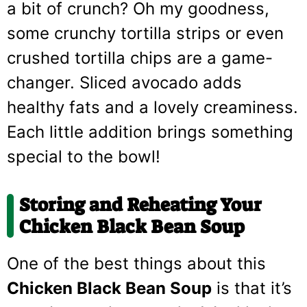
a bit of crunch? Oh my goodness,
some crunchy tortilla strips or even
crushed tortilla chips are a game-
changer. Sliced avocado adds
healthy fats and a lovely creaminess.
Each little addition brings something
special to the bowl!
Storing and Reheating Your
Chicken Black Bean Soup
One of the best things about this
Chicken Black Bean Soup
is that it’s