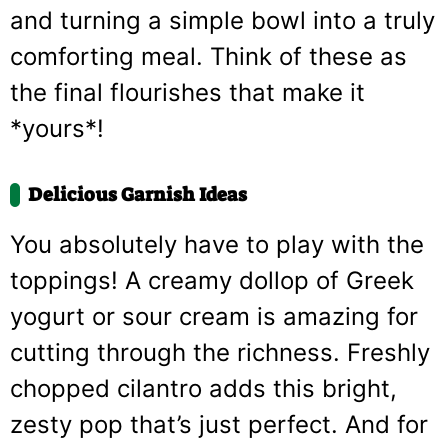
and turning a simple bowl into a truly
comforting meal. Think of these as
the final flourishes that make it
*yours*!
Delicious Garnish Ideas
You absolutely have to play with the
toppings! A creamy dollop of Greek
yogurt or sour cream is amazing for
cutting through the richness. Freshly
chopped cilantro adds this bright,
zesty pop that’s just perfect. And for