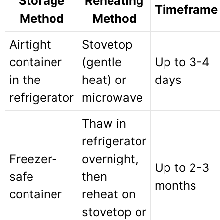
Storage
Reheating
Timeframe
Method
Method
Airtight
Stovetop
container
(gentle
Up to 3-4
in the
heat) or
days
refrigerator
microwave
Thaw in
refrigerator
Freezer-
overnight,
Up to 2-3
safe
then
months
container
reheat on
stovetop or