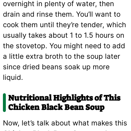
overnight in plenty of water, then
drain and rinse them. You’ll want to
cook them until they’re tender, which
usually takes about 1 to 1.5 hours on
the stovetop. You might need to add
a little extra broth to the soup later
since dried beans soak up more
liquid.
Nutritional Highlights of This
Chicken Black Bean Soup
Now, let’s talk about what makes this