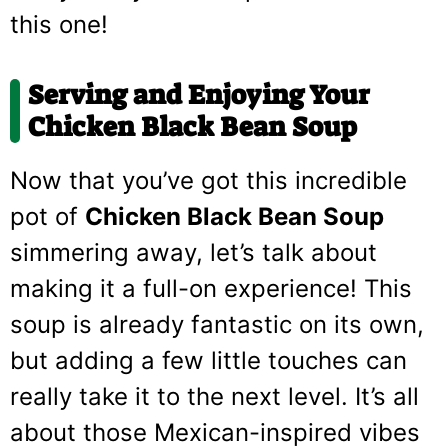
this one!
Serving and Enjoying Your
Chicken Black Bean Soup
Now that you’ve got this incredible
pot of
Chicken Black Bean Soup
simmering away, let’s talk about
making it a full-on experience! This
soup is already fantastic on its own,
but adding a few little touches can
really take it to the next level. It’s all
about those Mexican-inspired vibes