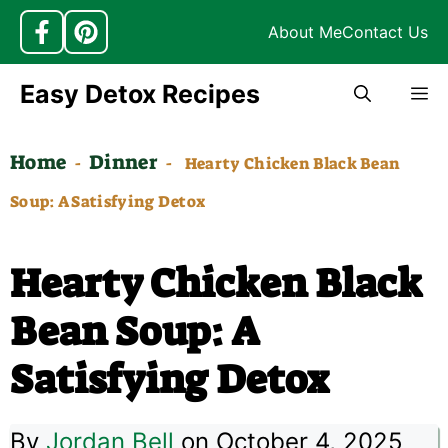
About Me
Contact Us
Skip
Easy Detox Recipes
M
to
content
Home
Dinner
-
-
Hearty Chicken Black Bean
Soup: A Satisfying Detox
Hearty Chicken Black
Bean Soup: A
Satisfying Detox
By
Jordan Bell
on October 4, 2025