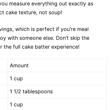
 you measure everything out exactly as
ct cake texture, not soup!
ings, which is perfect if you’re meal
joy with someone else. Don’t skip the
r the full cake batter experience!
Amount
1 cup
1 1/2 tablespoons
1 cup