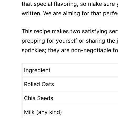
that special flavoring, so make sure
written. We are aiming for that perfe
This recipe makes two satisfying serv
prepping for yourself or sharing the 
sprinkles; they are non-negotiable fo
Ingredient
Rolled Oats
Chia Seeds
Milk (any kind)