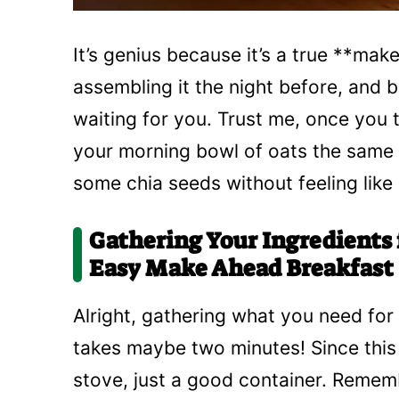
It’s genius because it’s a true **ma
assembling it the night before, and b
waiting for you. Trust me, once you t
your morning bowl of oats the same 
some chia seeds without feeling like 
Gathering Your Ingredients 
Easy Make Ahead Breakfast
Alright, gathering what you need for 
takes maybe two minutes! Since this 
stove, just a good container. Rememb