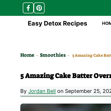
Skip
Easy Detox Recipes
HO
to
content
Home
Smoothies
-
-
5 Amazing Cake Batt
5 Amazing Cake Batter Overn
By
Jordan Bell
on September 25, 20