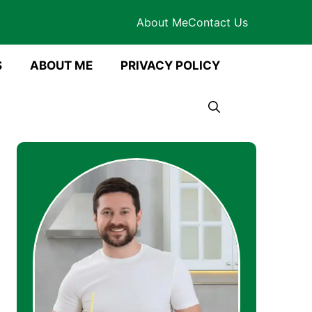
About Me
Contact Us
S
ABOUT ME
PRIVACY POLICY