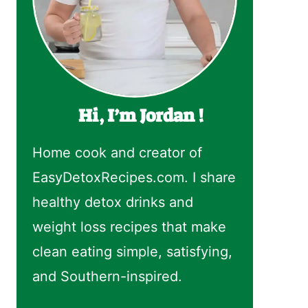
Hi, I’m Jordan !
Home cook and creator of
EasyDetoxRecipes.com. I share
healthy detox drinks and
weight loss recipes that make
clean eating simple, satisfying,
and Southern-inspired.