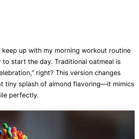
to keep up with my morning workout routine
oy to start the day. Traditional oatmeal is
celebration,” right? This version changes
t tiny splash of almond flavoring—it mimics
le perfectly.