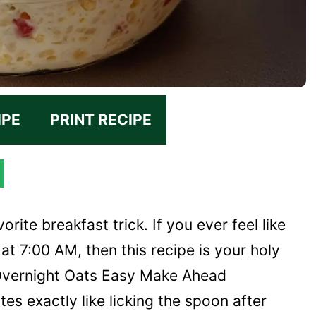
IPE
PRINT RECIPE
orite breakfast trick. If you ever feel like
at 7:00 AM, then this recipe is your holy
 Overnight Oats Easy Make Ahead
tes exactly like licking the spoon after