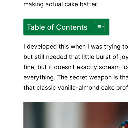
making actual cake batter.
Table of Contents
I developed this when I was trying 
but still needed that little burst of j
fine, but it doesn’t exactly scream “
everything. The secret weapon is tha
that classic vanilla-almond cake profi