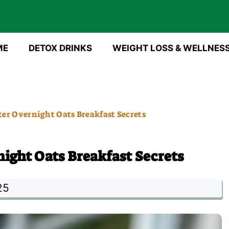
ME
DETOX DRINKS
WEIGHT LOSS & WELLNES
er Overnight Oats Breakfast Secrets
ight Oats Breakfast Secrets
25