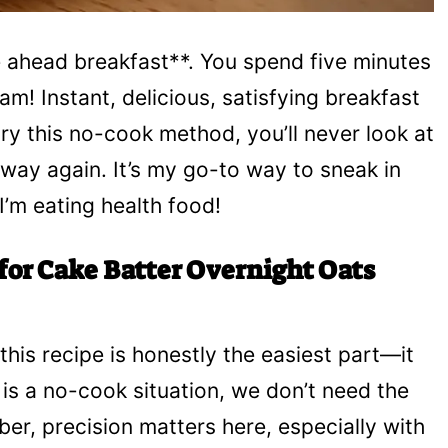
ke ahead breakfast**. You spend five minutes
am! Instant, delicious, satisfying breakfast
ry this no-cook method, you’ll never look at
way again. It’s my go-to way to sneak in
I’m eating health food!
for Cake Batter Overnight Oats
this recipe is honestly the easiest part—it
is a no-cook situation, we don’t need the
er, precision matters here, especially with