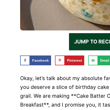
JUMP TO REC
Facebook
Pinterest
Email
Okay, let’s talk about my absolute fav
you deserve a slice of birthday cake 
grail. We are making **Cake Batter
Breakfast**, and I promise you, it tas