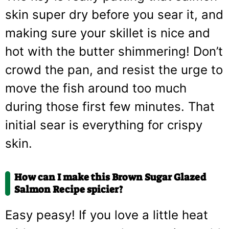
skin super dry before you sear it, and
making sure your skillet is nice and
hot with the butter shimmering! Don’t
crowd the pan, and resist the urge to
move the fish around too much
during those first few minutes. That
initial sear is everything for crispy
skin.
How can I make this Brown Sugar Glazed
Salmon Recipe spicier?
Easy peasy! If you love a little heat