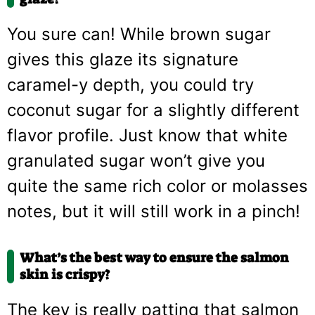
You sure can! While brown sugar
gives this glaze its signature
caramel-y depth, you could try
coconut sugar for a slightly different
flavor profile. Just know that white
granulated sugar won’t give you
quite the same rich color or molasses
notes, but it will still work in a pinch!
What’s the best way to ensure the salmon
skin is crispy?
The key is really patting that salmon