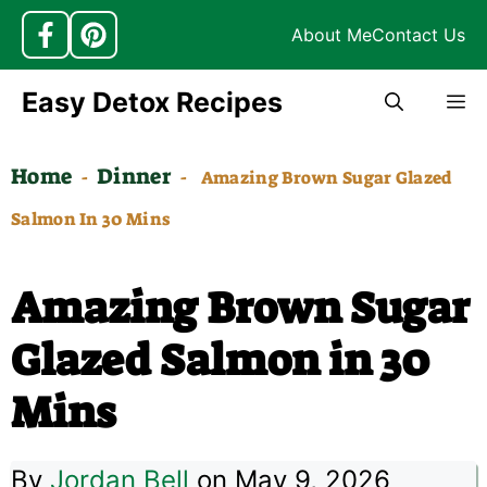
About Me
Contact Us
Skip
Easy Detox Recipes
M
to
content
Home
Dinner
-
-
Amazing Brown Sugar Glazed
Salmon In 30 Mins
Amazing Brown Sugar
Glazed Salmon in 30
Mins
By
Jordan Bell
on May 9, 2026