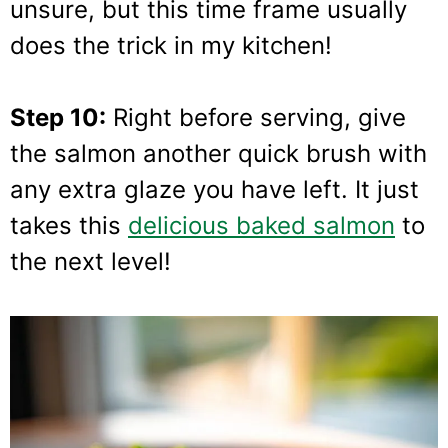
unsure, but this time frame usually
does the trick in my kitchen!
Step 10:
Right before serving, give
the salmon another quick brush with
any extra glaze you have left. It just
takes this
delicious baked salmon
to
the next level!