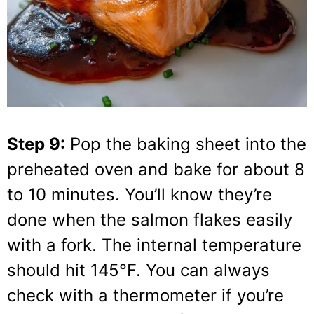
Step 9:
Pop the baking sheet into the
preheated oven and bake for about 8
to 10 minutes. You’ll know they’re
done when the salmon flakes easily
with a fork. The internal temperature
should hit 145°F. You can always
check with a thermometer if you’re