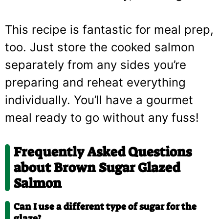
This recipe is fantastic for meal prep,
too. Just store the cooked salmon
separately from any sides you’re
preparing and reheat everything
individually. You’ll have a gourmet
meal ready to go without any fuss!
Frequently Asked Questions
about Brown Sugar Glazed
Salmon
Can I use a different type of sugar for the
glaze?