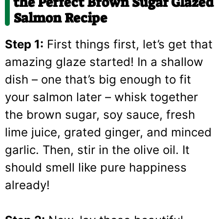
the Perfect Brown Sugar Glazed
Salmon Recipe
Step 1:
First things first, let’s get that
amazing glaze started! In a shallow
dish – one that’s big enough to fit
your salmon later – whisk together
the brown sugar, soy sauce, fresh
lime juice, grated ginger, and minced
garlic. Then, stir in the olive oil. It
should smell like pure happiness
already!