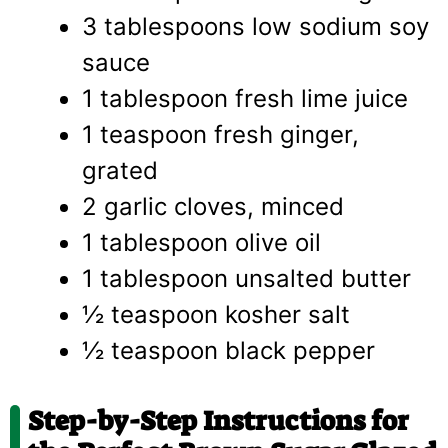
3 tablespoons low sodium soy
sauce
1 tablespoon fresh lime juice
1 teaspoon fresh ginger,
grated
2 garlic cloves, minced
1 tablespoon olive oil
1 tablespoon unsalted butter
½ teaspoon kosher salt
½ teaspoon black pepper
Step-by-Step Instructions for