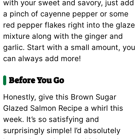
with your sweet and savory, just add
a pinch of cayenne pepper or some
red pepper flakes right into the glaze
mixture along with the ginger and
garlic. Start with a small amount, you
can always add more!
Before You Go
Honestly, give this Brown Sugar
Glazed Salmon Recipe a whirl this
week. It’s so satisfying and
surprisingly simple! I’d absolutely