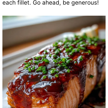
each fillet. Go ahead, be generous!