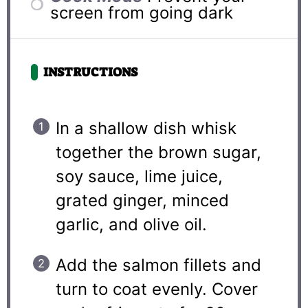
screen from going dark
INSTRUCTIONS
In a shallow dish whisk
together the brown sugar,
soy sauce, lime juice,
grated ginger, minced
garlic, and olive oil.
Add the salmon fillets and
turn to coat evenly. Cover