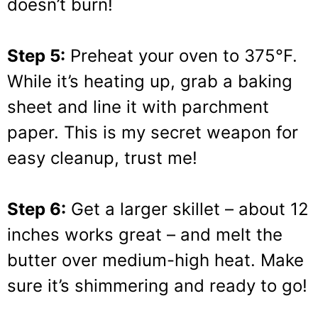
doesn’t burn!
Step 5:
Preheat your oven to 375°F.
While it’s heating up, grab a baking
sheet and line it with parchment
paper. This is my secret weapon for
easy cleanup, trust me!
Step 6:
Get a larger skillet – about 12
inches works great – and melt the
butter over medium-high heat. Make
sure it’s shimmering and ready to go!