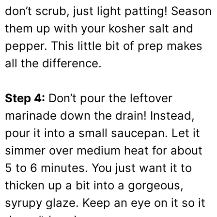
don’t scrub, just light patting! Season
them up with your kosher salt and
pepper. This little bit of prep makes
all the difference.
Step 4:
Don’t pour the leftover
marinade down the drain! Instead,
pour it into a small saucepan. Let it
simmer over medium heat for about
5 to 6 minutes. You just want it to
thicken up a bit into a gorgeous,
syrupy glaze. Keep an eye on it so it