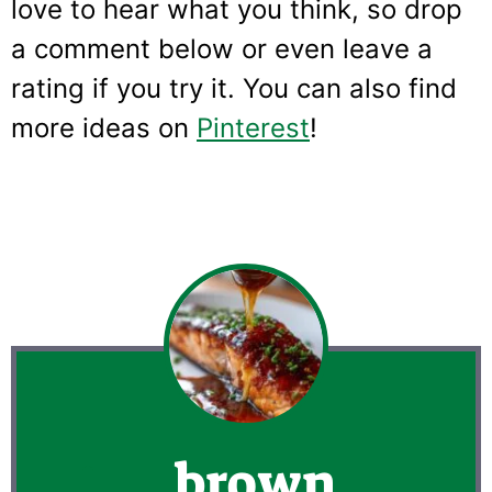
love to hear what you think, so drop
a comment below or even leave a
rating if you try it. You can also find
more ideas on
Pinterest
!
brown