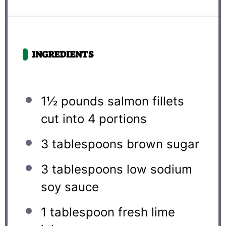
INGREDIENTS
1½
pounds salmon fillets
cut into
4
portions
3 tablespoons
brown sugar
3 tablespoons
low sodium
soy sauce
1 tablespoon
fresh lime