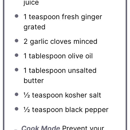
juice
1 teaspoon
fresh ginger
grated
2
garlic cloves minced
1 tablespoon
olive oil
1 tablespoon
unsalted
butter
½ teaspoon
kosher salt
½ teaspoon
black pepper
Cook Mode
Prevent your