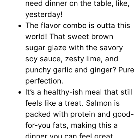
need dinner on the table, like,
yesterday!
The flavor combo is outta this
world! That sweet brown
sugar glaze with the savory
soy sauce, zesty lime, and
punchy garlic and ginger? Pure
perfection.
It’s a healthy-ish meal that still
feels like a treat. Salmon is
packed with protein and good-
for-you fats, making this a
dinner you can feel great