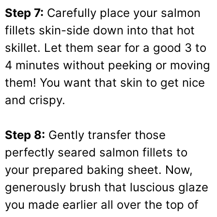
Step 7:
Carefully place your salmon
fillets skin-side down into that hot
skillet. Let them sear for a good 3 to
4 minutes without peeking or moving
them! You want that skin to get nice
and crispy.
Step 8:
Gently transfer those
perfectly seared salmon fillets to
your prepared baking sheet. Now,
generously brush that luscious glaze
you made earlier all over the top of