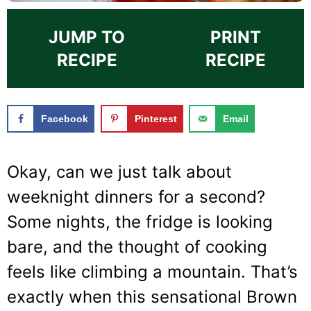
JUMP TO
PRINT
RECIPE
RECIPE
Facebook
Pinterest
Email
Okay, can we just talk about
weeknight dinners for a second?
Some nights, the fridge is looking
bare, and the thought of cooking
feels like climbing a mountain. That’s
exactly when this sensational Brown