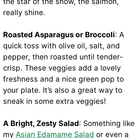
the star of the show, the salmon,
really shine.
Roasted Asparagus or Broccoli
: A
quick toss with olive oil, salt, and
pepper, then roasted until tender-
crisp. These veggies add a lovely
freshness and a nice green pop to
your plate. It’s also a great way to
sneak in some extra veggies!
A Bright, Zesty Salad
: Something like
my
Asian Edamame Salad
or even a