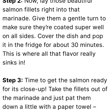
Step 2:
Now, lay those beautiful
salmon fillets right into that
marinade. Give them a gentle turn to
make sure they’re coated super well
on all sides. Cover the dish and pop
it in the fridge for about 30 minutes.
This is where all that flavor really
sinks in!
Step 3:
Time to get the salmon ready
for its close-up! Take the fillets out of
the marinade and just pat them
down a little with a paper towel –