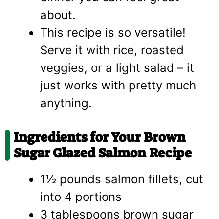
about.
This recipe is so versatile!
Serve it with rice, roasted
veggies, or a light salad – it
just works with pretty much
anything.
Ingredients for Your Brown
Sugar Glazed Salmon Recipe
1½ pounds salmon fillets, cut
into 4 portions
3 tablespoons brown sugar