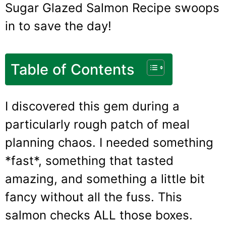
Sugar Glazed Salmon Recipe swoops
in to save the day!
Table of Contents
I discovered this gem during a
particularly rough patch of meal
planning chaos. I needed something
*fast*, something that tasted
amazing, and something a little bit
fancy without all the fuss. This
salmon checks ALL those boxes.