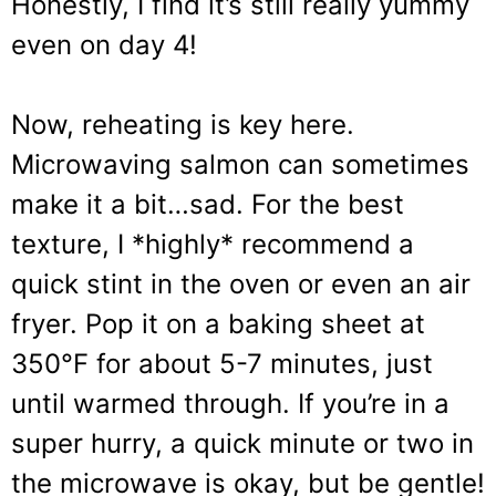
Honestly, I find it’s still really yummy
even on day 4!
Now, reheating is key here.
Microwaving salmon can sometimes
make it a bit…sad. For the best
texture, I *highly* recommend a
quick stint in the oven or even an air
fryer. Pop it on a baking sheet at
350°F for about 5-7 minutes, just
until warmed through. If you’re in a
super hurry, a quick minute or two in
the microwave is okay, but be gentle!