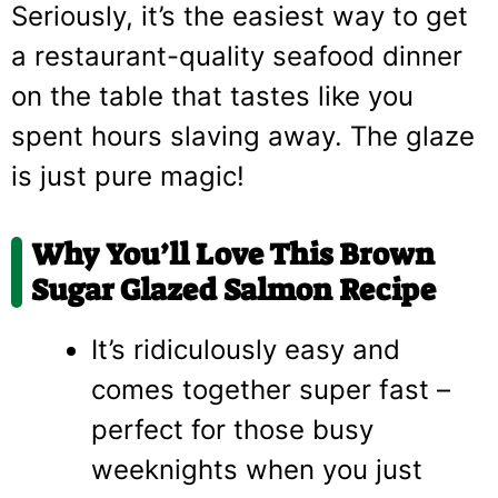
Seriously, it’s the easiest way to get
a restaurant-quality seafood dinner
on the table that tastes like you
spent hours slaving away. The glaze
is just pure magic!
Why You’ll Love This Brown
Sugar Glazed Salmon Recipe
It’s ridiculously easy and
comes together super fast –
perfect for those busy
weeknights when you just