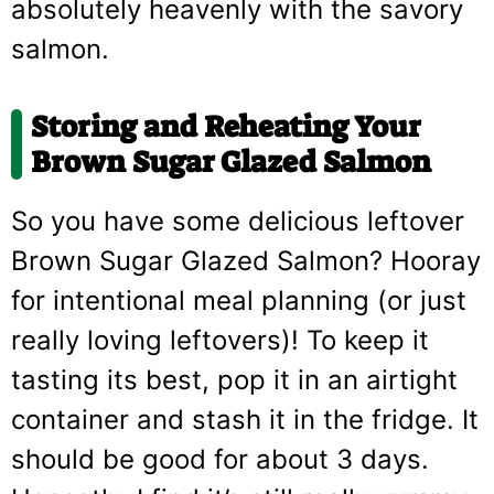
absolutely heavenly with the savory
salmon.
Storing and Reheating Your
Brown Sugar Glazed Salmon
So you have some delicious leftover
Brown Sugar Glazed Salmon? Hooray
for intentional meal planning (or just
really loving leftovers)! To keep it
tasting its best, pop it in an airtight
container and stash it in the fridge. It
should be good for about 3 days.