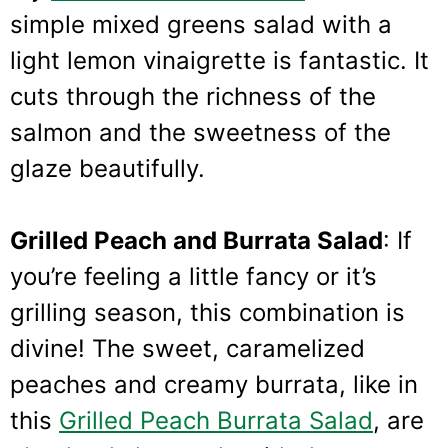
simple mixed greens salad with a
light lemon vinaigrette is fantastic. It
cuts through the richness of the
salmon and the sweetness of the
glaze beautifully.
Grilled Peach and Burrata Salad
: If
you’re feeling a little fancy or it’s
grilling season, this combination is
divine! The sweet, caramelized
peaches and creamy burrata, like in
this
Grilled Peach Burrata Salad
, are