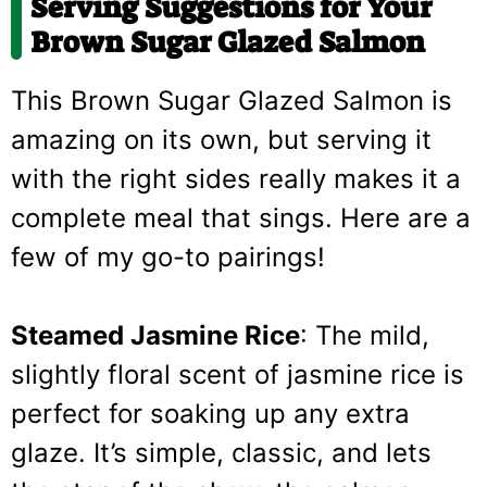
Serving Suggestions for Your
Brown Sugar Glazed Salmon
This Brown Sugar Glazed Salmon is
amazing on its own, but serving it
with the right sides really makes it a
complete meal that sings. Here are a
few of my go-to pairings!
Steamed Jasmine Rice
: The mild,
slightly floral scent of jasmine rice is
perfect for soaking up any extra
glaze. It’s simple, classic, and lets