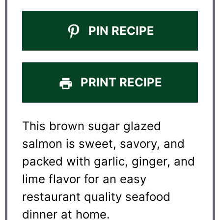
PIN RECIPE
PRINT RECIPE
This brown sugar glazed
salmon is sweet, savory, and
packed with garlic, ginger, and
lime flavor for an easy
restaurant quality seafood
dinner at home.