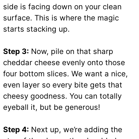
side is facing down on your clean
surface. This is where the magic
starts stacking up.
Step 3:
Now, pile on that sharp
cheddar cheese evenly onto those
four bottom slices. We want a nice,
even layer so every bite gets that
cheesy goodness. You can totally
eyeball it, but be generous!
Step 4:
Next up, we’re adding the