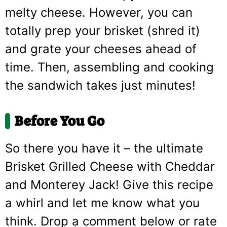
melty cheese. However, you can
totally prep your brisket (shred it)
and grate your cheeses ahead of
time. Then, assembling and cooking
the sandwich takes just minutes!
Before You Go
So there you have it – the ultimate
Brisket Grilled Cheese with Cheddar
and Monterey Jack! Give this recipe
a whirl and let me know what you
think. Drop a comment below or rate