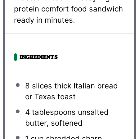
protein comfort food sandwich
ready in minutes.
INGREDIENTS
8
slices thick Italian bread
or Texas toast
4 tablespoons
unsalted
butter, softened
1 cup
shredded sharp