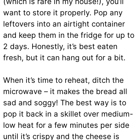
(which is rare in my house!), you’ll
want to store it properly. Pop any
leftovers into an airtight container
and keep them in the fridge for up to
2 days. Honestly, it’s best eaten
fresh, but it can hang out for a bit.
When it’s time to reheat, ditch the
microwave – it makes the bread all
sad and soggy! The best way is to
pop it back in a skillet over medium-
low heat for a few minutes per side
until it’s crispy and the cheese is