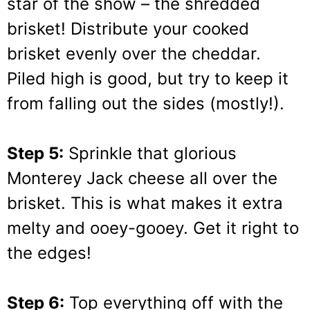
star of the show – the shredded
brisket! Distribute your cooked
brisket evenly over the cheddar.
Piled high is good, but try to keep it
from falling out the sides (mostly!).
Step 5:
Sprinkle that glorious
Monterey Jack cheese all over the
brisket. This is what makes it extra
melty and ooey-gooey. Get it right to
the edges!
Step 6:
Top everything off with the