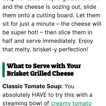
and the cheese is oozing out, slide
them onto a cutting board. Let them
sit for just a minute – the cheese will
be super hot! – then slice them in
half and serve immediately. Enjoy
that melty, brisket-y perfection!
What to Serve with Your
Brisket Grilled Cheese
Classic Tomato Soup:
You
absolutely HAVE to try this with a
steaming bowl of
creamy tomato