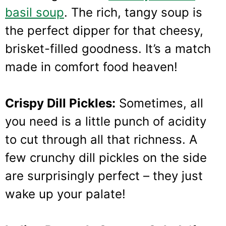
basil soup
. The rich, tangy soup is
the perfect dipper for that cheesy,
brisket-filled goodness. It’s a match
made in comfort food heaven!
Crispy Dill Pickles:
Sometimes, all
you need is a little punch of acidity
to cut through all that richness. A
few crunchy dill pickles on the side
are surprisingly perfect – they just
wake up your palate!