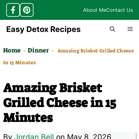
About Me
Contact Us
Skip
Easy Detox Recipes
M
to
content
Home
Dinner
-
-
Amazing Brisket Grilled Cheese
In 15 Minutes
Amazing Brisket
Grilled Cheese in 15
Minutes
By
Jordan Bell
on May 8, 2026