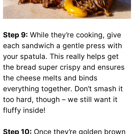
Step 9:
While they’re cooking, give
each sandwich a gentle press with
your spatula. This really helps get
the bread super crispy and ensures
the cheese melts and binds
everything together. Don’t smash it
too hard, though – we still want it
fluffy inside!
Step 10:
Once they’re golden brown