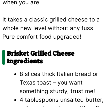
when you are.
It takes a classic grilled cheese to a
whole new level without any fuss.
Pure comfort food upgraded!
Brisket Grilled Cheese
Ingredients
8 slices thick Italian bread or
Texas toast – you want
something sturdy, trust me!
4 tablespoons unsalted butter,