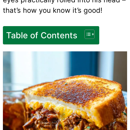
that’s how you know it’s good!
Table of Contents