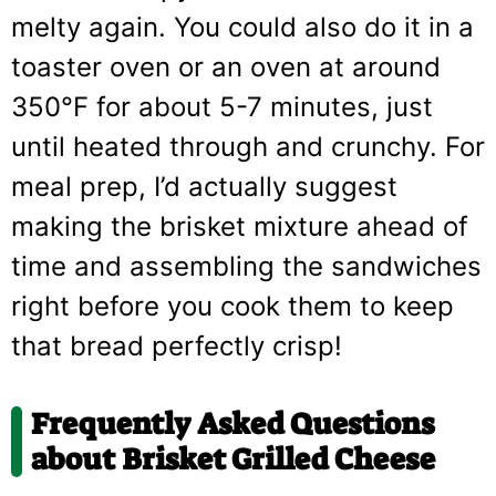
melty again. You could also do it in a
toaster oven or an oven at around
350°F for about 5-7 minutes, just
until heated through and crunchy. For
meal prep, I’d actually suggest
making the brisket mixture ahead of
time and assembling the sandwiches
right before you cook them to keep
that bread perfectly crisp!
Frequently Asked Questions
about Brisket Grilled Cheese