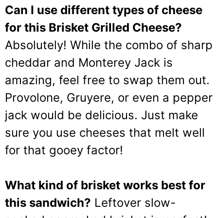
Can I use different types of cheese
for this Brisket Grilled Cheese?
Absolutely! While the combo of sharp
cheddar and Monterey Jack is
amazing, feel free to swap them out.
Provolone, Gruyere, or even a pepper
jack would be delicious. Just make
sure you use cheeses that melt well
for that gooey factor!
What kind of brisket works best for
this sandwich?
Leftover slow-