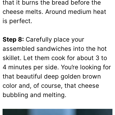
that it burns the bread before the
cheese melts. Around medium heat
is perfect.
Step 8:
Carefully place your
assembled sandwiches into the hot
skillet. Let them cook for about 3 to
4 minutes per side. You’re looking for
that beautiful deep golden brown
color and, of course, that cheese
bubbling and melting.