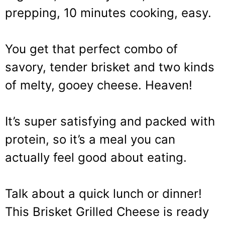
prepping, 10 minutes cooking, easy.
You get that perfect combo of
savory, tender brisket and two kinds
of melty, gooey cheese. Heaven!
It’s super satisfying and packed with
protein, so it’s a meal you can
actually feel good about eating.
Talk about a quick lunch or dinner!
This Brisket Grilled Cheese is ready