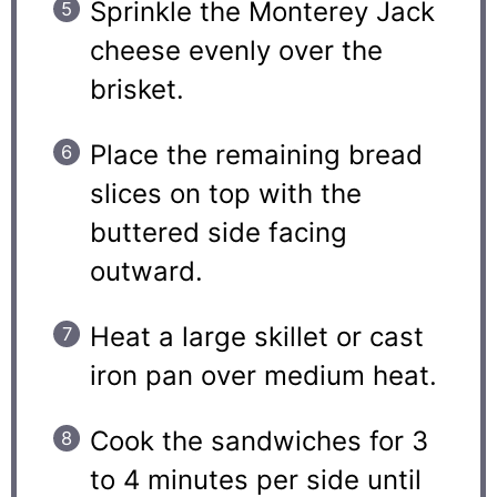
Sprinkle the Monterey Jack
cheese evenly over the
brisket.
Place the remaining bread
slices on top with the
buttered side facing
outward.
Heat a large skillet or cast
iron pan over medium heat.
Cook the sandwiches for 3
to 4 minutes per side until