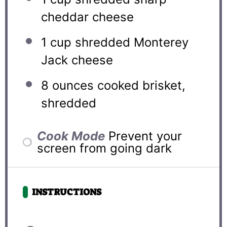
cheddar cheese
1 cup
shredded Monterey
Jack cheese
8 ounces
cooked brisket,
shredded
Cook Mode
Prevent your
screen from going dark
INSTRUCTIONS