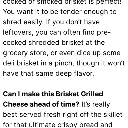
cooked or smoked brisket is perfect!
You want it to be tender enough to
shred easily. If you don’t have
leftovers, you can often find pre-
cooked shredded brisket at the
grocery store, or even dice up some
deli brisket in a pinch, though it won’t
have that same deep flavor.
Can I make this Brisket Grilled
Cheese ahead of time?
It’s really
best served fresh right off the skillet
for that ultimate crispy bread and