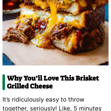
Why You’ll Love This Brisket
Grilled Cheese
It’s ridiculously easy to throw
together, seriously! Like, 5 minutes