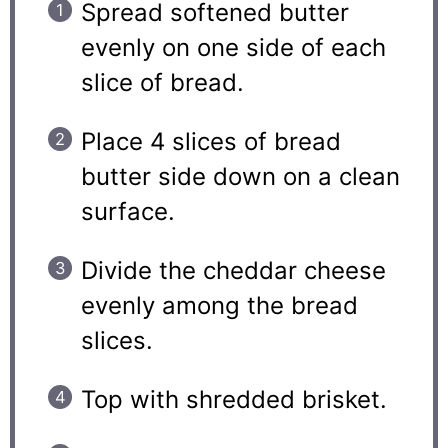
Spread softened butter
evenly on one side of each
slice of bread.
Place 4 slices of bread
butter side down on a clean
surface.
Divide the cheddar cheese
evenly among the bread
slices.
Top with shredded brisket.