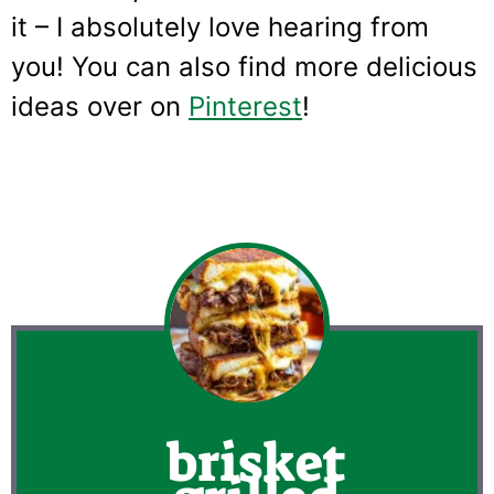
it – I absolutely love hearing from
you! You can also find more delicious
ideas over on
Pinterest
!
brisket