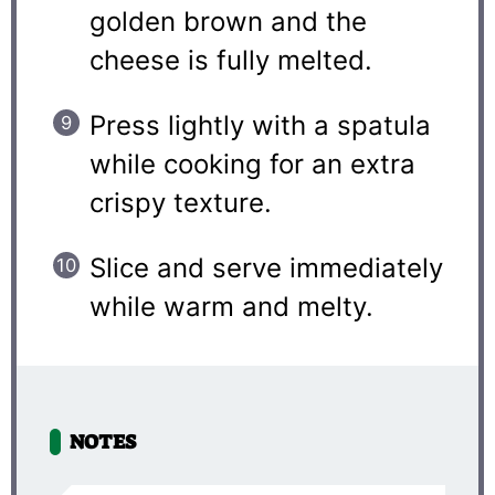
golden brown and the
cheese is fully melted.
Press lightly with a spatula
while cooking for an extra
crispy texture.
Slice and serve immediately
while warm and melty.
NOTES