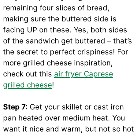
remaining four slices of bread,
making sure the buttered side is
facing UP on these. Yes, both sides
of the sandwich get buttered – that’s
the secret to perfect crispiness! For
more grilled cheese inspiration,
check out this
air fryer Caprese
grilled cheese
!
Step 7:
Get your skillet or cast iron
pan heated over medium heat. You
want it nice and warm, but not so hot