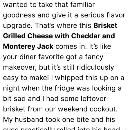
wanted to take that familiar
goodness and give it a serious flavor
upgrade. That’s where this
Brisket
Grilled Cheese with Cheddar and
Monterey Jack
comes in. It’s like
your diner favorite got a fancy
makeover, but it’s still ridiculously
easy to make! I whipped this up on a
night when the fridge was looking a
bit sad and I had some leftover
brisket from our weekend cookout.
My husband took one bite and his
eyes practically rolled into his head –