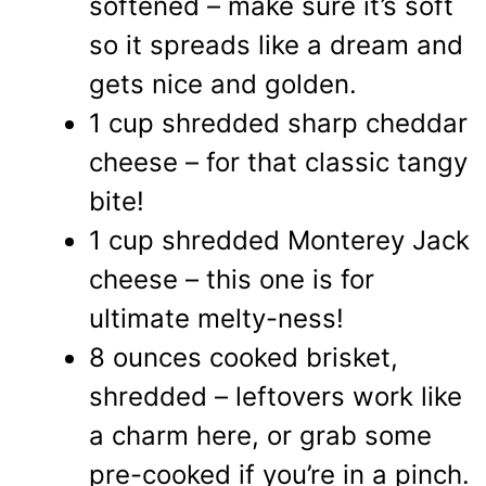
softened – make sure it’s soft
so it spreads like a dream and
gets nice and golden.
1 cup shredded sharp cheddar
cheese – for that classic tangy
bite!
1 cup shredded Monterey Jack
cheese – this one is for
ultimate melty-ness!
8 ounces cooked brisket,
shredded – leftovers work like
a charm here, or grab some
pre-cooked if you’re in a pinch.