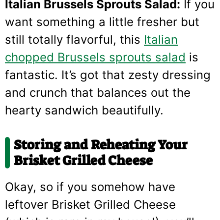
Italian Brussels Sprouts Salad:
If you
want something a little fresher but
still totally flavorful, this
Italian
chopped Brussels sprouts salad
is
fantastic. It’s got that zesty dressing
and crunch that balances out the
hearty sandwich beautifully.
Storing and Reheating Your
Brisket Grilled Cheese
Okay, so if you somehow have
leftover Brisket Grilled Cheese