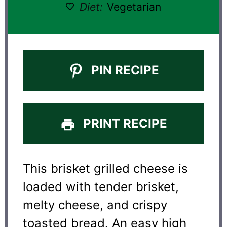
Diet:
Vegetarian
PIN RECIPE
PRINT RECIPE
This brisket grilled cheese is
loaded with tender brisket,
melty cheese, and crispy
toasted bread. An easy high