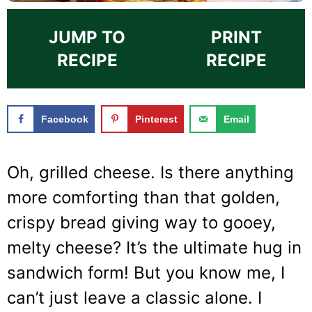
JUMP TO
PRINT
RECIPE
RECIPE
Facebook
Pinterest
Email
Oh, grilled cheese. Is there anything
more comforting than that golden,
crispy bread giving way to gooey,
melty cheese? It’s the ultimate hug in
sandwich form! But you know me, I
can’t just leave a classic alone. I