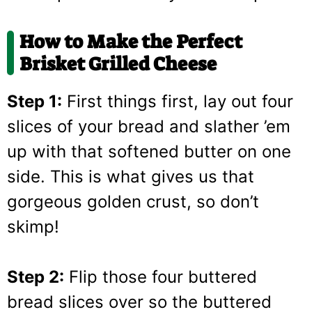
How to Make the Perfect
Brisket Grilled Cheese
Step 1:
First things first, lay out four
slices of your bread and slather ’em
up with that softened butter on one
side. This is what gives us that
gorgeous golden crust, so don’t
skimp!
Step 2:
Flip those four buttered
bread slices over so the buttered