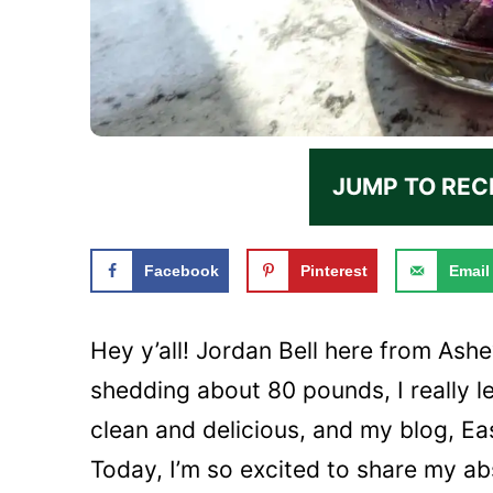
JUMP TO REC
Facebook
Pinterest
Email
Hey y’all! Jordan Bell here from Ashe
shedding about 80 pounds, I really
clean and delicious, and my blog, Eas
Today, I’m so excited to share my ab