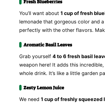
Fresh Blueberries
You’ll want about
1 cup of fresh blu
lemonade that gorgeous color and a 
perfectly with the other flavors. Ma
Aromatic Basil Leaves
Grab yourself
4 to 6 fresh basil lea
weapon here! It adds this incredible,
whole drink. It’s like a little garden p
Zesty Lemon Juice
We need
1 cup of freshly squeezed 