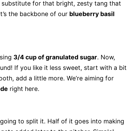
substitute for that bright, zesty tang that
t’s the backbone of our
blueberry basil
using
3/4 cup of granulated sugar
. Now,
nd! If you like it less sweet, start with a bit
ooth, add a little more. We’re aiming for
ade
right here.
 going to split it. Half of it goes into making