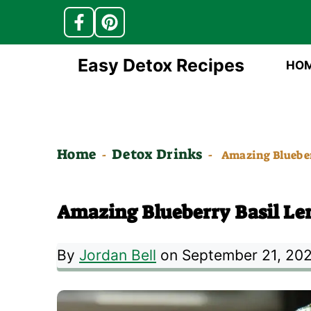
Skip
Easy Detox Recipes
HO
to
content
Home
Detox Drinks
-
-
Amazing Blueber
Amazing Blueberry Basil L
By
Jordan Bell
on September 21, 20