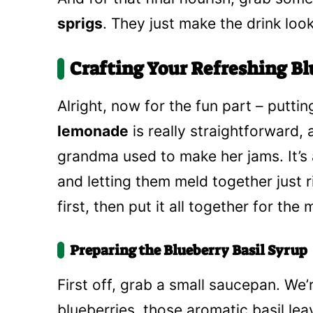
sprigs
. They just make the drink look
Crafting Your Refreshing B
Alright, now for the fun part – puttin
lemonade
is really straightforward,
grandma used to make her jams. It’s 
and letting them meld together just r
first, then put it all together for the
Preparing the Blueberry Basil Syrup
First off, grab a small saucepan. We’
blueberries, those aromatic basil lea