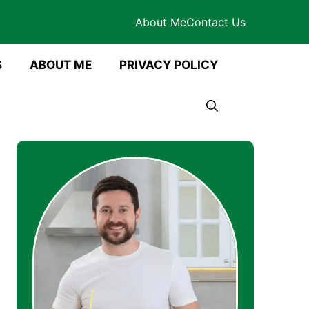
About Me
Contact Us
S
ABOUT ME
PRIVACY POLICY