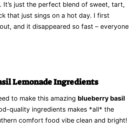
. It’s just the perfect blend of sweet, tart,
k that just sings on a hot day. I first
out, and it disappeared so fast – everyone
asil Lemonade Ingredients
 need to make this amazing
blueberry basil
ood-quality ingredients makes *all* the
uthern comfort food vibe clean and bright!