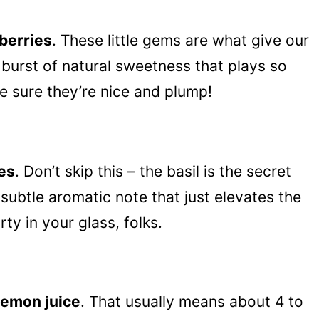
eberries
. These little gems are what give our
burst of natural sweetness that plays so
ke sure they’re nice and plump!
ves
. Don’t skip this – the basil is the secret
 subtle aromatic note that just elevates the
arty in your glass, folks.
lemon juice
. That usually means about 4 to