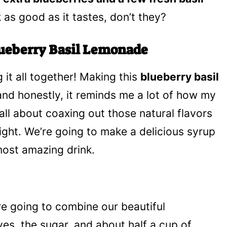
 as good as it tastes, don’t they?
lueberry Basil Lemonade
g it all together! Making this
blueberry basil
 and honestly, it reminds me a lot of how my
all about coaxing out those natural flavors
ight. We’re going to make a delicious syrup
 most amazing drink.
re going to combine our beautiful
ves, the sugar, and about half a cup of