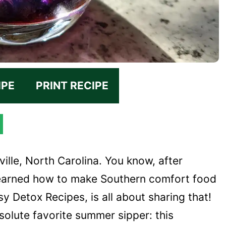
IPE
PRINT RECIPE
ville, North Carolina. You know, after
 learned how to make Southern comfort food
y Detox Recipes, is all about sharing that!
solute favorite summer sipper: this