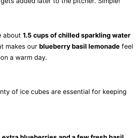
gets added later to the pitcher. Simple!
ve about
1.5 cups of chilled sparkling water
hat makes our
blueberry basil lemonade
feel
y on a warm day.
nty of ice cubes are essential for keeping
e
extra blueberries and a few fresh basil