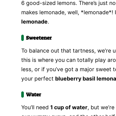
6 good-sized lemons. There’s just no 
makes lemonade, well, *lemonade*! I
lemonade
.
Sweetener
To balance out that tartness, we’re 
this is where you can totally play arou
less, or if you’ve got a major sweet t
your perfect
blueberry basil lemon
Water
You’ll need
1 cup of water
, but we’re