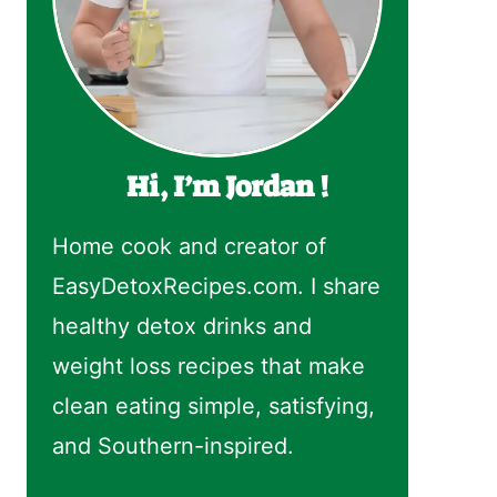
Hi, I’m Jordan !
Home cook and creator of
EasyDetoxRecipes.com. I share
healthy detox drinks and
weight loss recipes that make
clean eating simple, satisfying,
and Southern-inspired.