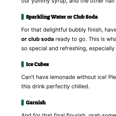
our yummy syrup, and the other half 
Sparkling Water or Club Soda
For that delightful bubbly finish, ha
or club soda
ready to go. This is w
so special and refreshing, especiall
Ice Cubes
Can’t have lemonade without ice! Ple
this drink perfectly chilled.
Garnish
And for that final flourish, grab som