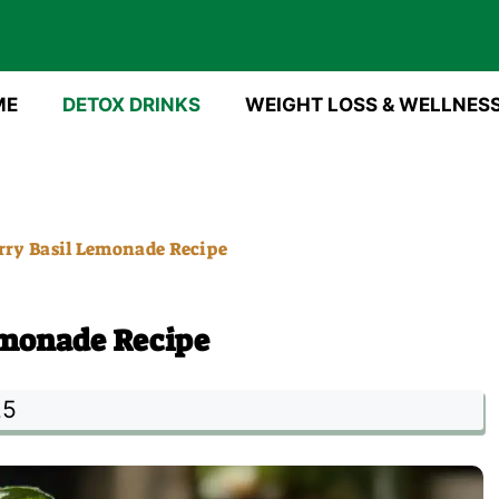
ME
DETOX DRINKS
WEIGHT LOSS & WELLNES
ry Basil Lemonade Recipe
emonade Recipe
25