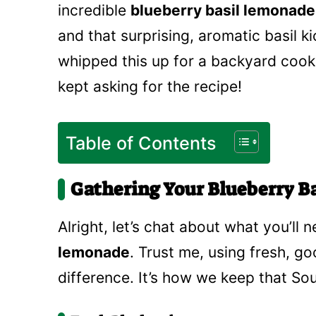
incredible
blueberry basil lemonade
and that surprising, aromatic basil kic
whipped this up for a backyard cook
kept asking for the recipe!
Table of Contents
Gathering Your Blueberry B
Alright, let’s chat about what you’ll
lemonade
. Trust me, using fresh, g
difference. It’s how we keep that So