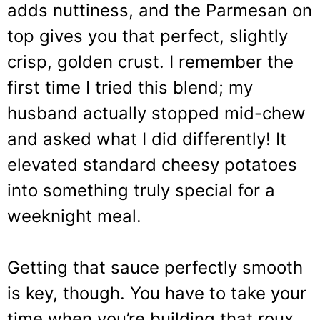
adds nuttiness, and the Parmesan on
top gives you that perfect, slightly
crisp, golden crust. I remember the
first time I tried this blend; my
husband actually stopped mid-chew
and asked what I did differently! It
elevated standard cheesy potatoes
into something truly special for a
weeknight meal.
Getting that sauce perfectly smooth
is key, though. You have to take your
time when you’re building that roux.