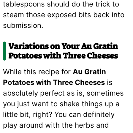
tablespoons should do the trick to
steam those exposed bits back into
submission.
Variations on Your Au Gratin
Potatoes with Three Cheeses
While this recipe for
Au Gratin
Potatoes with Three Cheeses
is
absolutely perfect as is, sometimes
you just want to shake things up a
little bit, right? You can definitely
play around with the herbs and