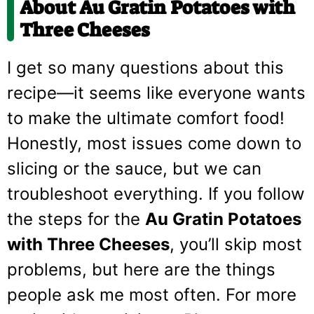
About Au Gratin Potatoes with
Three Cheeses
I get so many questions about this
recipe—it seems like everyone wants
to make the ultimate comfort food!
Honestly, most issues come down to
slicing or the sauce, but we can
troubleshoot everything. If you follow
the steps for the
Au Gratin Potatoes
with Three Cheeses
, you’ll skip most
problems, but here are the things
people ask me most often. For more