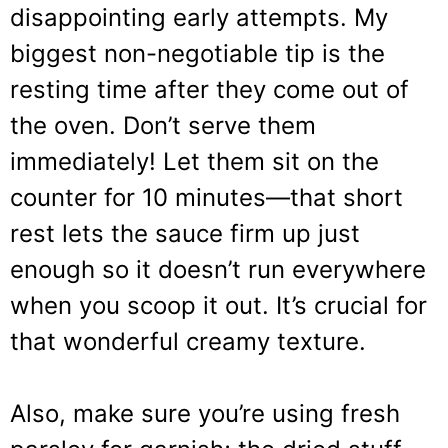
disappointing early attempts. My
biggest non-negotiable tip is the
resting time after they come out of
the oven. Don’t serve them
immediately! Let them sit on the
counter for 10 minutes—that short
rest lets the sauce firm up just
enough so it doesn’t run everywhere
when you scoop it out. It’s crucial for
that wonderful creamy texture.
Also, make sure you’re using fresh