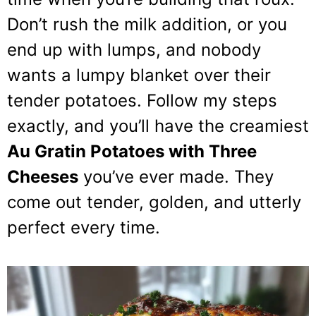
Don’t rush the milk addition, or you
end up with lumps, and nobody
wants a lumpy blanket over their
tender potatoes. Follow my steps
exactly, and you’ll have the creamiest
Au Gratin Potatoes with Three
Cheeses
you’ve ever made. They
come out tender, golden, and utterly
perfect every time.