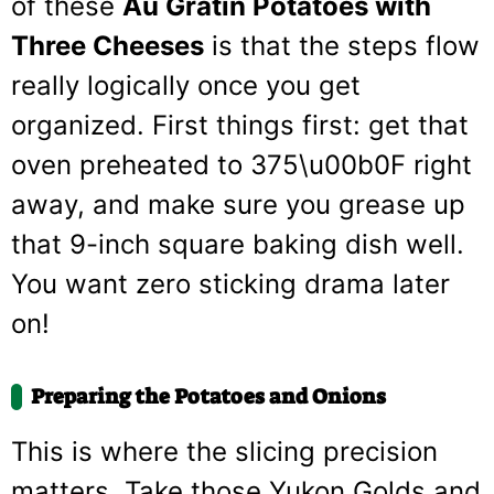
of these
Au Gratin Potatoes with
Three Cheeses
is that the steps flow
really logically once you get
organized. First things first: get that
oven preheated to 375\u00b0F right
away, and make sure you grease up
that 9-inch square baking dish well.
You want zero sticking drama later
on!
Preparing the Potatoes and Onions
This is where the slicing precision
matters. Take those Yukon Golds and