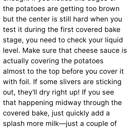
the potatoes are getting too brown
but the center is still hard when you
test it during the first covered bake
stage, you need to check your liquid
level. Make sure that cheese sauce is
actually covering the potatoes
almost to the top before you cover it
with foil. If some slivers are sticking
out, they’ll dry right up! If you see
that happening midway through the
covered bake, just quickly add a
splash more milk—just a couple of