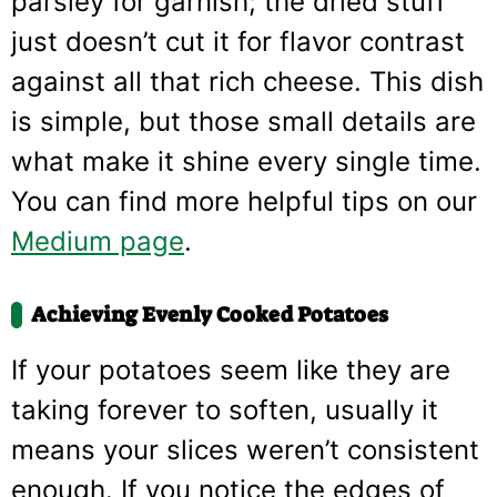
parsley for garnish; the dried stuff
just doesn’t cut it for flavor contrast
against all that rich cheese. This dish
is simple, but those small details are
what make it shine every single time.
You can find more helpful tips on our
Medium page
.
Achieving Evenly Cooked Potatoes
If your potatoes seem like they are
taking forever to soften, usually it
means your slices weren’t consistent
enough. If you notice the edges of