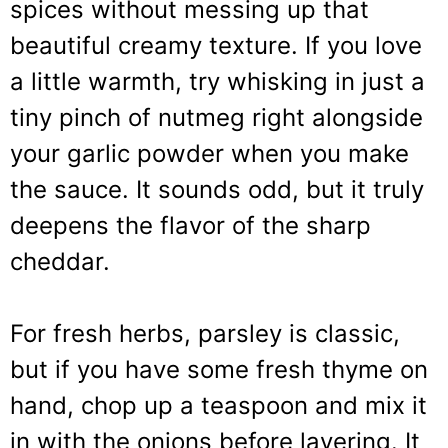
spices without messing up that
beautiful creamy texture. If you love
a little warmth, try whisking in just a
tiny pinch of nutmeg right alongside
your garlic powder when you make
the sauce. It sounds odd, but it truly
deepens the flavor of the sharp
cheddar.
For fresh herbs, parsley is classic,
but if you have some fresh thyme on
hand, chop up a teaspoon and mix it
in with the onions before layering. It