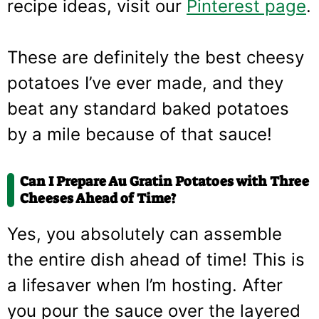
recipe ideas, visit our
Pinterest page
.
These are definitely the best cheesy
potatoes I’ve ever made, and they
beat any standard baked potatoes
by a mile because of that sauce!
Can I Prepare Au Gratin Potatoes with Three
Cheeses Ahead of Time?
Yes, you absolutely can assemble
the entire dish ahead of time! This is
a lifesaver when I’m hosting. After
you pour the sauce over the layered