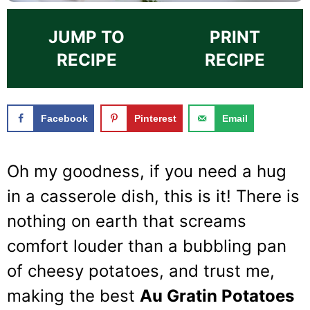
JUMP TO
PRINT
RECIPE
RECIPE
Facebook
Pinterest
Email
Oh my goodness, if you need a hug
in a casserole dish, this is it! There is
nothing on earth that screams
comfort louder than a bubbling pan
of cheesy potatoes, and trust me,
making the best
Au Gratin Potatoes