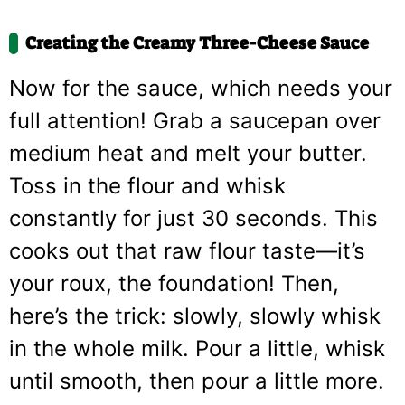
Creating the Creamy Three-Cheese Sauce
Now for the sauce, which needs your
full attention! Grab a saucepan over
medium heat and melt your butter.
Toss in the flour and whisk
constantly for just 30 seconds. This
cooks out that raw flour taste—it’s
your roux, the foundation! Then,
here’s the trick: slowly, slowly whisk
in the whole milk. Pour a little, whisk
until smooth, then pour a little more.