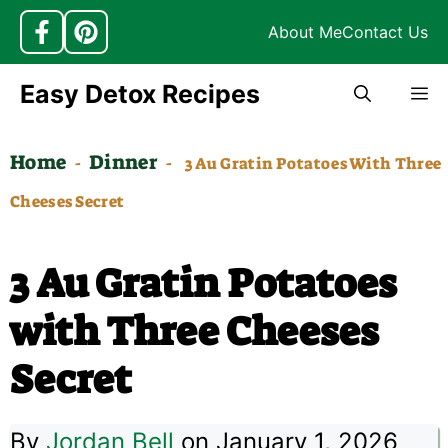
About Me
Contact Us
Skip
Easy Detox Recipes
M
to
content
Home
Dinner
-
-
3 Au Gratin Potatoes With Three
Cheeses Secret
3 Au Gratin Potatoes
with Three Cheeses
Secret
By
Jordan Bell
on January 1, 2026