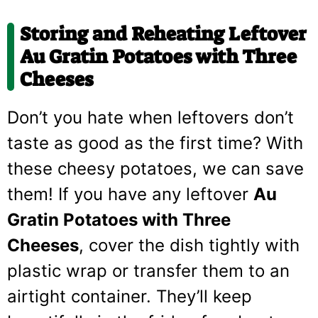
Storing and Reheating Leftover
Au Gratin Potatoes with Three
Cheeses
Don’t you hate when leftovers don’t
taste as good as the first time? With
these cheesy potatoes, we can save
them! If you have any leftover
Au
Gratin Potatoes with Three
Cheeses
, cover the dish tightly with
plastic wrap or transfer them to an
airtight container. They’ll keep