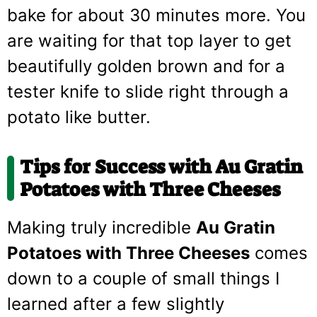
bake for about 30 minutes more. You
are waiting for that top layer to get
beautifully golden brown and for a
tester knife to slide right through a
potato like butter.
Tips for Success with Au Gratin
Potatoes with Three Cheeses
Making truly incredible
Au Gratin
Potatoes with Three Cheeses
comes
down to a couple of small things I
learned after a few slightly