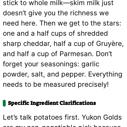
stick to whole milk—skim milk just
doesn’t give you the richness we
need here. Then we get to the stars:
one and a half cups of shredded
sharp cheddar, half a cup of Gruyère,
and half a cup of Parmesan. Don’t
forget your seasonings: garlic
powder, salt, and pepper. Everything
needs to be measured precisely!
Specific Ingredient Clarifications
Let’s talk potatoes first. Yukon Golds