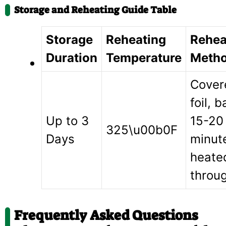
Storage and Reheating Guide Table
Storage
Reheating
Rehea
Duration
Temperature
Meth
Cover
foil, b
Up to 3
15-20
325\u00b0F
Days
minute
heate
throu
Frequently Asked Questions