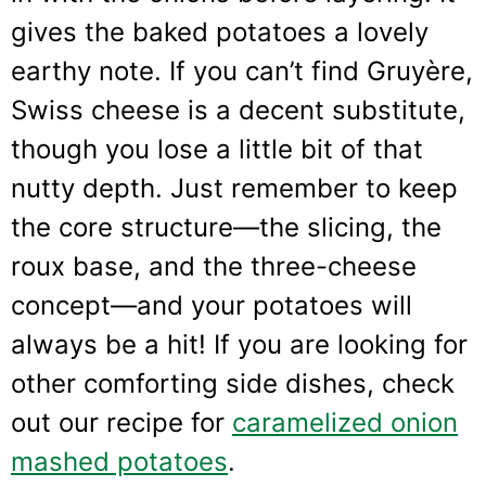
gives the baked potatoes a lovely
earthy note. If you can’t find Gruyère,
Swiss cheese is a decent substitute,
though you lose a little bit of that
nutty depth. Just remember to keep
the core structure—the slicing, the
roux base, and the three-cheese
concept—and your potatoes will
always be a hit! If you are looking for
other comforting side dishes, check
out our recipe for
caramelized onion
mashed potatoes
.