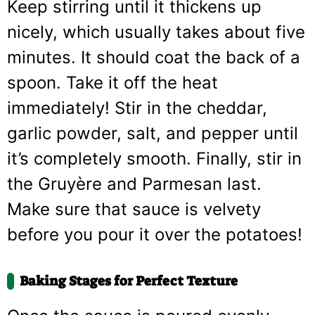
Keep stirring until it thickens up
nicely, which usually takes about five
minutes. It should coat the back of a
spoon. Take it off the heat
immediately! Stir in the cheddar,
garlic powder, salt, and pepper until
it’s completely smooth. Finally, stir in
the Gruyère and Parmesan last.
Make sure that sauce is velvety
before you pour it over the potatoes!
Baking Stages for Perfect Texture