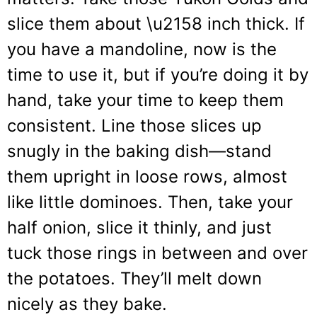
slice them about \u2158 inch thick. If
you have a mandoline, now is the
time to use it, but if you’re doing it by
hand, take your time to keep them
consistent. Line those slices up
snugly in the baking dish—stand
them upright in loose rows, almost
like little dominoes. Then, take your
half onion, slice it thinly, and just
tuck those rings in between and over
the potatoes. They’ll melt down
nicely as they bake.