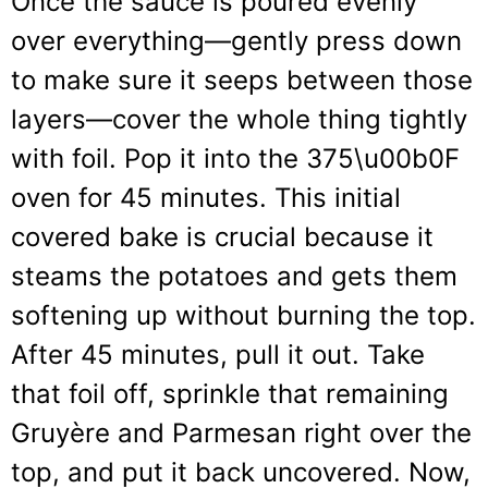
Once the sauce is poured evenly
over everything—gently press down
to make sure it seeps between those
layers—cover the whole thing tightly
with foil. Pop it into the 375\u00b0F
oven for 45 minutes. This initial
covered bake is crucial because it
steams the potatoes and gets them
softening up without burning the top.
After 45 minutes, pull it out. Take
that foil off, sprinkle that remaining
Gruyère and Parmesan right over the
top, and put it back uncovered. Now,