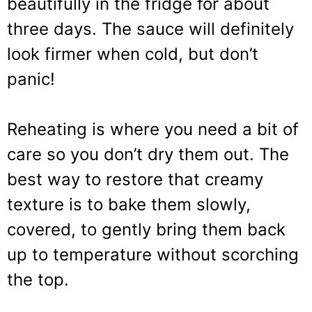
beautifully in the fridge for about
three days. The sauce will definitely
look firmer when cold, but don’t
panic!
Reheating is where you need a bit of
care so you don’t dry them out. The
best way to restore that creamy
texture is to bake them slowly,
covered, to gently bring them back
up to temperature without scorching
the top.