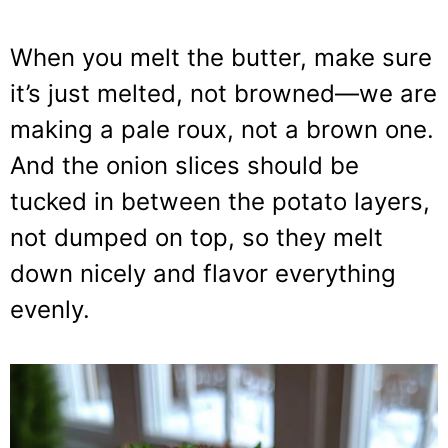
When you melt the butter, make sure
it’s just melted, not browned—we are
making a pale roux, not a brown one.
And the onion slices should be
tucked in between the potato layers,
not dumped on top, so they melt
down nicely and flavor everything
evenly.