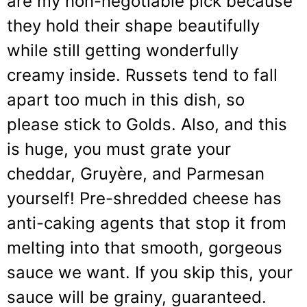
are my non-negotiable pick because
they hold their shape beautifully
while still getting wonderfully
creamy inside. Russets tend to fall
apart too much in this dish, so
please stick to Golds. Also, and this
is huge, you must grate your
cheddar, Gruyère, and Parmesan
yourself! Pre-shredded cheese has
anti-caking agents that stop it from
melting into that smooth, gorgeous
sauce we want. If you skip this, your
sauce will be grainy, guaranteed.