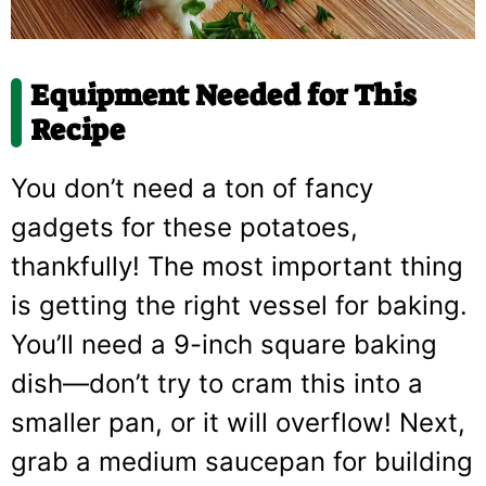
Equipment Needed for This
Recipe
You don’t need a ton of fancy
gadgets for these potatoes,
thankfully! The most important thing
is getting the right vessel for baking.
You’ll need a 9-inch square baking
dish—don’t try to cram this into a
smaller pan, or it will overflow! Next,
grab a medium saucepan for building