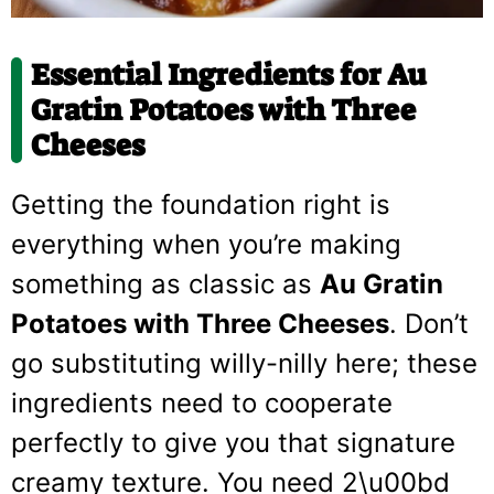
Essential Ingredients for Au
Gratin Potatoes with Three
Cheeses
Getting the foundation right is
everything when you’re making
something as classic as
Au Gratin
Potatoes with Three Cheeses
. Don’t
go substituting willy-nilly here; these
ingredients need to cooperate
perfectly to give you that signature
creamy texture. You need 2\u00bd