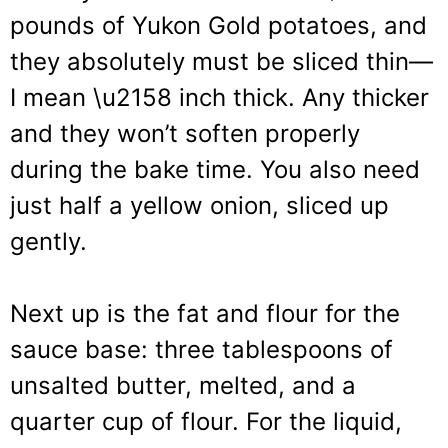
pounds of Yukon Gold potatoes, and
they absolutely must be sliced thin—
I mean \u2158 inch thick. Any thicker
and they won’t soften properly
during the bake time. You also need
just half a yellow onion, sliced up
gently.
Next up is the fat and flour for the
sauce base: three tablespoons of
unsalted butter, melted, and a
quarter cup of flour. For the liquid,