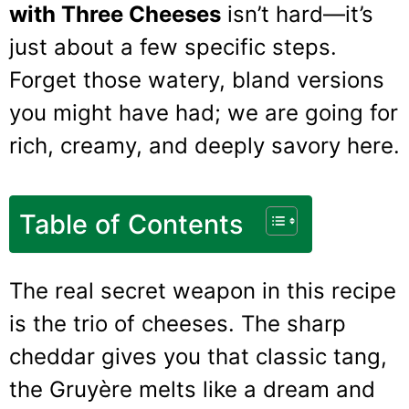
with Three Cheeses
isn’t hard—it’s
just about a few specific steps.
Forget those watery, bland versions
you might have had; we are going for
rich, creamy, and deeply savory here.
Table of Contents
The real secret weapon in this recipe
is the trio of cheeses. The sharp
cheddar gives you that classic tang,
the Gruyère melts like a dream and