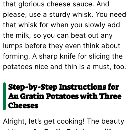
that glorious cheese sauce. And
please, use a sturdy whisk. You need
that whisk for when you slowly add
the milk, so you can beat out any
lumps before they even think about
forming. A sharp knife for slicing the
potatoes nice and thin is a must, too.
Step-by-Step Instructions for
Au Gratin Potatoes with Three
Cheeses
Alright, let’s get cooking! The beauty