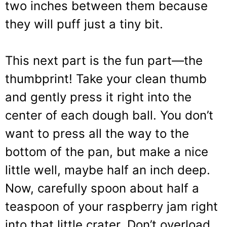
two inches between them because
they will puff just a tiny bit.
This next part is the fun part—the
thumbprint! Take your clean thumb
and gently press it right into the
center of each dough ball. You don’t
want to press all the way to the
bottom of the pan, but make a nice
little well, maybe half an inch deep.
Now, carefully spoon about half a
teaspoon of your raspberry jam right
into that little crater. Don’t overload