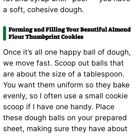
a soft, cohesive dough.
Forming and Filling Your Beautiful Almond
Flour Thumbprint Cookies
Once it’s all one happy ball of dough,
we move fast. Scoop out balls that
are about the size of a tablespoon.
You want them uniform so they bake
evenly, so I often use a small cookie
scoop if I have one handy. Place
these dough balls on your prepared
sheet, making sure they have about