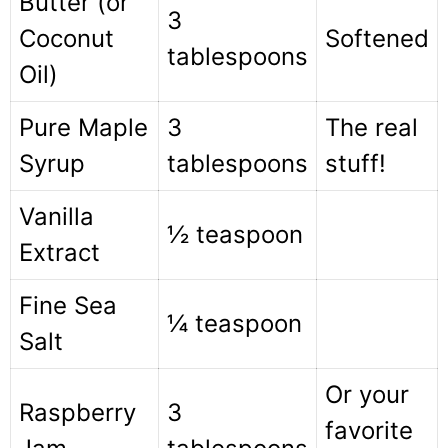
Butter (or
3
Coconut
Softened
tablespoons
Oil)
Pure Maple
3
The real
Syrup
tablespoons
stuff!
Vanilla
½ teaspoon
Extract
Fine Sea
¼ teaspoon
Salt
Or your
Raspberry
3
favorite