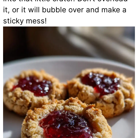
it, or it will bubble over and make a
sticky mess!