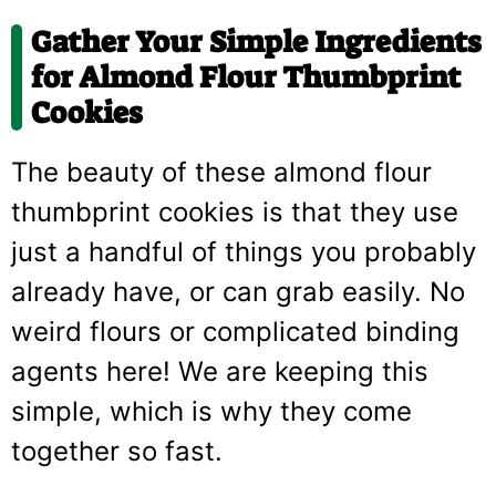
Gather Your Simple Ingredients
for Almond Flour Thumbprint
Cookies
The beauty of these almond flour
thumbprint cookies is that they use
just a handful of things you probably
already have, or can grab easily. No
weird flours or complicated binding
agents here! We are keeping this
simple, which is why they come
together so fast.