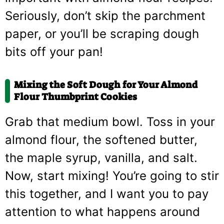
Seriously, don’t skip the parchment
paper, or you’ll be scraping dough
bits off your pan!
Mixing the Soft Dough for Your Almond
Flour Thumbprint Cookies
Grab that medium bowl. Toss in your
almond flour, the softened butter,
the maple syrup, vanilla, and salt.
Now, start mixing! You’re going to stir
this together, and I want you to pay
attention to what happens around