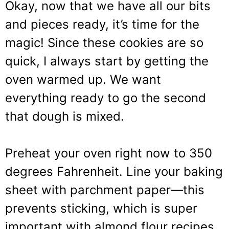
Okay, now that we have all our bits
and pieces ready, it’s time for the
magic! Since these cookies are so
quick, I always start by getting the
oven warmed up. We want
everything ready to go the second
that dough is mixed.
Preheat your oven right now to 350
degrees Fahrenheit. Line your baking
sheet with parchment paper—this
prevents sticking, which is super
important with almond flour recipes.