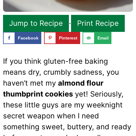
Jump to Recipe
·
Print Recipe
Facebook
Pinterest
Email
If you think gluten-free baking
means dry, crumbly sadness, you
haven’t met my
almond flour
thumbprint cookies
yet! Seriously,
these little guys are my weeknight
secret weapon when I need
something sweet, buttery, and ready