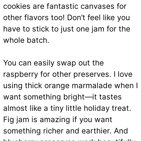
cookies are fantastic canvases for
other flavors too! Don’t feel like you
have to stick to just one jam for the
whole batch.
You can easily swap out the
raspberry for other preserves. I love
using thick orange marmalade when I
want something bright—it tastes
almost like a tiny little holiday treat.
Fig jam is amazing if you want
something richer and earthier. And