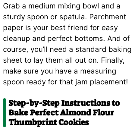
Grab a medium mixing bowl and a
sturdy spoon or spatula. Parchment
paper is your best friend for easy
cleanup and perfect bottoms. And of
course, you’ll need a standard baking
sheet to lay them all out on. Finally,
make sure you have a measuring
spoon ready for that jam placement!
Step-by-Step Instructions to
Bake Perfect Almond Flour
Thumbprint Cookies