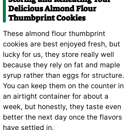
Delicious Almond Flour
Thumbprint Cookies
These almond flour thumbprint
cookies are best enjoyed fresh, but
lucky for us, they store really well
because they rely on fat and maple
syrup rather than eggs for structure.
You can keep them on the counter in
an airtight container for about a
week, but honestly, they taste even
better the next day once the flavors
have settled in.