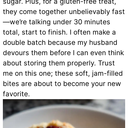
sugar. Plus, for a gluten-free treat,
they come together unbelievably fast
—we’re talking under 30 minutes
total, start to finish. I often make a
double batch because my husband
devours them before I can even think
about storing them properly. Trust
me on this one; these soft, jam-filled
bites are about to become your new
favorite.