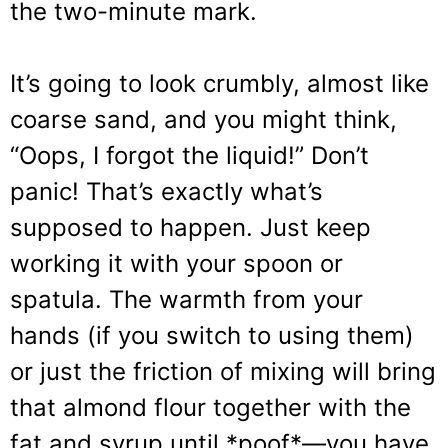
the two-minute mark.
It’s going to look crumbly, almost like
coarse sand, and you might think,
“Oops, I forgot the liquid!” Don’t
panic! That’s exactly what’s
supposed to happen. Just keep
working it with your spoon or
spatula. The warmth from your
hands (if you switch to using them)
or just the friction of mixing will bring
that almond flour together with the
fat and syrup until *poof*—you have