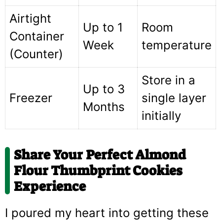
Airtight
Up to 1
Room
Container
Week
temperature
(Counter)
Store in a
Up to 3
Freezer
single layer
Months
initially
Share Your Perfect Almond
Flour Thumbprint Cookies
Experience
I poured my heart into getting these