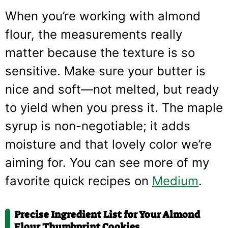
When you’re working with almond
flour, the measurements really
matter because the texture is so
sensitive. Make sure your butter is
nice and soft—not melted, but ready
to yield when you press it. The maple
syrup is non-negotiable; it adds
moisture and that lovely color we’re
aiming for. You can see more of my
favorite quick recipes on
Medium
.
Precise Ingredient List for Your Almond
Flour Thumbprint Cookies