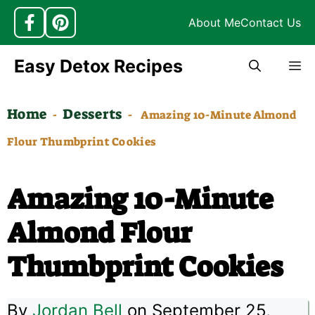
About Me
Contact Us
Skip
Easy Detox Recipes
M
to
content
Home
Desserts
-
-
Amazing 10-Minute Almond
Flour Thumbprint Cookies
Amazing 10-Minute
Almond Flour
Thumbprint Cookies
By
Jordan Bell
on September 25,