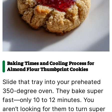
Baking Times and Cooling Process for
Almond Flour Thumbprint Cookies
Slide that tray into your preheated
350-degree oven. They bake super
fast—only 10 to 12 minutes. You
aren’t looking for them to turn super