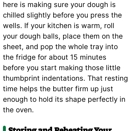
here is making sure your dough is
chilled slightly before you press the
wells. If your kitchen is warm, roll
your dough balls, place them on the
sheet, and pop the whole tray into
the fridge for about 15 minutes
before you start making those little
thumbprint indentations. That resting
time helps the butter firm up just
enough to hold its shape perfectly in
the oven.
Storing and Reheating Your