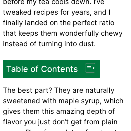
before my tea cools down. I’ve
tweaked recipes for years, and I
finally landed on the perfect ratio
that keeps them wonderfully chewy
instead of turning into dust.
Table of Contents
The best part? They are naturally
sweetened with maple syrup, which
gives them this amazing depth of
flavor you just don’t get from plain