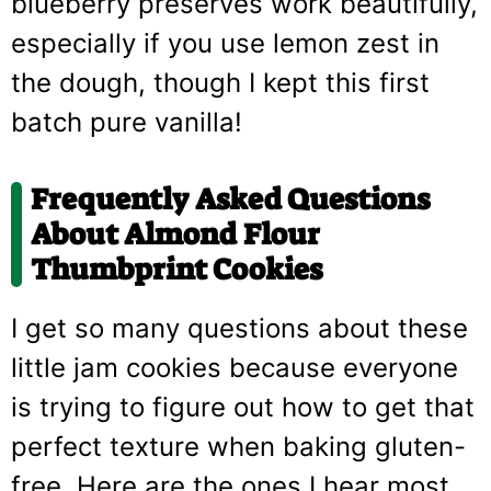
blueberry preserves work beautifully,
especially if you use lemon zest in
the dough, though I kept this first
batch pure vanilla!
Frequently Asked Questions
About Almond Flour
Thumbprint Cookies
I get so many questions about these
little jam cookies because everyone
is trying to figure out how to get that
perfect texture when baking gluten-
free. Here are the ones I hear most