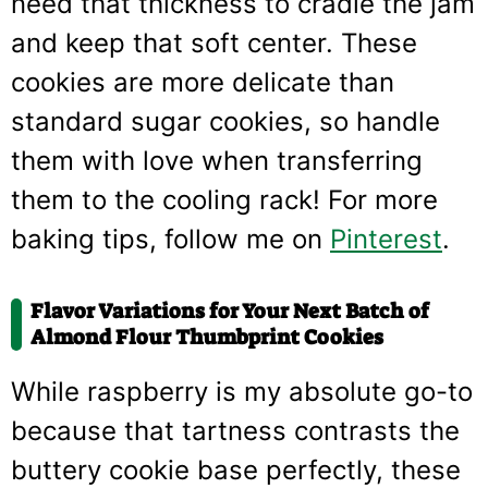
need that thickness to cradle the jam
and keep that soft center. These
cookies are more delicate than
standard sugar cookies, so handle
them with love when transferring
them to the cooling rack! For more
baking tips, follow me on
Pinterest
.
Flavor Variations for Your Next Batch of
Almond Flour Thumbprint Cookies
While raspberry is my absolute go-to
because that tartness contrasts the
buttery cookie base perfectly, these