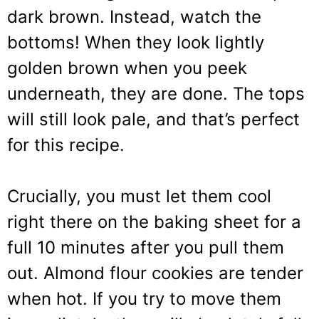
dark brown. Instead, watch the
bottoms! When they look lightly
golden brown when you peek
underneath, they are done. The tops
will still look pale, and that’s perfect
for this recipe.
Crucially, you must let them cool
right there on the baking sheet for a
full 10 minutes after you pull them
out. Almond flour cookies are tender
when hot. If you try to move them