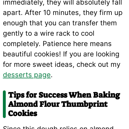
immediately, they will absolutely fall
apart. After 10 minutes, they firm up
enough that you can transfer them
gently to a wire rack to cool
completely. Patience here means
beautiful cookies! If you are looking
for more sweet ideas, check out my
desserts page
.
Tips for Success When Baking
Almond Flour Thumbprint
Cookies
Since this dough relies on almond