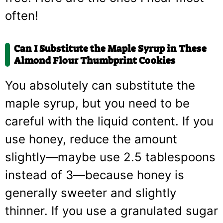
often!
Can I Substitute the Maple Syrup in These
Almond Flour Thumbprint Cookies
You absolutely can substitute the
maple syrup, but you need to be
careful with the liquid content. If you
use honey, reduce the amount
slightly—maybe use 2.5 tablespoons
instead of 3—because honey is
generally sweeter and slightly
thinner. If you use a granulated sugar