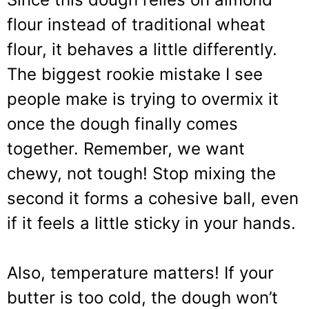
flour instead of traditional wheat
flour, it behaves a little differently.
The biggest rookie mistake I see
people make is trying to overmix it
once the dough finally comes
together. Remember, we want
chewy, not tough! Stop mixing the
second it forms a cohesive ball, even
if it feels a little sticky in your hands.
Also, temperature matters! If your
butter is too cold, the dough won’t