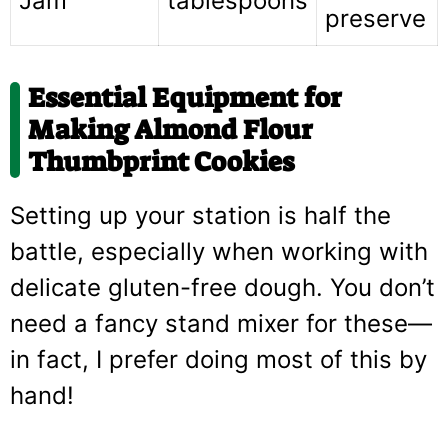
Jam
tablespoons
preserve
Essential Equipment for
Making Almond Flour
Thumbprint Cookies
Setting up your station is half the
battle, especially when working with
delicate gluten-free dough. You don’t
need a fancy stand mixer for these—
in fact, I prefer doing most of this by
hand!