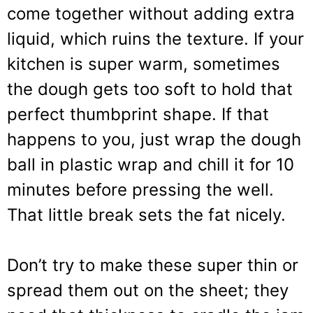
come together without adding extra
liquid, which ruins the texture. If your
kitchen is super warm, sometimes
the dough gets too soft to hold that
perfect thumbprint shape. If that
happens to you, just wrap the dough
ball in plastic wrap and chill it for 10
minutes before pressing the well.
That little break sets the fat nicely.
Don’t try to make these super thin or
spread them out on the sheet; they