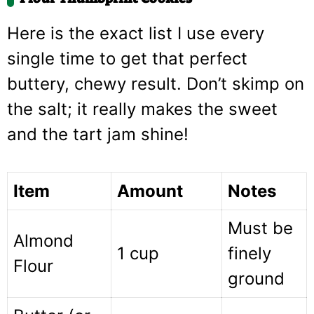
Here is the exact list I use every
single time to get that perfect
buttery, chewy result. Don’t skimp on
the salt; it really makes the sweet
and the tart jam shine!
Item
Amount
Notes
Must be
Almond
1 cup
finely
Flour
ground