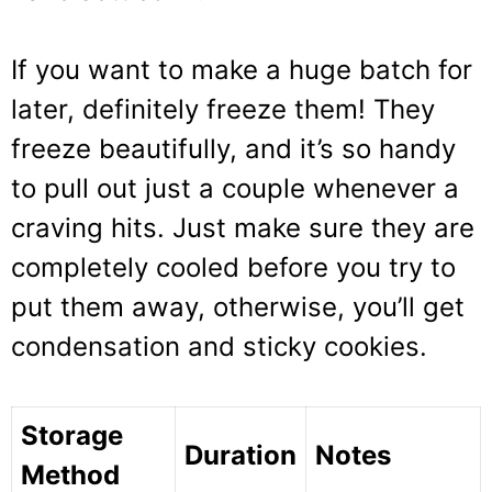
If you want to make a huge batch for
later, definitely freeze them! They
freeze beautifully, and it’s so handy
to pull out just a couple whenever a
craving hits. Just make sure they are
completely cooled before you try to
put them away, otherwise, you’ll get
condensation and sticky cookies.
Storage
Duration
Notes
Method