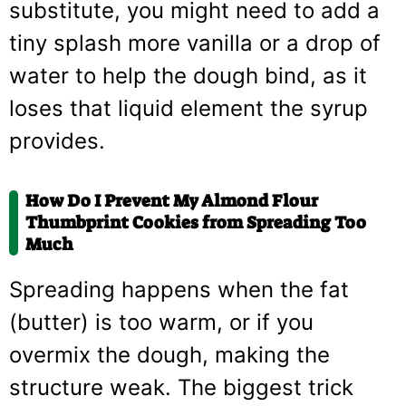
substitute, you might need to add a
tiny splash more vanilla or a drop of
water to help the dough bind, as it
loses that liquid element the syrup
provides.
How Do I Prevent My Almond Flour
Thumbprint Cookies from Spreading Too
Much
Spreading happens when the fat
(butter) is too warm, or if you
overmix the dough, making the
structure weak. The biggest trick