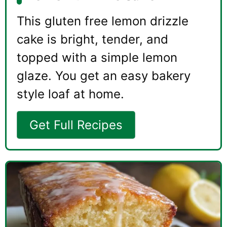
This gluten free lemon drizzle
cake is bright, tender, and
topped with a simple lemon
glaze. You get an easy bakery
style loaf at home.
Get Full Recipes