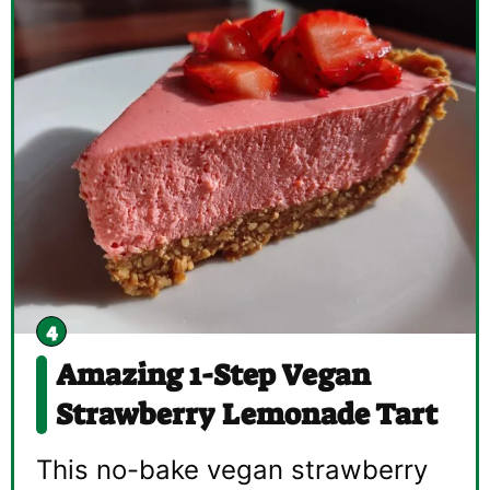
Amazing 1-Step Vegan
Strawberry Lemonade Tart
This no-bake vegan strawberry