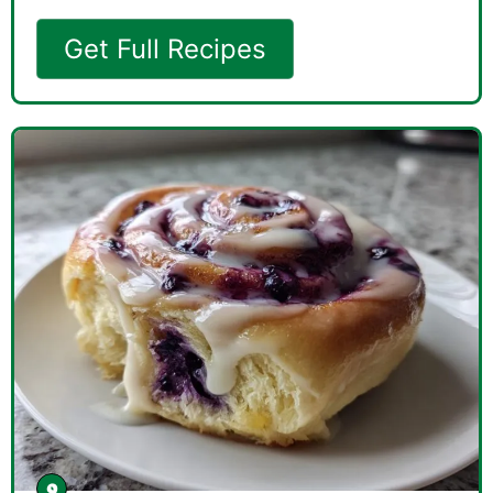
Get Full Recipes