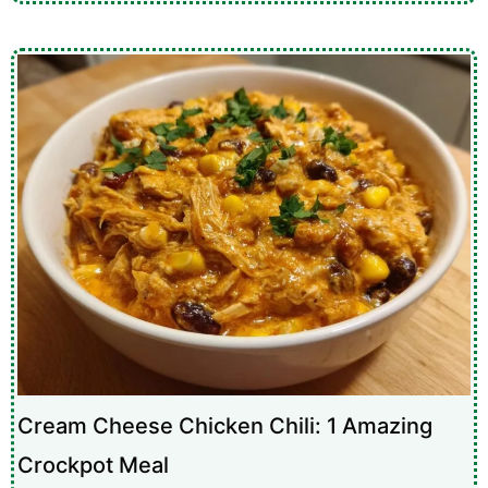
Cream Cheese Chicken Chili: 1 Amazing
Crockpot Meal