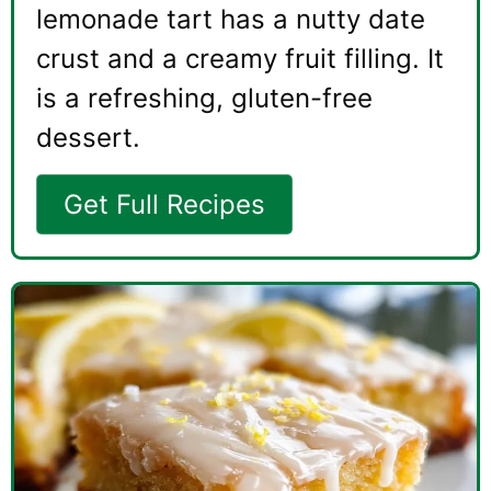
lemonade tart has a nutty date
crust and a creamy fruit filling. It
is a refreshing, gluten-free
dessert.
Get Full Recipes