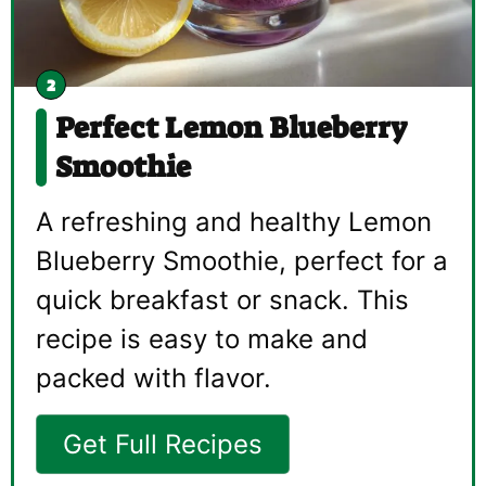
Perfect Lemon Blueberry
Smoothie
A refreshing and healthy Lemon
Blueberry Smoothie, perfect for a
quick breakfast or snack. This
recipe is easy to make and
packed with flavor.
Get Full Recipes