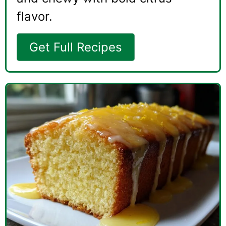
flavor.
Get Full Recipes