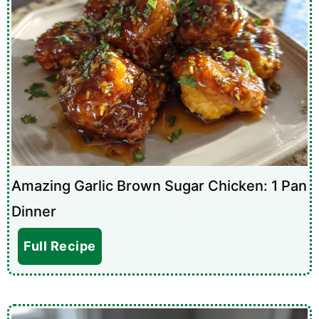
Amazing Garlic Brown Sugar Chicken: 1 Pan
Dinner
Full Recipe