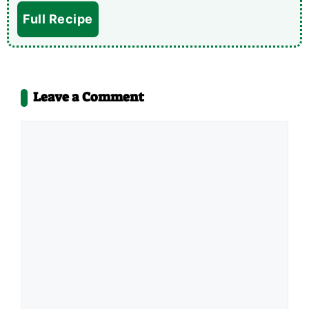
Full Recipe
Leave a Comment
Comment