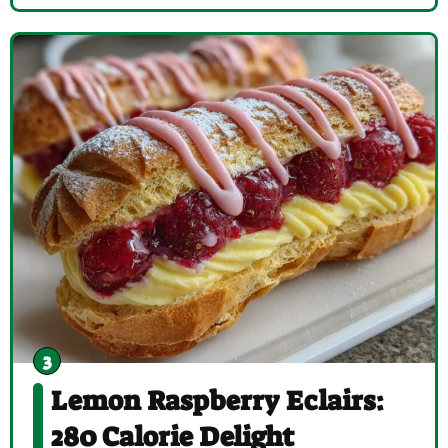
Lemon Raspberry Eclairs:
280 Calorie Delight