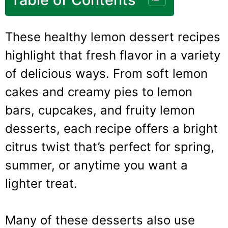
These healthy lemon dessert recipes
highlight that fresh flavor in a variety
of delicious ways. From soft lemon
cakes and creamy pies to lemon
bars, cupcakes, and fruity lemon
desserts, each recipe offers a bright
citrus twist that’s perfect for spring,
summer, or anytime you want a
lighter treat.
Many of these desserts also use