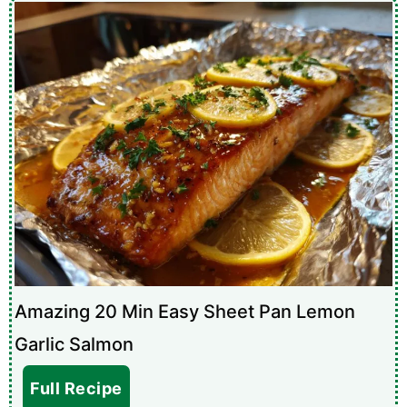
Amazing 20 Min Easy Sheet Pan Lemon
Garlic Salmon
Full Recipe