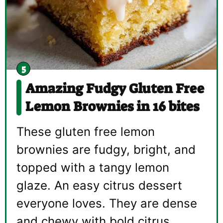
Amazing Fudgy Gluten Free
Lemon Brownies in 16 bites
These gluten free lemon
brownies are fudgy, bright, and
topped with a tangy lemon
glaze. An easy citrus dessert
everyone loves. They are dense
and chewy with bold citrus