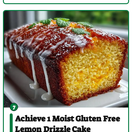
Achieve 1 Moist Gluten Free
Lemon Drizzle Cake