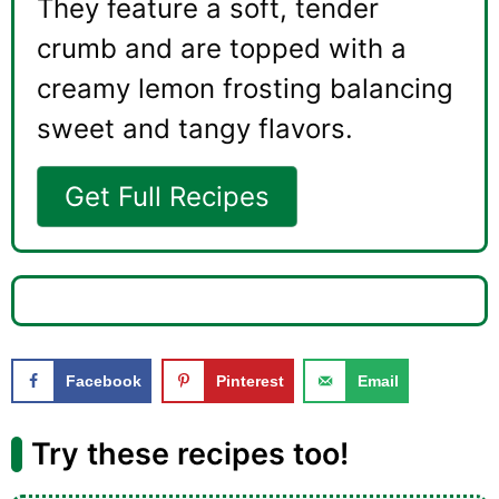
They feature a soft, tender
crumb and are topped with a
creamy lemon frosting balancing
sweet and tangy flavors.
Get Full Recipes
Facebook
Pinterest
Email
Try these recipes too!