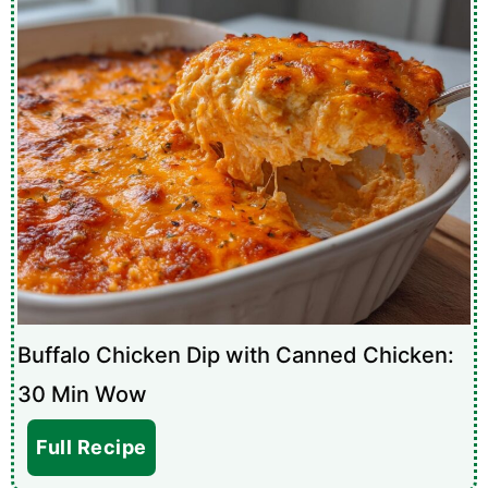
Buffalo Chicken Dip with Canned Chicken:
30 Min Wow
Full Recipe