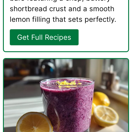
shortbread crust and a smooth
lemon filling that sets perfectly.
Get Full Recipes