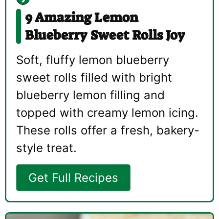
9 Amazing Lemon
Blueberry Sweet Rolls Joy
Soft, fluffy lemon blueberry
sweet rolls filled with bright
blueberry lemon filling and
topped with creamy lemon icing.
These rolls offer a fresh, bakery-
style treat.
Get Full Recipes