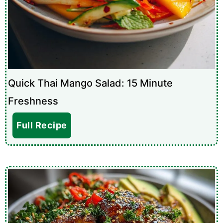
Quick Thai Mango Salad: 15 Minute
Freshness
Full Recipe