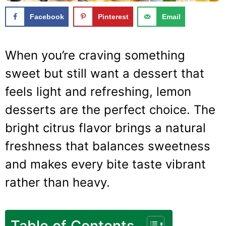
Facebook
Pinterest
Email
When you’re craving something
sweet but still want a dessert that
feels light and refreshing, lemon
desserts are the perfect choice. The
bright citrus flavor brings a natural
freshness that balances sweetness
and makes every bite taste vibrant
rather than heavy.
Table of Contents