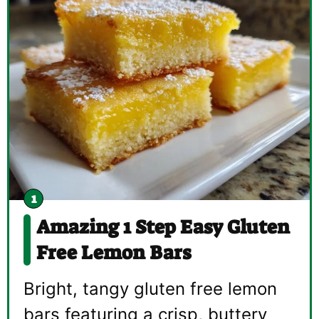
Amazing 1 Step Easy Gluten
Free Lemon Bars
Bright, tangy gluten free lemon
bars featuring a crisp, buttery