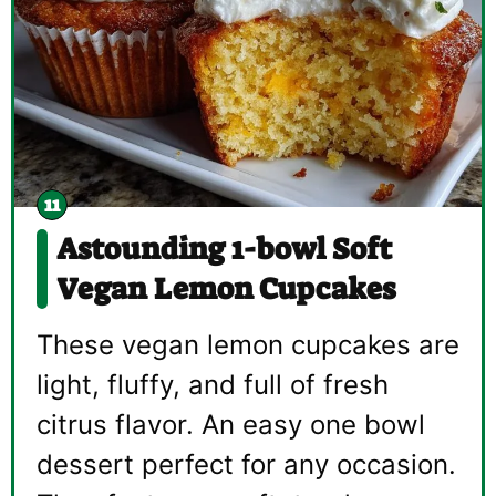
Astounding 1-bowl Soft
Vegan Lemon Cupcakes
These vegan lemon cupcakes are
light, fluffy, and full of fresh
citrus flavor. An easy one bowl
dessert perfect for any occasion.