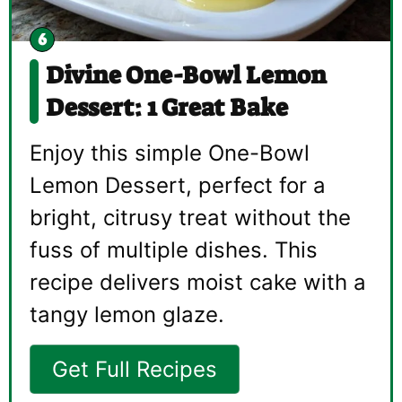
Divine One-Bowl Lemon
Dessert: 1 Great Bake
Enjoy this simple One-Bowl
Lemon Dessert, perfect for a
bright, citrusy treat without the
fuss of multiple dishes. This
recipe delivers moist cake with a
tangy lemon glaze.
Get Full Recipes