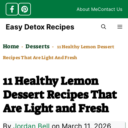
About Me
Contact Us
Skip
Easy Detox Recipes
M
to
content
Home
Desserts
-
-
11 Healthy Lemon Dessert
Recipes That Are Light And Fresh
11 Healthy Lemon
Dessert Recipes That
Are Light and Fresh
By
Jordan Bell
on March 11, 2026