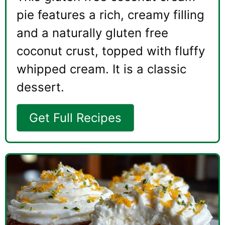
pie features a rich, creamy filling
and a naturally gluten free
coconut crust, topped with fluffy
whipped cream. It is a classic
dessert.
Get Full Recipes