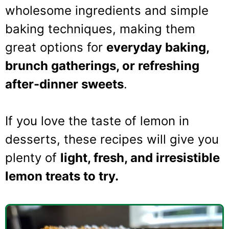
wholesome ingredients and simple
baking techniques, making them
great options for
everyday baking,
brunch gatherings, or refreshing
after-dinner sweets
.
If you love the taste of lemon in
desserts, these recipes will give you
plenty of
light, fresh, and irresistible
lemon treats to try.