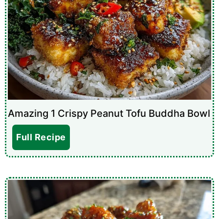
Amazing 1 Crispy Peanut Tofu Buddha Bowl
Full Recipe