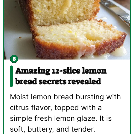
Amazing 12-slice lemon
bread secrets revealed
Moist lemon bread bursting with
citrus flavor, topped with a
simple fresh lemon glaze. It is
soft, buttery, and tender.