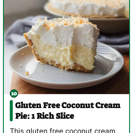
Gluten Free Coconut Cream
Pie: 1 Rich Slice
This gluten free coconut cream