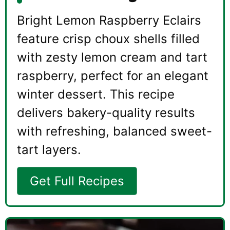
Bright Lemon Raspberry Eclairs
feature crisp choux shells filled
with zesty lemon cream and tart
raspberry, perfect for an elegant
winter dessert. This recipe
delivers bakery-quality results
with refreshing, balanced sweet-
tart layers.
Get Full Recipes